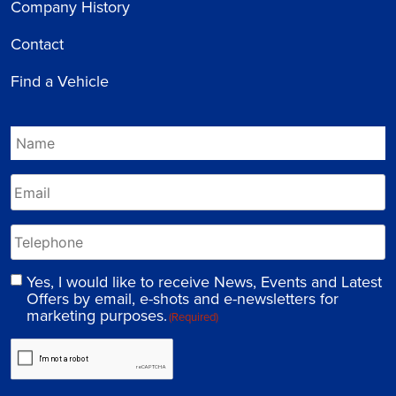
Company History
Contact
Find a Vehicle
Yes, I would like to receive News, Events and Latest
Offers by email, e-shots and e-newsletters for
marketing purposes.
(Required)