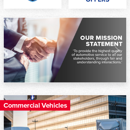
Previous
Next
Commercial Vehicles