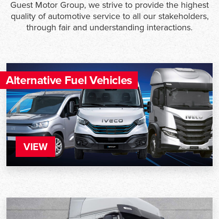
Guest Motor Group, we strive to provide the highest
quality of automotive service to all our stakeholders,
through fair and understanding interactions.
Alternative Fuel Vehicles
VIEW