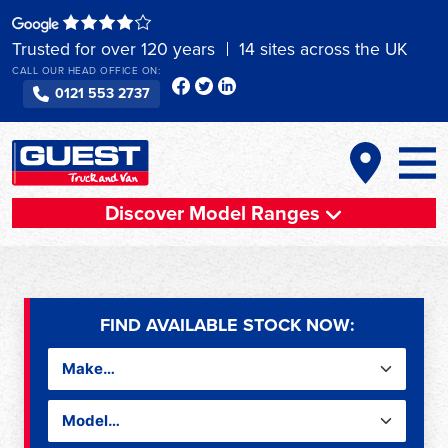
Skip
to
Trusted for over 120 years
14 sites across the UK
content
CALL OUR HEAD OFFICE ON:
0121 553 2737
Discover Model Ranges
FIND AVAILABLE STOCK NOW: