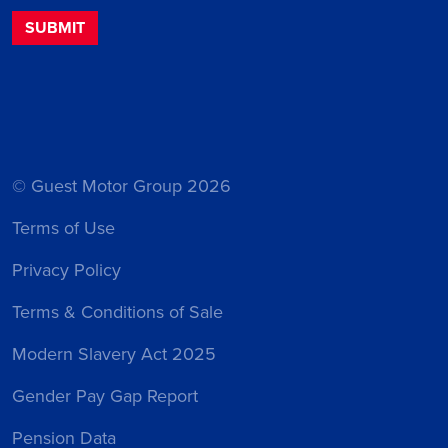
© Guest Motor Group 2026
Terms of Use
Privacy Policy
Terms & Conditions of Sale
Modern Slavery Act 2025
Gender Pay Gap Report
Pension Data