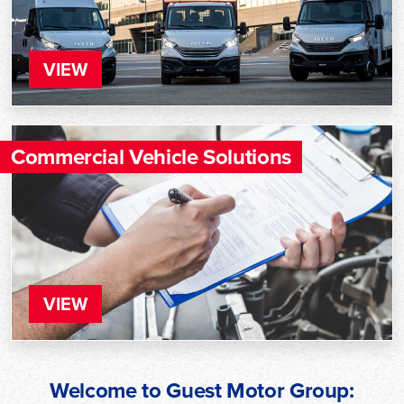
VIEW
Commercial Vehicle Solutions
VIEW
Welcome to Guest Motor Group: