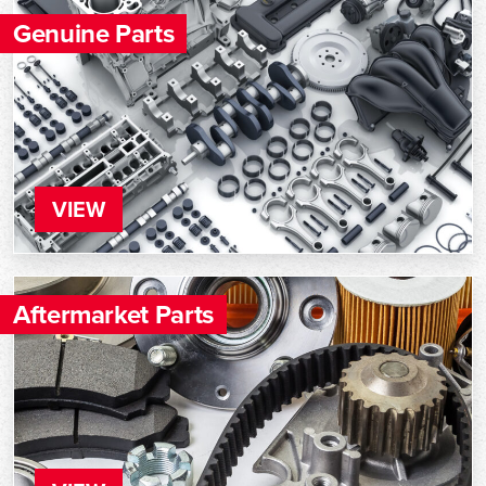
Genuine Parts
VIEW
Aftermarket Parts