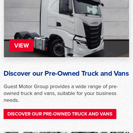
VIEW
Discover our Pre-Owned Truck and Vans
Guest Motor Group provides a wide range of pre-
owned truck and vans, suitable for your business
needs.
DISCOVER OUR PRE-OWNED TRUCK AND VANS