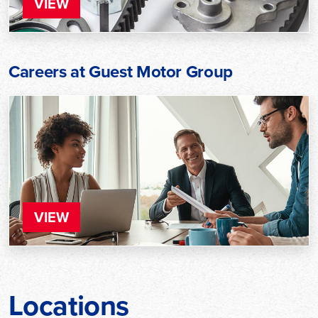
VIEW
Careers at Guest Motor Group
VIEW
Locations