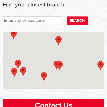
Find your closest branch
Enter city or postcode
SEARCH
Contact Us