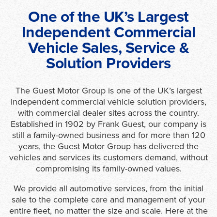
One of the UK’s Largest
Independent Commercial
Vehicle Sales, Service &
Solution Providers
The Guest Motor Group is one of the UK’s largest
independent commercial vehicle solution providers,
with commercial dealer sites across the country.
Established in 1902 by Frank Guest, our company is
still a family-owned business and for more than 120
years, the Guest Motor Group has delivered the
vehicles and services its customers demand, without
compromising its family-owned values.
We provide all automotive services, from the initial
sale to the complete care and management of your
entire fleet, no matter the size and scale. Here at the