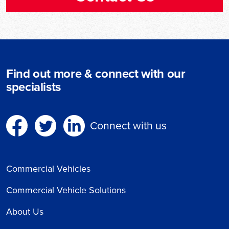
Find out more & connect with our
specialists
Connect with us
Commercial Vehicles
Commercial Vehicle Solutions
About Us