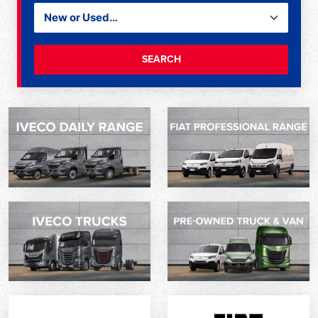
SEARCH