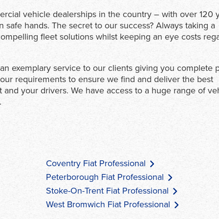
ercial vehicle dealerships in the country – with over 120 
in safe hands. The secret to our success? Always taking a
mpelling fleet solutions whilst keeping an eye costs reg
e an exemplary service to our clients giving you complete
our requirements to ensure we find and deliver the best
et and your drivers. We have access to a huge range of ve
.
Coventry Fiat Professional
Peterborough Fiat Professional
Stoke-On-Trent Fiat Professional
West Bromwich Fiat Professional