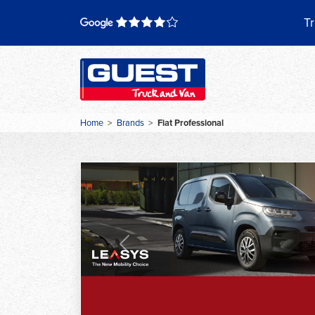
Skip
to
Tr
content
Home
>
Brands
>
Fiat Professional
Previous