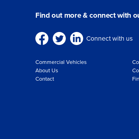
Find out more & connect with ou
Connect with us
Commercial Vehicles
Co
About Us
Co
Contact
Fi