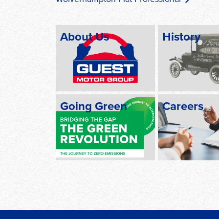
About Us
History
Going Green
Careers