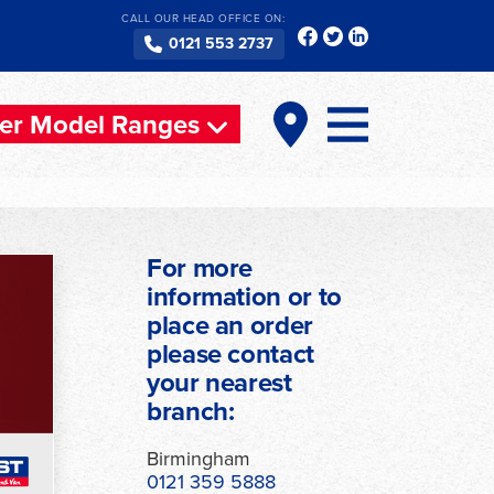
CALL OUR HEAD OFFICE ON:
0121 553 2737
er Model Ranges
For more
information or to
place an order
please contact
your nearest
ext
branch:
Birmingham
0121 359 5888