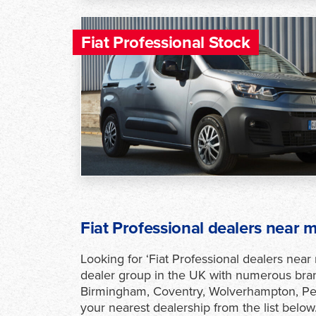
Fiat Professional Stock
Fiat Professional dealers near 
Looking for ‘Fiat Professional dealers near
dealer group in the UK with numerous bran
Birmingham, Coventry, Wolverhampton, Pet
your nearest dealership from the list below