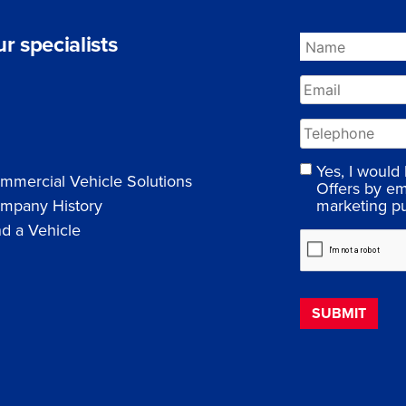
r specialists
Yes, I would
mmercial Vehicle Solutions
Offers by em
marketing p
mpany History
nd a Vehicle