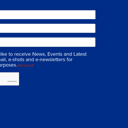
 like to receive News, Events and Latest
ail, e-shots and e-newsletters for
urposes.
(Required)