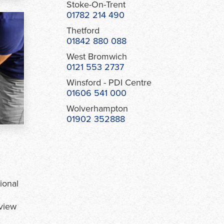
Stoke-On-Trent
01782 214 490
Thetford
01842 880 088
West Bromwich
0121 553 2737
Winsford - PDI Centre
01606 541 000
Wolverhampton
01902 352888
ional
view