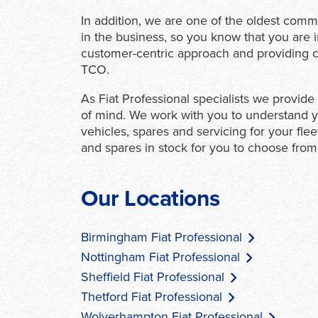
In addition, we are one of the oldest comm
in the business, so you know that you are 
customer-centric approach and providing co
TCO.
As Fiat Professional specialists we provid
of mind. We work with you to understand y
vehicles, spares and servicing for your fle
and spares in stock for you to choose from
Our Locations
Birmingham Fiat Professional
Nottingham Fiat Professional
Sheffield Fiat Professional
Thetford Fiat Professional
Wolverhampton Fiat Professional