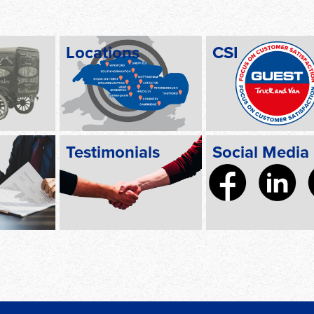
Locations
CSI
Testimonials
Social Media