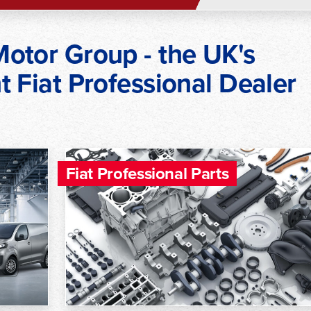
otor Group - the UK's
 Fiat Professional Dealer
Fiat Professional Parts