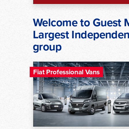
Welcome to Guest M
Largest Independent
group
Fiat Professional Vans