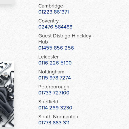
Cambridge
01223 861371
Coventry
02476 584488
Guest Distrigo Hinckley -
Hub
01455 856 256
Leicester
0116 226 5100
Nottingham
0115 978 7274
Peterborough
01733 727100
Sheffield
0114 269 3230
South Normanton
01773 863 311