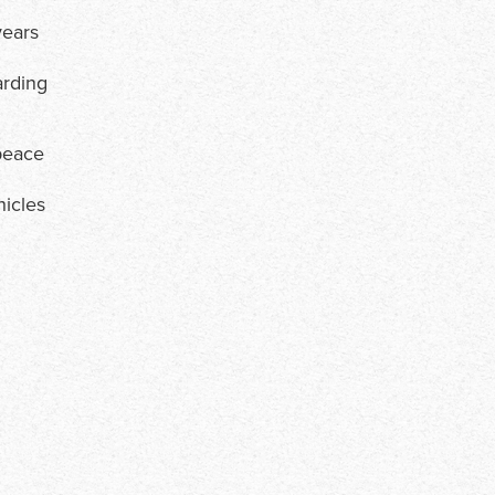
years
arding
 peace
hicles