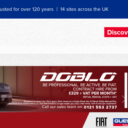
usted for over 120 years
14 sites across the UK
Discov
N