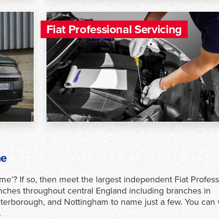
Fiat Professional Servicing
me
 me’? If so, then meet the largest independent Fiat Profess
ches throughout central England including branches in
erborough, and Nottingham to name just a few. You can 
.