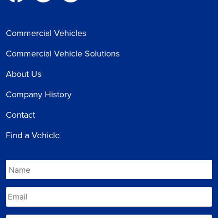
Commercial Vehicles
Commercial Vehicle Solutions
About Us
Company History
Contact
Find a Vehicle