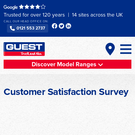
Skip
to
Trusted for over 120 years
14 sites across the UK
content
CALL OUR HEAD OFFICE ON:
0121 553 2737
Discover Model Ranges
Customer Satisfaction Survey