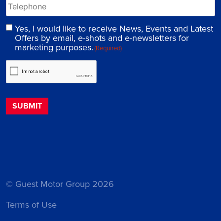
Yes, I would like to receive News, Events and Latest
Offers by email, e-shots and e-newsletters for
marketing purposes.
(Required)
© Guest Motor Group 2026
Terms of Use