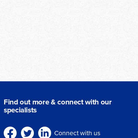
Find out more & connect with our
specialists
Connect with us