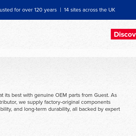
usted for over 120 years
14 sites across the UK
Discov
t its best with genuine OEM parts from Guest. As
tributor, we supply factory‑original components
ility, and long-term durability, all backed by expert