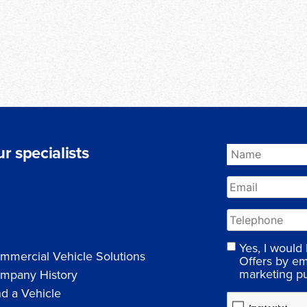
r specialists
Yes, I would
mmercial Vehicle Solutions
Offers by em
marketing p
mpany History
nd a Vehicle