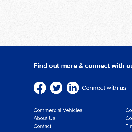
Find out more & connect with ou
Connect with us
Commercial Vehicles
Co
About Us
Co
Contact
Fi