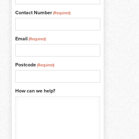
Contact Number
(Required)
Email
(Required)
Postcode
(Required)
How can we help?