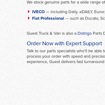
We stock genuine parts for a wide range of
IVECO
— including Daily, eDAILY, Eur
Fiat Professional
— such as Ducato, Scud
Guest Truck & Van is also a
Distrigo
Parts D
Order Now with Expert Support
Talk to our parts specialists who’ll be abl
process your order with speed and precisi
experience, Guest delivers fast turnaround