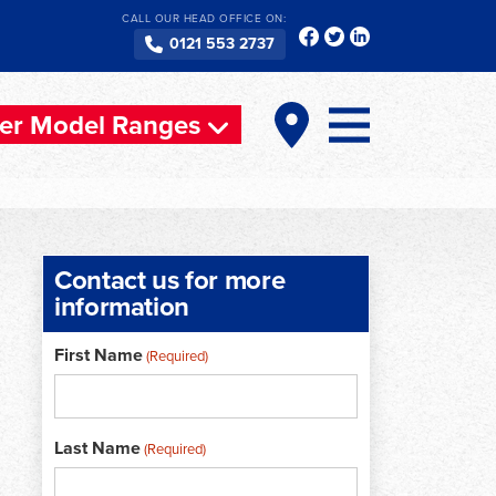
CALL OUR HEAD OFFICE ON:
0121 553 2737
er Model Ranges
Contact us for more
information
First Name
(Required)
Last Name
(Required)