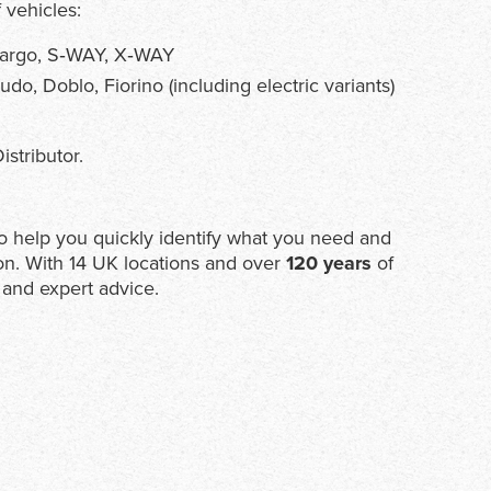
 vehicles:
ocargo, S‑WAY, X‑WAY
o, Doblo, Fiorino (including electric variants)
istributor.
e to help you quickly identify what you need and
on. With 14 UK locations and over
120 years
of
 and expert advice.