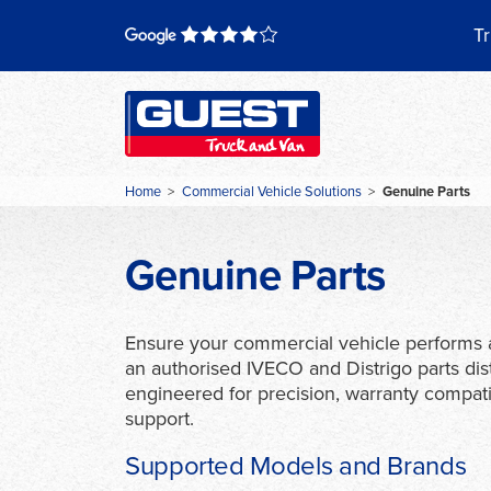
Skip
to
Tr
content
Home
>
Commercial Vehicle Solutions
>
Genuine Parts
Genuine Parts
Ensure your commercial vehicle performs a
an authorised IVECO and Distrigo parts dis
engineered for precision, warranty compatib
support.
Supported Models and Brands