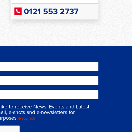
0121 553 2737
 like to receive News, Events and Latest
ail, e-shots and e-newsletters for
urposes.
(Required)