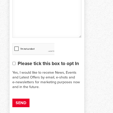
CAPTCHA
Please tick this box to opt In
Consent
Yes, I would like to receive News, Events
and Latest Offers by email, e‑shots and
e‑newsletters for marketing purposes now
and in the future.