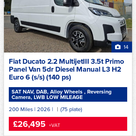
14
Fiat Ducato 2.2 MultijetIII 3.5t Primo
Panel Van 5dr Diesel Manual L3 H2
Euro 6 (s/s) (140 ps)
SAT NAV, DAB, Alloy Wheels , Reversing
Camera, LWB LOW MILEAGE
200 Miles
|
2026
|
(75 plate)
£26,495
+VAT