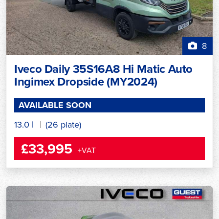
8
Iveco Daily 35S16A8 Hi Matic Auto
Ingimex Dropside (MY2024)
AVAILABLE SOON
13.0
|
(26 plate)
£33,995
+VAT