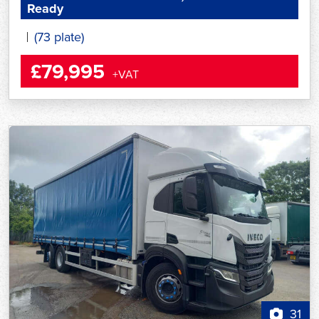
Ready
(73 plate)
£79,995
+VAT
31