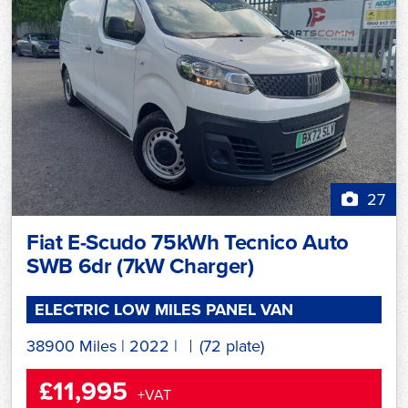
27
Fiat E-Scudo 75kWh Tecnico Auto
SWB 6dr (7kW Charger)
ELECTRIC LOW MILES PANEL VAN
38900 Miles
|
2022
|
(72 plate)
£11,995
+VAT