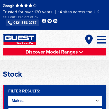
Skip
to
Trusted for over 120 years
14 sites across the UK
content
CALL OUR HEAD OFFICE ON:
0121 553 2737
Discover Model Ranges
Stock
FILTER RESULTS: