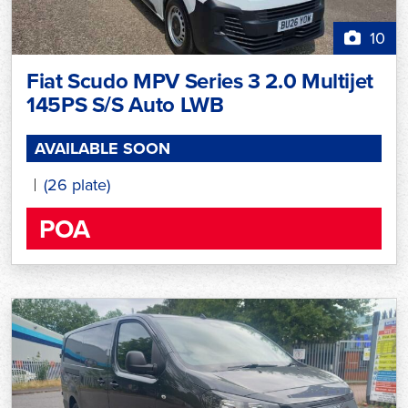
10
Fiat Scudo MPV Series 3 2.0 Multijet
145PS S/S Auto LWB
AVAILABLE SOON
(26 plate)
POA