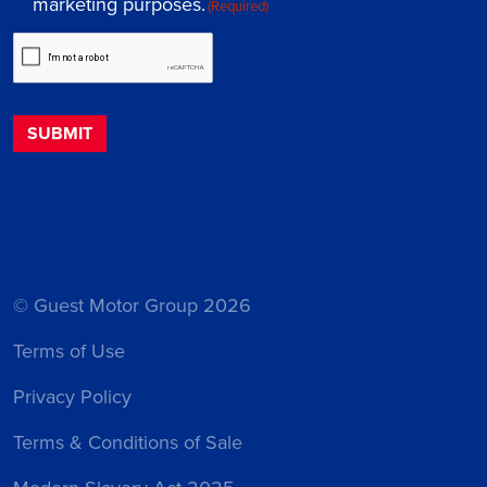
marketing purposes.
(Required)
© Guest Motor Group 2026
Terms of Use
Privacy Policy
Terms & Conditions of Sale