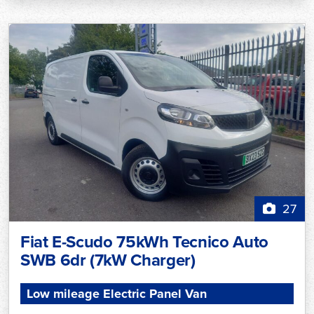
27
Fiat E-Scudo 75kWh Tecnico Auto
SWB 6dr (7kW Charger)
Low mileage Electric Panel Van