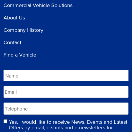
Commercial Vehicle Solutions
About Us
Company History
Contact
Find a Vehicle
Yes, I would like to receive News, Events and Latest
Offers by email, e-shots and e-newsletters for