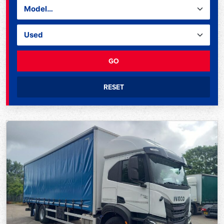
GO
RESET