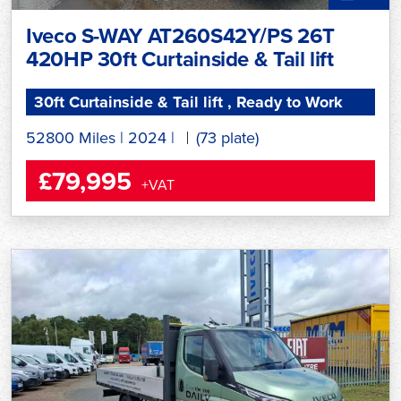
Iveco S-WAY AT260S42Y/PS 26T
420HP 30ft Curtainside & Tail lift
30ft Curtainside & Tail lift , Ready to Work
52800 Miles
|
2024
|
(73 plate)
£79,995
+VAT