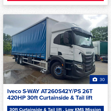
30
Iveco S-WAY AT260S42Y/PS 26T
420HP 30ft Curtainside & Tail lift
30ft Curtainside & Tail lift , Low KMS Mission