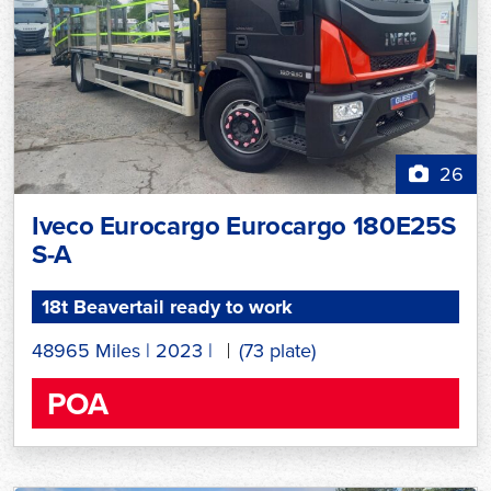
26
Iveco Eurocargo Eurocargo 180E25S
S-A
18t Beavertail ready to work
48965 Miles
|
2023
|
(73 plate)
POA