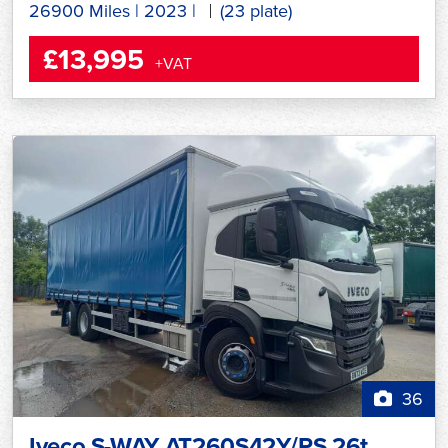
26900 Miles
|
2023
|
(23 plate)
£13,995
+VAT
36
Iveco S-WAY AT260S42Y/PS 26t