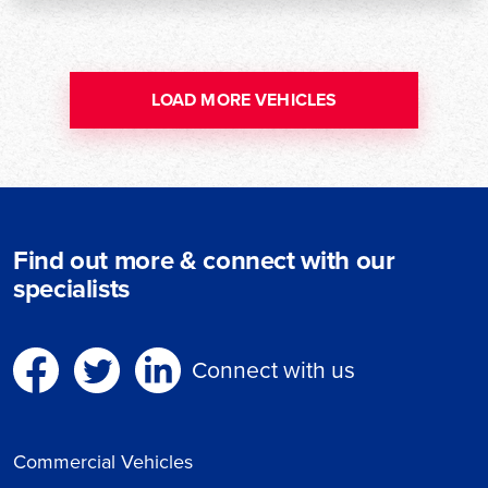
LOAD MORE VEHICLES
Find out more & connect with our
specialists
Connect with us
Commercial Vehicles