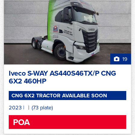
19
Iveco S-WAY AS440S46TX/P CNG
6X2 460HP
CNG 6X2 TRACTOR AVAILABLE SOON
2023
|
(73 plate)
POA