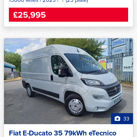
£25,995
33
Fiat E-Ducato 35 79kWh eTecnico