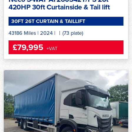
420HP 30ft Curtainside & Tail lift
30FT 26T CURTAIN & TAILLIFT
43186 Miles
|
2024
|
(73 plate)
£79,995
+VAT