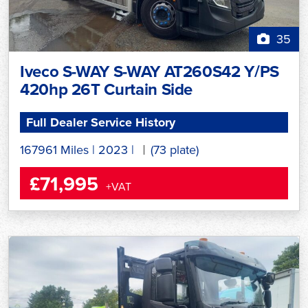
35
Iveco S-WAY S-WAY AT260S42 Y/PS
420hp 26T Curtain Side
Full Dealer Service History
167961 Miles
|
2023
|
(73 plate)
£71,995
+VAT