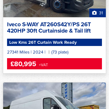
31
Iveco S-WAY AT260S42Y/PS 26T
420HP 30ft Curtainside & Tail lift
Low Kms 26T Curtain Work Ready
27341 Miles
|
2024
|
(73 plate)
£80,995
+VAT