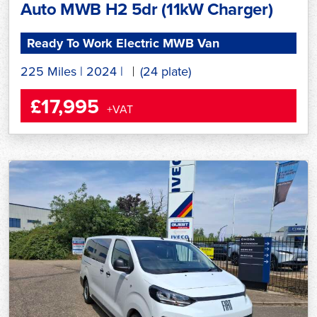
Auto MWB H2 5dr (11kW Charger)
Ready To Work Electric MWB Van
225 Miles
|
2024
|
(24 plate)
£17,995
+VAT