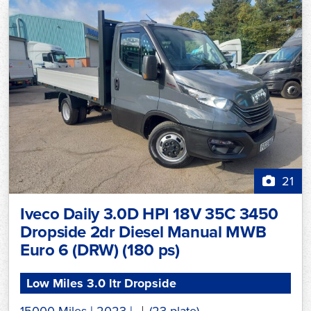
21
Iveco Daily 3.0D HPI 18V 35C 3450
Dropside 2dr Diesel Manual MWB
Euro 6 (DRW) (180 ps)
Low Miles 3.0 ltr Dropside
15000 Miles
|
2023
|
(23 plate)