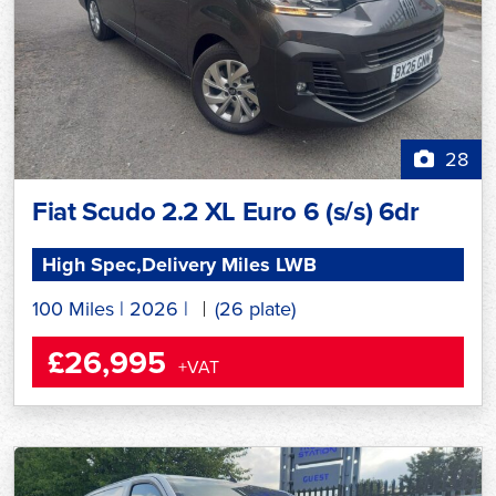
28
Fiat Scudo 2.2 XL Euro 6 (s/s) 6dr
High Spec,Delivery Miles LWB
100 Miles
|
2026
|
(26 plate)
£26,995
+VAT