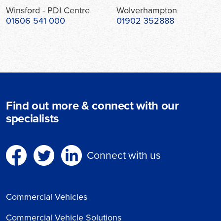
Winsford - PDI Centre
Wolverhampton
01606 541 000
01902 352888
Find out more & connect with our
specialists
Connect with us
Commercial Vehicles
Commercial Vehicle Solutions