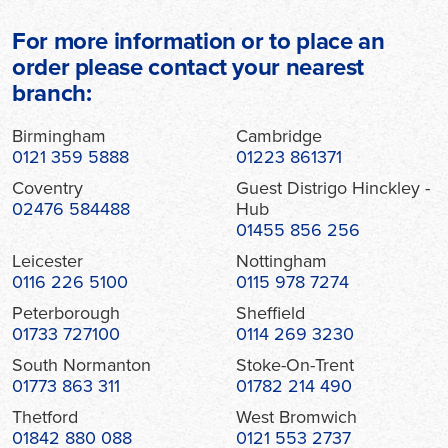
For more information or to place an
order please contact your nearest
branch:
Birmingham
Cambridge
0121 359 5888
01223 861371
Coventry
Guest Distrigo Hinckley -
02476 584488
Hub
01455 856 256
Leicester
Nottingham
0116 226 5100
0115 978 7274
Peterborough
Sheffield
01733 727100
0114 269 3230
South Normanton
Stoke-On-Trent
01773 863 311
01782 214 490
Thetford
West Bromwich
01842 880 088
0121 553 2737