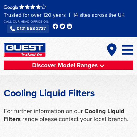
Skip
to
Trusted for over 120 years
14 sites across the UK
content
CALL OUR HEAD OFFICE ON:
0121 553 2737
Discover Model Ranges
Cooling Liquid Filters
For further information on our
Cooling Liquid
Filters
range please contact your local branch.