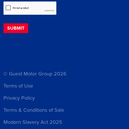
© Guest Motor Group 2026
Terms of Use
Privacy Policy
Terms & Conditions of Sale
Modern Slavery Act 2025