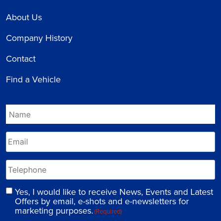
About Us
Company History
Contact
Find a Vehicle
Yes, I would like to receive News, Events and Latest
Offers by email, e-shots and e-newsletters for
marketing purposes.
(Required)