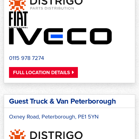
0115 978 7274
FULL LOCATION DETAILS
Guest Truck & Van Peterborough
Oxney Road, Peterborough, PE1 5YN