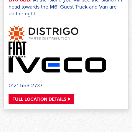
head towards the M6, Guest Truck and Van are
on the right.
0121 553 2737
FULL LOCATION DETAILS