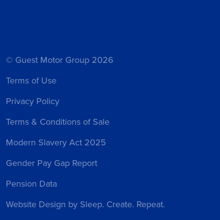
© Guest Motor Group 2026
Terms of Use
Privacy Policy
Terms & Conditions of Sale
Modern Slavery Act 2025
Gender Pay Gap Report
Pension Data
Website Design
by Sleep. Create. Repeat.