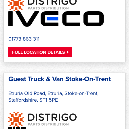
01773 863 311
FULL LOCATION DETAILS
Guest Truck & Van Stoke-On-Trent
Etruria Old Road, Etruria, Stoke-on-Trent,
Staffordshire, ST1 5PE