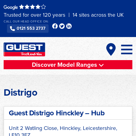
Skip
to
Trusted for over 120 years
14 sites across the UK
content
CALL OUR HEAD OFFICE ON:
0121 553 2737
Discover Model Ranges
Distrigo
Guest Distrigo Hinckley – Hub
Unit 2 Watling Close, Hinckley, Leicestershire,
LE10 3EZ