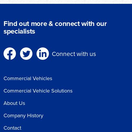
Find out more & connect with our
specialists
Connect with us
Commercial Vehicles
Commercial Vehicle Solutions
About Us
Company History
Contact