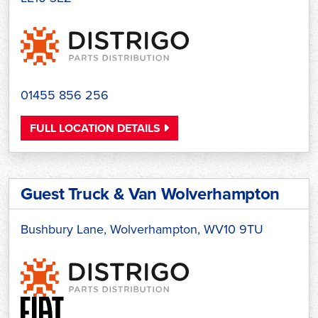
01455 856 256
FULL LOCATION DETAILS
Guest Truck & Van Wolverhampton
Bushbury Lane, Wolverhampton, WV10 9TU