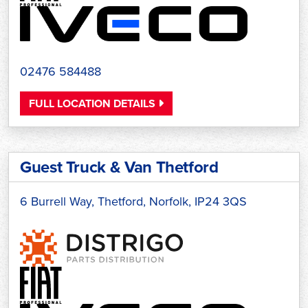
02476 584488
FULL LOCATION DETAILS
Guest Truck & Van Thetford
6 Burrell Way, Thetford, Norfolk, IP24 3QS