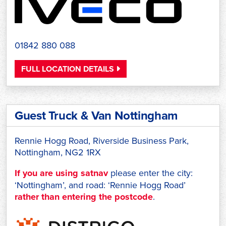
01842 880 088
FULL LOCATION DETAILS
Guest Truck & Van Nottingham
Rennie Hogg Road, Riverside Business Park,
Nottingham, NG2 1RX
If you are using satnav
please enter the city:
‘Nottingham’, and road: ‘Rennie Hogg Road’
rather than entering the postcode
.