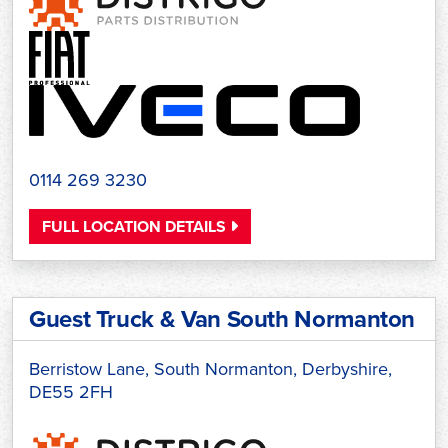
0114 269 3230
FULL LOCATION DETAILS
Guest Truck & Van South Normanton
Berristow Lane, South Normanton, Derbyshire,
DE55 2FH