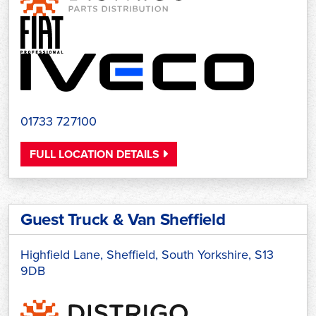
01733 727100
FULL LOCATION DETAILS
Guest Truck & Van Sheffield
Highfield Lane, Sheffield, South Yorkshire, S13
9DB