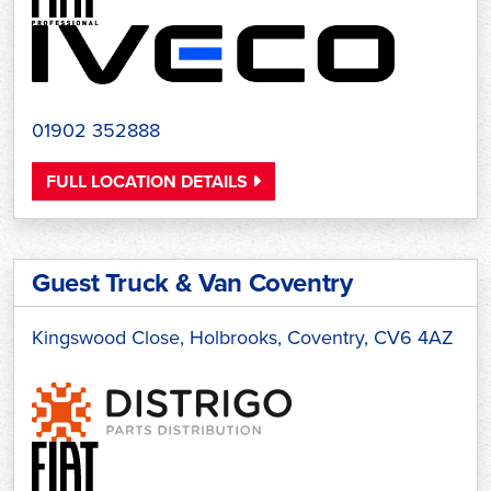
01902 352888
FULL LOCATION DETAILS
Guest Truck & Van Coventry
Kingswood Close, Holbrooks, Coventry, CV6 4AZ