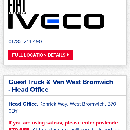
01782 214 490
FULL LOCATION DETAILS
Guest Truck & Van West Bromwich
- Head Office
Head Office
, Kenrick Way, West Bromwich, B70
6BY
If you are using satnav, please enter postcode
B70 6BB.
At the island you will see the Island Inn,