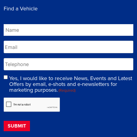
Find a Vehicle
Yes, I would like to receive News, Events and Latest
Offers by email, e-shots and e-newsletters for
marketing purposes.
(Required)