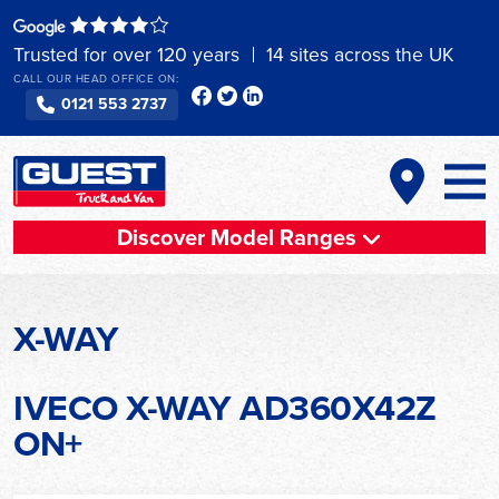
Skip
to
Trusted for over 120 years
14 sites across the UK
content
CALL OUR HEAD OFFICE ON:
0121 553 2737
Discover Model Ranges
X-WAY
IVECO X-WAY AD360X42Z
ON+