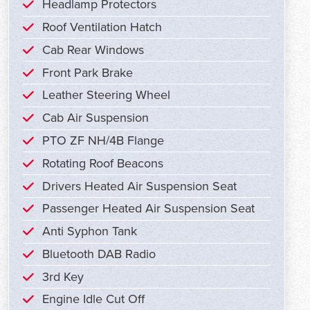
Headlamp Protectors
Roof Ventilation Hatch
Cab Rear Windows
Front Park Brake
Leather Steering Wheel
Cab Air Suspension
PTO ZF NH/4B Flange
Rotating Roof Beacons
Drivers Heated Air Suspension Seat
Passenger Heated Air Suspension Seat
Anti Syphon Tank
Bluetooth DAB Radio
3rd Key
Engine Idle Cut Off