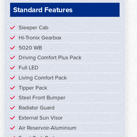
Standard Features
Sleeper Cab
Hi-Tronix Gearbox
5020 WB
Driving Comfort Plus Pack
Full LED
Living Comfort Pack
Tipper Pack
Steel Front Bumper
Radiator Guard
External Sun Visor
Air Reservoir-Aluminium