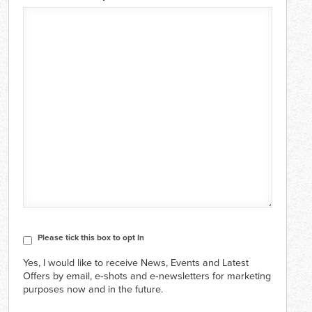
CAPTCHA
Consent
Please tick this box to opt In
Yes, I would like to receive News, Events and Latest
Offers by email, e‑shots and e‑newsletters for marketing
purposes now and in the future.