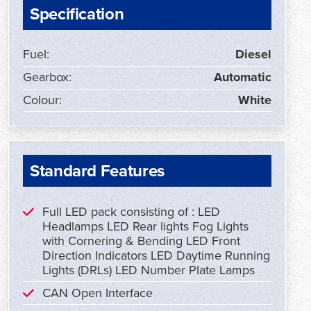
Specification
Fuel:
Diesel
Gearbox:
Automatic
Colour:
White
Standard Features
Full LED pack consisting of : LED
Headlamps LED Rear lights Fog Lights
with Cornering & Bending LED Front
Direction Indicators LED Daytime Running
Lights (DRLs) LED Number Plate Lamps
CAN Open Interface