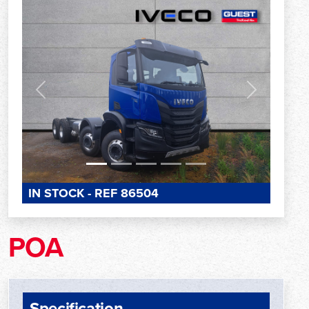
Previous
Next
IN STOCK - REF 86504
POA
Specification