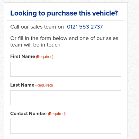
Looking to purchase this vehicle?
Call our sales team on
0121 553 2737
Or fill in the form below and one of our sales
team will be in touch
First Name
(Required)
Last Name
(Required)
Contact Number
(Required)