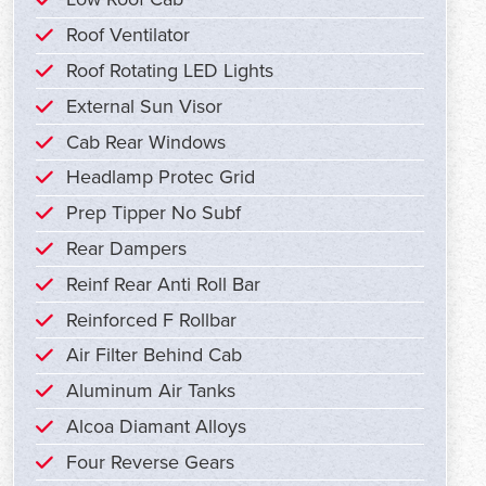
Roof Ventilator
Roof Rotating LED Lights
External Sun Visor
Cab Rear Windows
Headlamp Protec Grid
Prep Tipper No Subf
Rear Dampers
Reinf Rear Anti Roll Bar
Reinforced F Rollbar
Air Filter Behind Cab
Aluminum Air Tanks
Alcoa Diamant Alloys
Four Reverse Gears