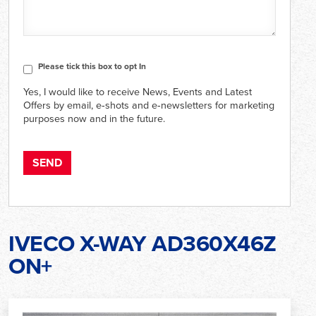
CAPTCHA
Consent
Please tick this box to opt In
Yes, I would like to receive News, Events and Latest
Offers by email, e‑shots and e‑newsletters for marketing
purposes now and in the future.
IVECO X-WAY AD360X46Z
ON+