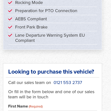
Rocking Mode
Preparation for PTO Connection
AEBS Compliant
Front Park Brake
Lane Departure Warning System EU
Compliant
Looking to purchase this vehicle?
Call our sales team on
0121 553 2737
Or fill in the form below and one of our sales
team will be in touch
First Name
(Required)