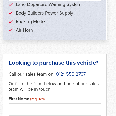
Lane Departure Warning System
Body Builders Power Supply
Rocking Mode
Air Horn
Looking to purchase this vehicle?
Call our sales team on
0121 553 2737
Or fill in the form below and one of our sales
team will be in touch
First Name
(Required)