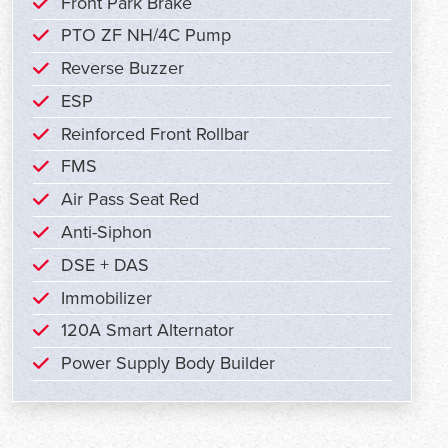
Front Park Brake
PTO ZF NH/4C Pump
Reverse Buzzer
ESP
Reinforced Front Rollbar
FMS
Air Pass Seat Red
Anti-Siphon
DSE + DAS
Immobilizer
120A Smart Alternator
Power Supply Body Builder