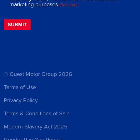
marketing purposes.
(Required)
© Guest Motor Group 2026
Terms of Use
Privacy Policy
Terms & Conditions of Sale
Modern Slavery Act 2025
Gender Pay Gap Report