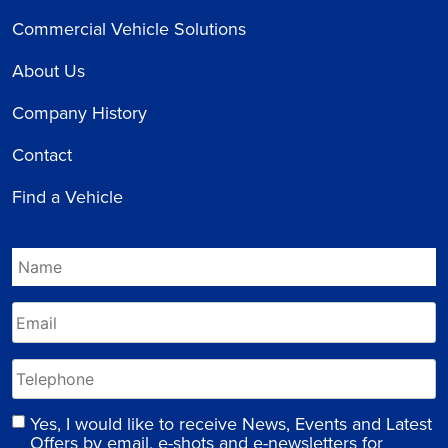
Commercial Vehicle Solutions
About Us
Company History
Contact
Find a Vehicle
Yes, I would like to receive News, Events and Latest
Offers by email, e-shots and e-newsletters for