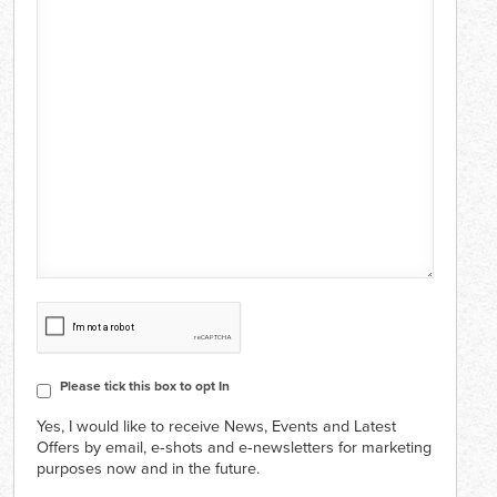
CAPTCHA
Consent
Please tick this box to opt In
Yes, I would like to receive News, Events and Latest
Offers by email, e‑shots and e‑newsletters for marketing
purposes now and in the future.