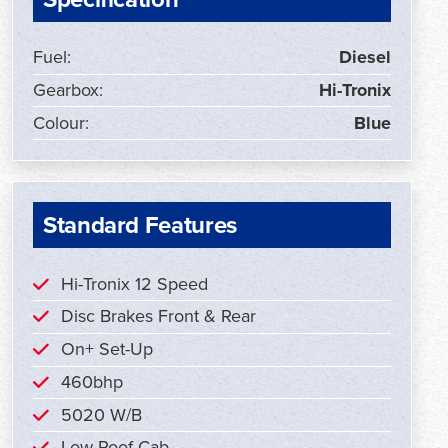
Fuel:
Diesel
Gearbox:
Hi-Tronix
Colour:
Blue
Standard Features
Hi-Tronix 12 Speed
Disc Brakes Front & Rear
On+ Set-Up
460bhp
5020 W/B
Low Roof Cab