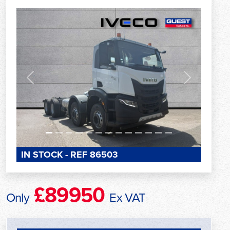
Previous
Next
IN STOCK - REF 86503
£89950
Only
Ex VAT