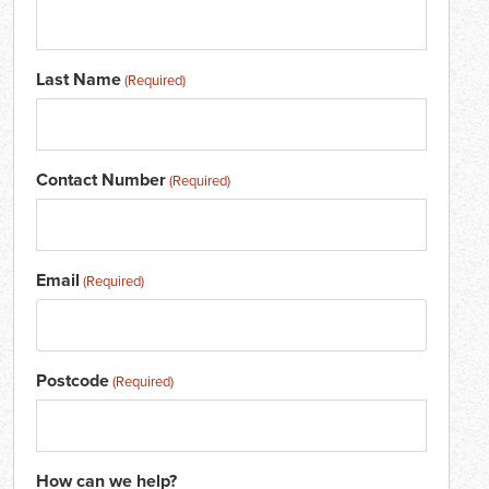
Last Name
(Required)
Contact Number
(Required)
Email
(Required)
Postcode
(Required)
How can we help?