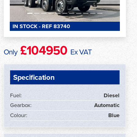
IN STOCK - REF 83740
£104950
Only
Ex VAT
Specification
Fuel:
Diesel
Gearbox:
Automatic
Colour:
Blue