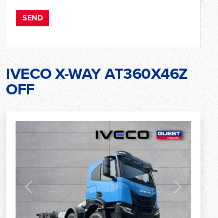
IVECO X-WAY AT360X46Z
OFF
Previous
Next