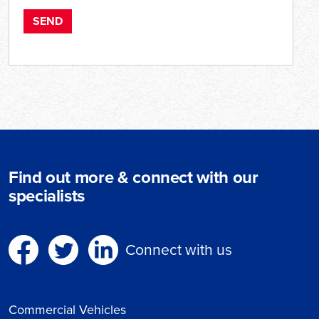
Find out more & connect with our
specialists
Connect with us
Commercial Vehicles