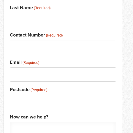
Last Name
(Required)
Contact Number
(Required)
Email
(Required)
Postcode
(Required)
How can we help?