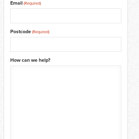
Email
(Required)
Postcode
(Required)
How can we help?