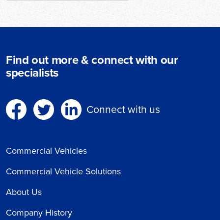
Find out more & connect with our
specialists
Connect with us
Commercial Vehicles
Commercial Vehicle Solutions
About Us
Company History