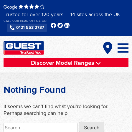
Skip
to
Trusted for over 120 years
14 sites across the UK
content
CALL OUR HEAD OFFICE ON:
0121 553 2737
Discover Model Ranges
Nothing Found
It seems we can’t find what you’re looking for.
Perhaps searching can help.
Search
for: