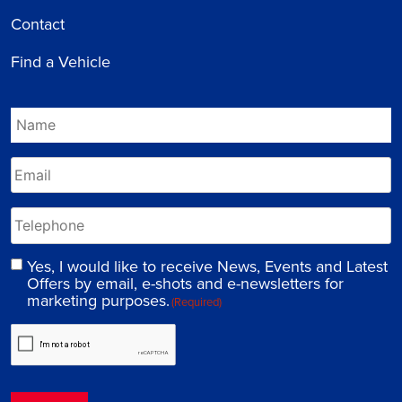
Contact
Find a Vehicle
Yes, I would like to receive News, Events and Latest
Offers by email, e-shots and e-newsletters for
marketing purposes.
(Required)