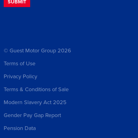
© Guest Motor Group 2026
Terms of Use
Privacy Policy
Terms & Conditions of Sale
Modern Slavery Act 2025
Gender Pay Gap Report
Pension Data