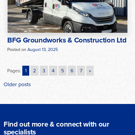
BFG Groundworks & Construction Ltd
Posted on
August 13, 2025
Pages:
1
2
3
4
5
6
7
»
Posts
Older posts
navigation
Find out more & connect with our
specialists