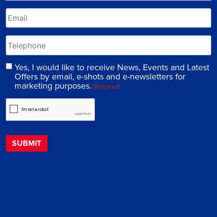
Yes, I would like to receive News, Events and Latest
Offers by email, e-shots and e-newsletters for
marketing purposes.
(Required)