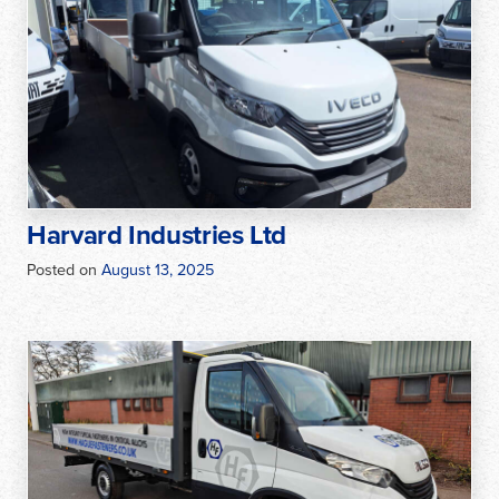
Harvard Industries Ltd
Posted on
August 13, 2025