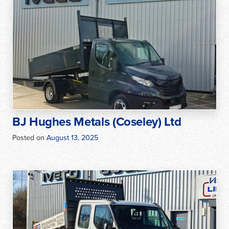
BJ Hughes Metals (Coseley) Ltd
Posted on
August 13, 2025