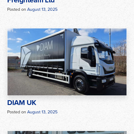
Freighteam Ltd
Posted on
August 13, 2025
DIAM UK
Posted on
August 13, 2025