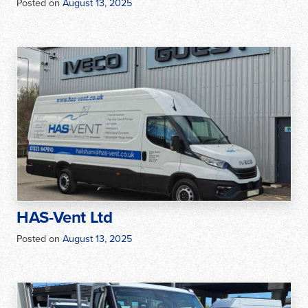
Posted on
August 13, 2025
HAS-Vent Ltd
Posted on
August 13, 2025