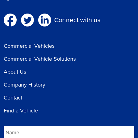
Connect with us
Commercial Vehicles
Commercial Vehicle Solutions
About Us
Company History
Contact
Find a Vehicle