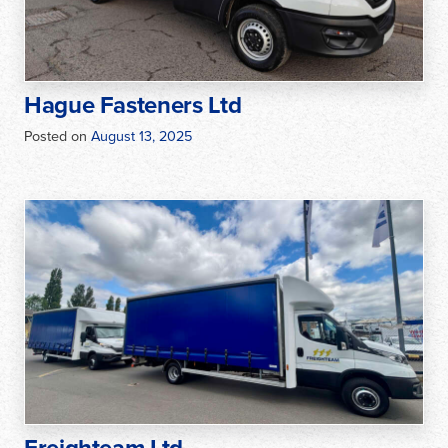
Hague Fasteners Ltd
Posted on
August 13, 2025