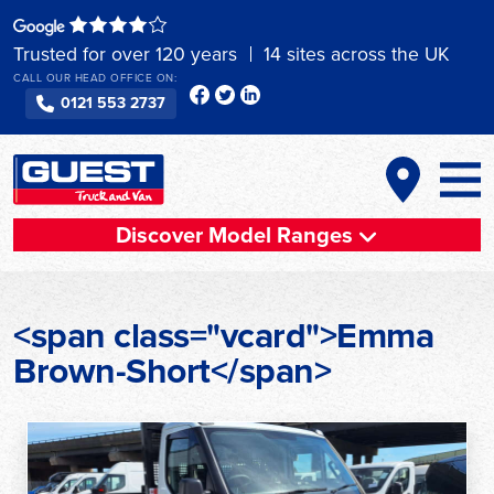
Skip
to
Trusted for over 120 years
14 sites across the UK
content
CALL OUR HEAD OFFICE ON:
0121 553 2737
Discover Model Ranges
<span class="vcard">Emma
Brown-Short</span>