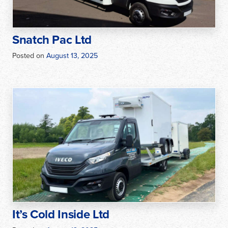
Snatch Pac Ltd
Posted on
August 13, 2025
It’s Cold Inside Ltd