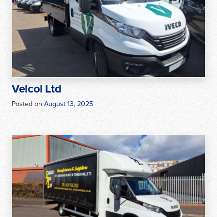
Velcol Ltd
Posted on
August 13, 2025