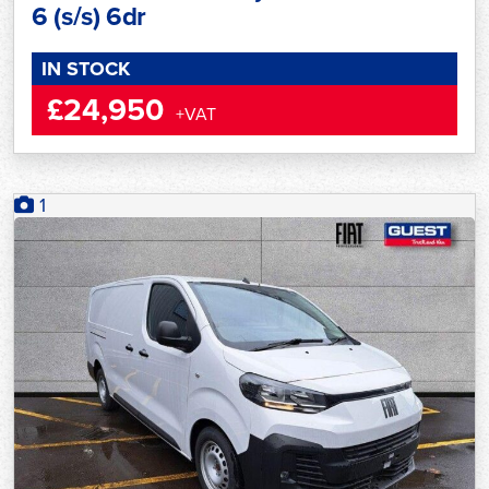
6 (s/s) 6dr
IN STOCK
£24,950
+VAT
1