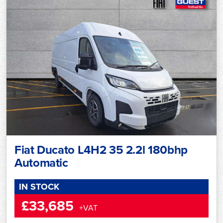
Fiat Ducato L4H2 35 2.2l 180bhp
Automatic
IN STOCK
£33,685
+VAT