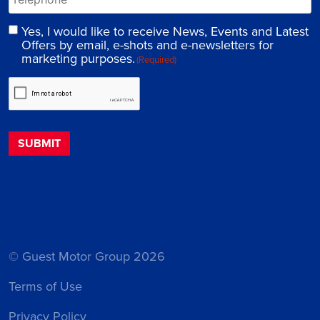
Yes, I would like to receive News, Events and Latest
Offers by email, e-shots and e-newsletters for
marketing purposes.
(Required)
© Guest Motor Group 2026
Terms of Use
Privacy Policy