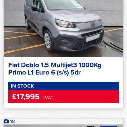
Fiat Doblo 1.5 Multijet3 1000Kg
Primo L1 Euro 6 (s/s) 5dr
IN STOCK
£17,995
+VAT
18