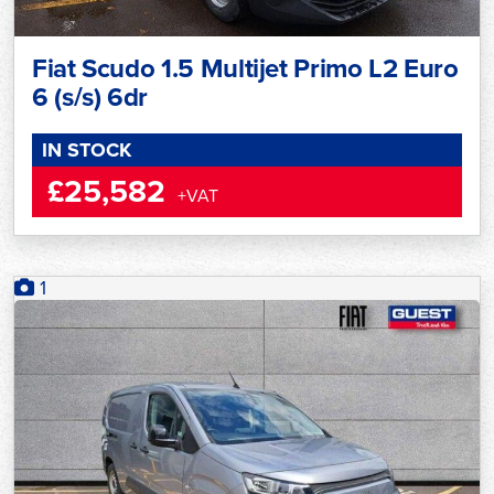
Fiat Scudo 1.5 Multijet Primo L2 Euro
6 (s/s) 6dr
IN STOCK
£25,582
+VAT
1