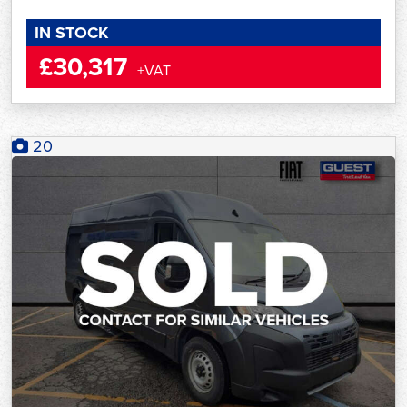
IN STOCK
£30,317
+VAT
20