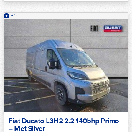
30
Fiat Ducato L3H2 2.2 140bhp Primo
– Met Silver