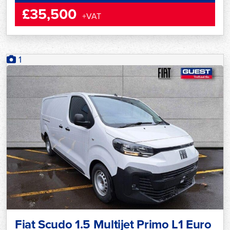
£35,500
+VAT
1
Fiat Scudo 1.5 Multijet Primo L1 Euro