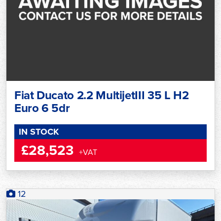
Fiat Ducato 2.2 MultijetIII 35 L H2
Euro 6 5dr
IN STOCK
£28,523
+VAT
12