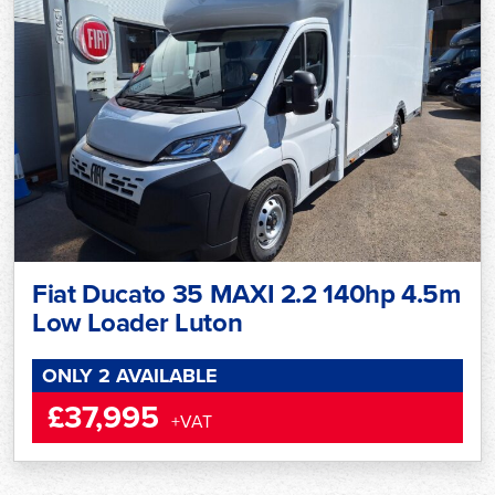
Fiat Ducato 35 MAXI 2.2 140hp 4.5m
Low Loader Luton
ONLY 2 AVAILABLE
£37,995
+VAT