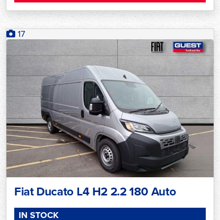
17
Fiat Ducato L4 H2 2.2 180 Auto
IN STOCK