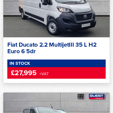
Fiat Ducato 2.2 MultijetIII 35 L H2
Euro 6 5dr
IN STOCK
£27,995
+VAT