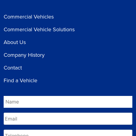
Commercial Vehicles
Commercial Vehicle Solutions
About Us
Company History
Contact
Find a Vehicle