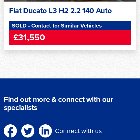
Fiat Ducato L3 H2 2.2 140 Auto
SOLD - Contact for Similar Vehicles
£31,550
Find out more & connect with our
specialists
Connect with us