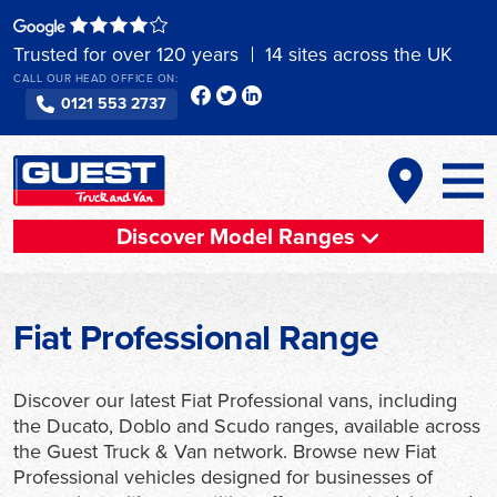
Skip
to
Trusted for over 120 years
14 sites across the UK
content
CALL OUR HEAD OFFICE ON:
0121 553 2737
Discover Model Ranges
Fiat Professional Range
Discover our latest Fiat Professional vans, including
the Ducato, Doblo and Scudo ranges, available across
the Guest Truck & Van network. Browse new Fiat
Professional vehicles designed for businesses of