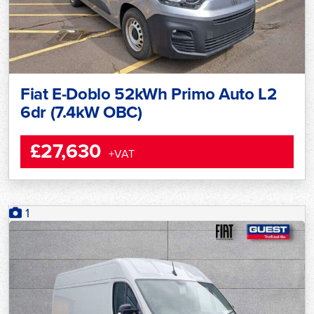
Fiat E-Doblo 52kWh Primo Auto L2
6dr (7.4kW OBC)
£27,630
+VAT
1