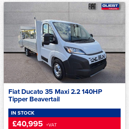
Fiat Ducato 35 Maxi 2.2 140HP
Tipper Beavertail
IN STOCK
£40,995
+VAT