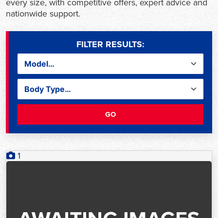
every size, with competitive offers, expert advice and
nationwide support.
FILTER RESULTS:
GO
1