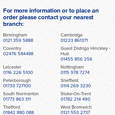
For more information or to place an
order please contact your nearest
branch:
Birmingham
Cambridge
0121 359 5888
01223 861371
Coventry
Guest Distrigo Hinckley -
02476 584488
Hub
01455 856 256
Leicester
Nottingham
0116 226 5100
0115 978 7274
Peterborough
Sheffield
01733 727100
0114 269 3230
South Normanton
Stoke-On-Trent
01773 863 311
01782 214 490
Thetford
West Bromwich
01842 880 088
0121 553 2737