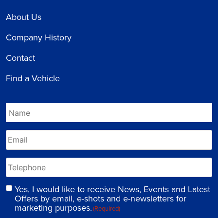
About Us
Company History
Contact
Find a Vehicle
Yes, I would like to receive News, Events and Latest
Offers by email, e-shots and e-newsletters for
marketing purposes.
(Required)