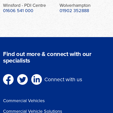
Winsford - PDI Centre
Wolverhampton
01606 541 000
01902 352888
Find out more & connect with our
specialists
Connect with us
Commercial Vehicles
Commercial Vehicle Solutions