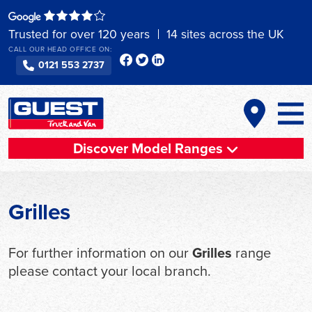
Skip
to
Trusted for over 120 years
14 sites across the UK
content
CALL OUR HEAD OFFICE ON:
0121 553 2737
Discover Model Ranges
Grilles
For further information on our
Grilles
range
please contact your local branch.