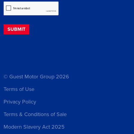
© Guest Motor Group 2026
Terms of Use
Privacy Policy
Terms & Conditions of Sale
Modern Slavery Act 2025