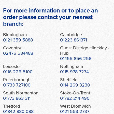
For more information or to place an
order please contact your nearest
branch:
Birmingham
Cambridge
0121 359 5888
01223 861371
Coventry
Guest Distrigo Hinckley -
02476 584488
Hub
01455 856 256
Leicester
Nottingham
0116 226 5100
0115 978 7274
Peterborough
Sheffield
01733 727100
0114 269 3230
South Normanton
Stoke-On-Trent
01773 863 311
01782 214 490
Thetford
West Bromwich
01842 880 088
0121 553 2737