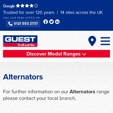
Skip
to
Trusted for over 120 years
14 sites across the UK
content
CALL OUR HEAD OFFICE ON:
0121 553 2737
Discover Model Ranges
Alternators
For further information on our
Alternators
range
please contact your local branch.