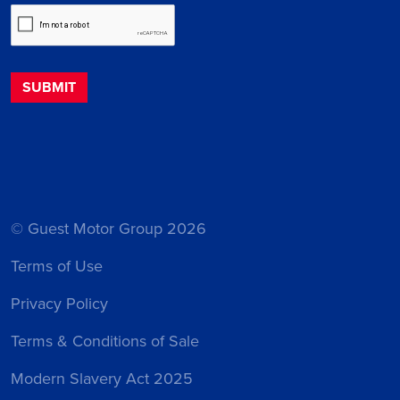
© Guest Motor Group 2026
Terms of Use
Privacy Policy
Terms & Conditions of Sale
Modern Slavery Act 2025