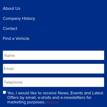
About Us
Company History
Contact
Find a Vehicle
Yes, I would like to receive News, Events and Latest
Offers by email, e-shots and e-newsletters for
marketing purposes.
(Required)