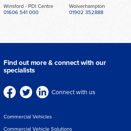
Winsford - PDI Centre
Wolverhampton
01606 541 000
01902 352888
Find out more & connect with our
specialists
Connect with us
Commercial Vehicles
Commercial Vehicle Solutions