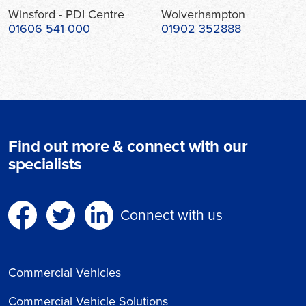
Winsford - PDI Centre
Wolverhampton
01606 541 000
01902 352888
Find out more & connect with our
specialists
Connect with us
Commercial Vehicles
Commercial Vehicle Solutions