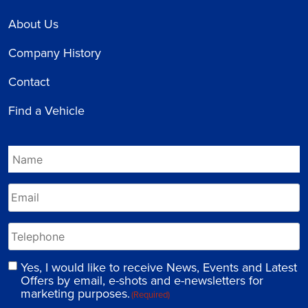
About Us
Company History
Contact
Find a Vehicle
Yes, I would like to receive News, Events and Latest
Offers by email, e-shots and e-newsletters for
marketing purposes.
(Required)