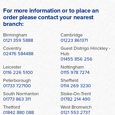
For more information or to place an
order please contact your nearest
branch:
Birmingham
Cambridge
0121 359 5888
01223 861371
Coventry
Guest Distrigo Hinckley -
02476 584488
Hub
01455 856 256
Leicester
Nottingham
0116 226 5100
0115 978 7274
Peterborough
Sheffield
01733 727100
0114 269 3230
South Normanton
Stoke-On-Trent
01773 863 311
01782 214 490
Thetford
West Bromwich
01842 880 088
0121 553 2737