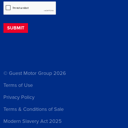
© Guest Motor Group 2026
Terms of Use
Privacy Policy
Terms & Conditions of Sale
Modern Slavery Act 2025