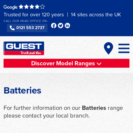
Skip
to
Trusted for over 120 years
14 sites across the UK
content
CALL OUR HEAD OFFICE ON:
0121 553 2737
Discover Model Ranges
Batteries
For further information on our
Batteries
range
please contact your local branch.