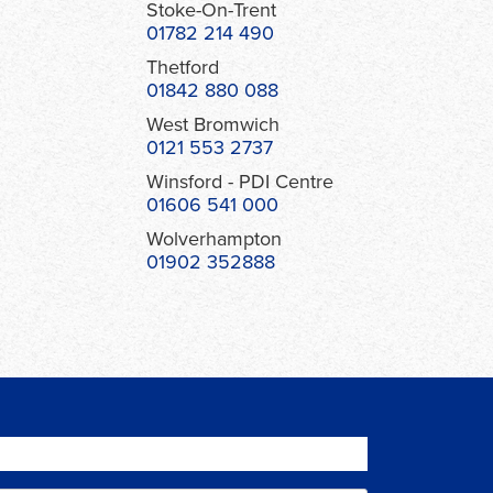
Stoke-On-Trent
01782 214 490
Thetford
01842 880 088
West Bromwich
0121 553 2737
Winsford - PDI Centre
01606 541 000
Wolverhampton
01902 352888