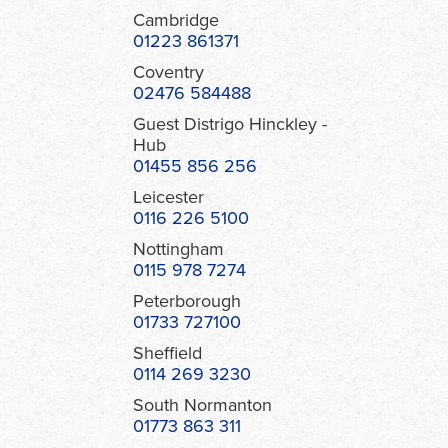
Cambridge
01223 861371
Coventry
02476 584488
Guest Distrigo Hinckley -
Hub
01455 856 256
Leicester
0116 226 5100
Nottingham
0115 978 7274
Peterborough
01733 727100
Sheffield
0114 269 3230
South Normanton
01773 863 311