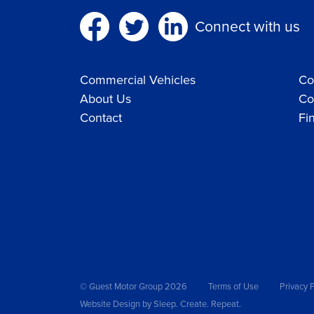
Connect with us
Commercial Vehicles
Co
About Us
Co
Contact
Fi
© Guest Motor Group 2026
Terms of Use
Privacy P
Website Design
by Sleep. Create. Repeat.