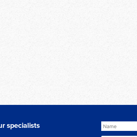
r specialists