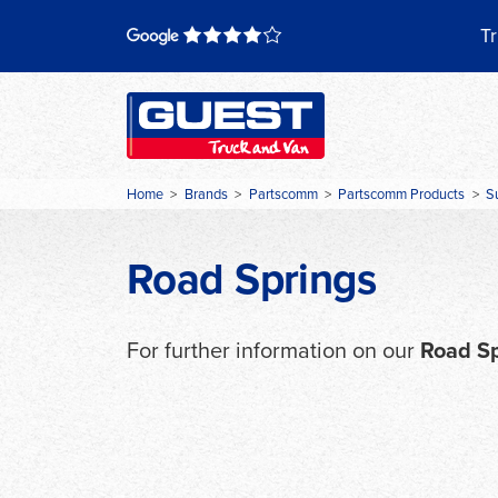
Skip
to
Tr
content
Home
>
Brands
>
Partscomm
>
Partscomm Products
>
S
Road Springs
For further information on our
Road S