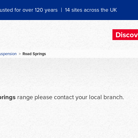
usted for over 120 years
14 sites across the UK
Discov
uspension
>
Road Springs
prings
range please contact your local branch.