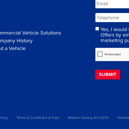
Yes, I would
mmercial Vehicle Solutions
Offers by em
marketing p
mpany History
nd a Vehicle
olicy
Terms & Conditions of Sale
Modern Slavery Act 2025
Gender