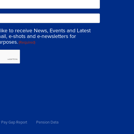
 like to receive News, Events and Latest
ail, e-shots and e-newsletters for
urposes.
(Required)
 Pay Gap Report
Pension Data