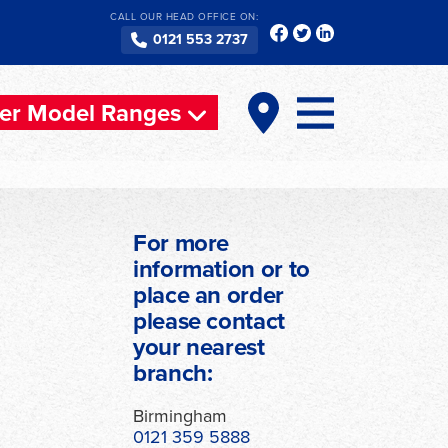
CALL OUR HEAD OFFICE ON:
0121 553 2737
er Model Ranges
For more
information or to
place an order
please contact
your nearest
branch:
Birmingham
0121 359 5888