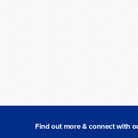
Find out more & connect with ou