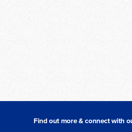
Find out more & connect with ou