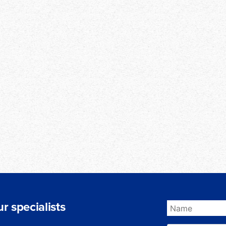
r specialists