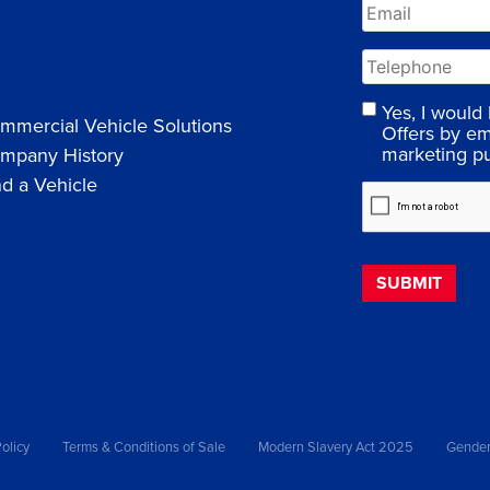
Yes, I would
mmercial Vehicle Solutions
Offers by em
marketing p
mpany History
nd a Vehicle
olicy
Terms & Conditions of Sale
Modern Slavery Act 2025
Gender