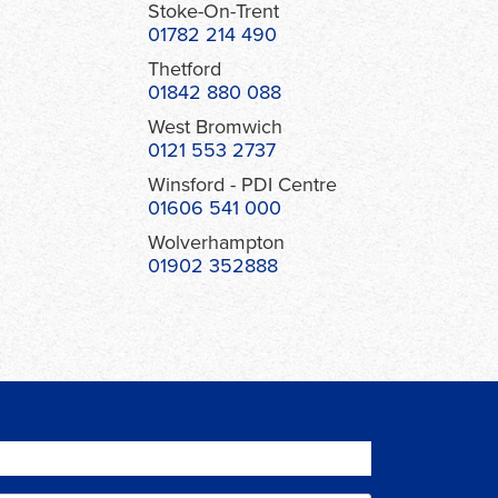
Stoke-On-Trent
01782 214 490
Thetford
01842 880 088
West Bromwich
0121 553 2737
Winsford - PDI Centre
01606 541 000
Wolverhampton
01902 352888