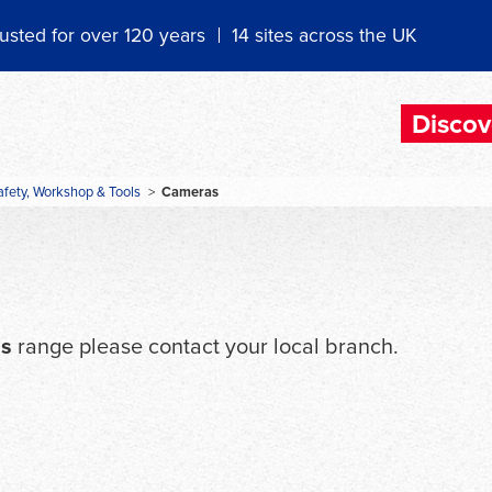
usted for over 120 years
14 sites across the UK
Discov
afety, Workshop & Tools
>
Cameras
s
range please contact your local branch.