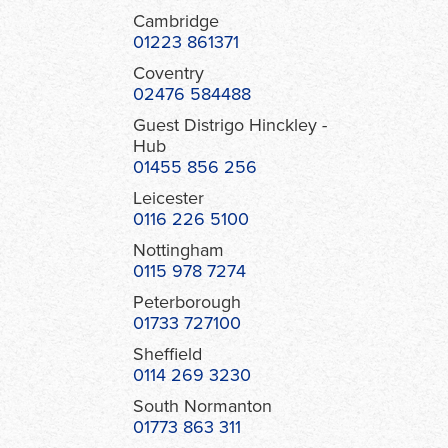
Cambridge
01223 861371
Coventry
02476 584488
Guest Distrigo Hinckley -
Hub
01455 856 256
Leicester
0116 226 5100
Nottingham
0115 978 7274
Peterborough
01733 727100
Sheffield
0114 269 3230
South Normanton
01773 863 311