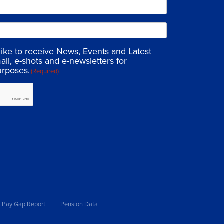
 like to receive News, Events and Latest
ail, e-shots and e-newsletters for
urposes.
(Required)
 Pay Gap Report
Pension Data