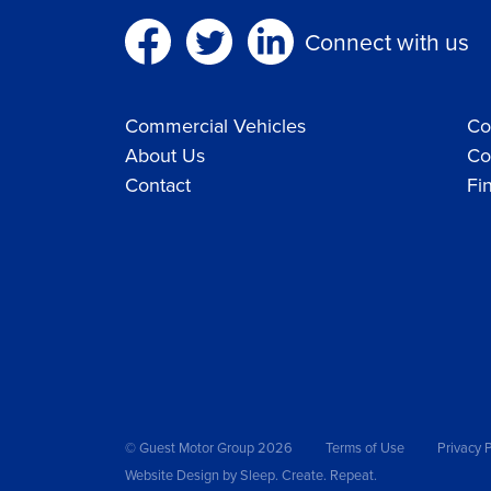
Connect with us
Commercial Vehicles
Co
About Us
Co
Contact
Fi
© Guest Motor Group 2026
Terms of Use
Privacy P
Website Design
by Sleep. Create. Repeat.