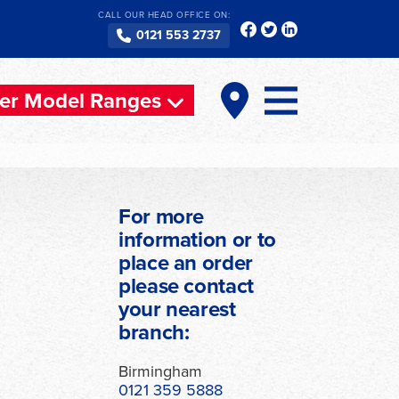
CALL OUR HEAD OFFICE ON:
0121 553 2737
er Model Ranges
For more
information or to
place an order
please contact
your nearest
branch:
Birmingham
0121 359 5888