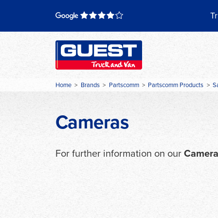
Skip
to
Tr
content
Home
>
Brands
>
Partscomm
>
Partscomm Products
>
S
Cameras
For further information on our
Camera