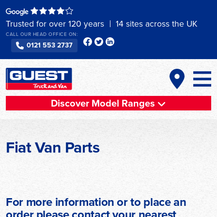
Skip
to
Trusted for over 120 years
14 sites across the UK
content
CALL OUR HEAD OFFICE ON:
0121 553 2737
Discover Model Ranges
Fiat Van Parts
For more information or to place an
order please contact your nearest