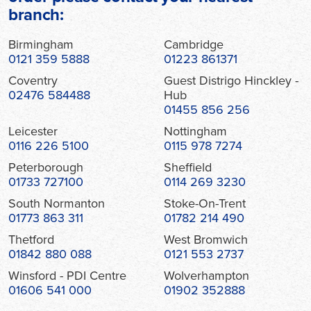
branch:
Birmingham
Cambridge
0121 359 5888
01223 861371
Coventry
Guest Distrigo Hinckley -
02476 584488
Hub
01455 856 256
Leicester
Nottingham
0116 226 5100
0115 978 7274
Peterborough
Sheffield
01733 727100
0114 269 3230
South Normanton
Stoke-On-Trent
01773 863 311
01782 214 490
Thetford
West Bromwich
01842 880 088
0121 553 2737
Winsford - PDI Centre
Wolverhampton
01606 541 000
01902 352888