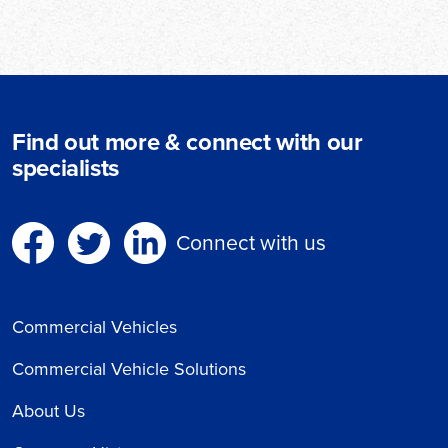
Find out more & connect with our
specialists
Connect with us
Commercial Vehicles
Commercial Vehicle Solutions
About Us