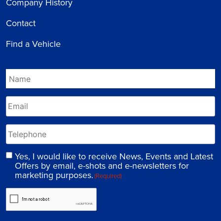
Company History
Contact
Find a Vehicle
Yes, I would like to receive News, Events and Latest
Offers by email, e-shots and e-newsletters for
marketing purposes.
(Required)