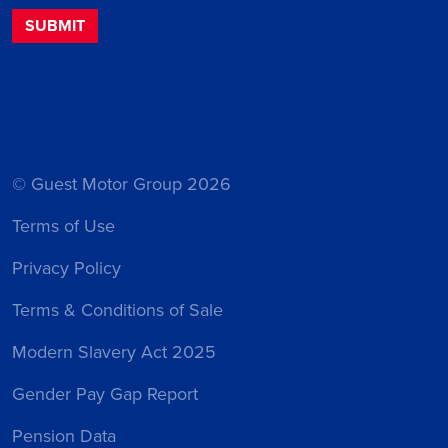
© Guest Motor Group 2026
Terms of Use
Privacy Policy
Terms & Conditions of Sale
Modern Slavery Act 2025
Gender Pay Gap Report
Pension Data