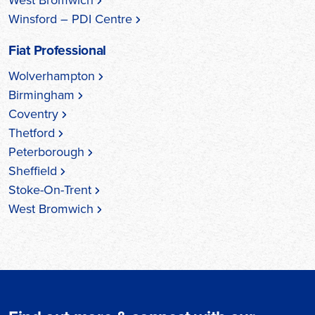
Winsford – PDI Centre
Fiat Professional
Wolverhampton
Birmingham
Coventry
Thetford
Peterborough
Sheffield
Stoke-On-Trent
West Bromwich