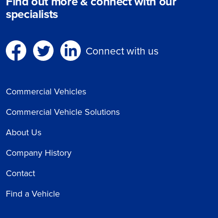
Find out more & connect with our
specialists
Connect with us
Commercial Vehicles
Commercial Vehicle Solutions
About Us
Company History
Contact
Find a Vehicle