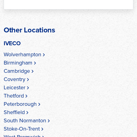
Other Locations
IVECO
Wolverhampton
Birmingham
Cambridge
Coventry
Leicester
Thetford
Peterborough
Sheffield
South Normanton
Stoke-On-Trent
West Bromwich