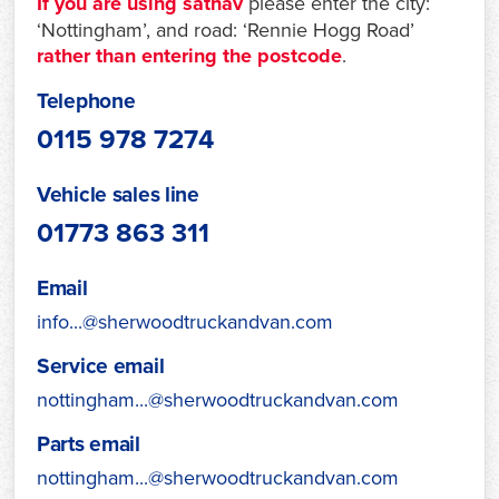
If you are using satnav
please enter the city:
‘Nottingham’, and road: ‘Rennie Hogg Road’
rather than entering the postcode
.
Telephone
0115 978 7274
Vehicle sales line
01773 863 311
Email
info...@sherwoodtruckandvan.com
Service email
nottingham...@sherwoodtruckandvan.com
Parts email
nottingham...@sherwoodtruckandvan.com