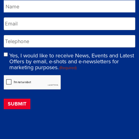
Yes, I would like to receive News, Events and Latest
Offers by email, e-shots and e-newsletters for
marketing purposes.
(Required)