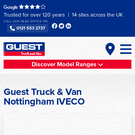
Skip
to
Trusted for over 120 years
14 sites across the UK
content
CALL OUR HEAD OFFICE ON:
0121 553 2737
Discover Model Ranges
Guest Truck & Van
Nottingham IVECO