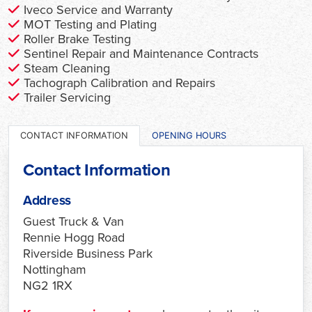
Iveco Service and Warranty
MOT Testing and Plating
Roller Brake Testing
Sentinel Repair and Maintenance Contracts
Steam Cleaning
Tachograph Calibration and Repairs
Trailer Servicing
CONTACT INFORMATION
OPENING HOURS
Contact Information
Address
Guest Truck & Van
Rennie Hogg Road
Riverside Business Park
Nottingham
NG2 1RX