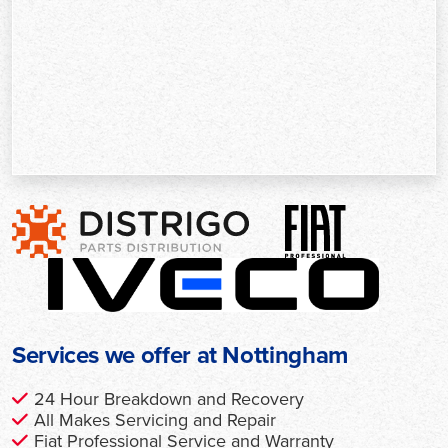
Services we offer at Nottingham
24 Hour Breakdown and Recovery
All Makes Servicing and Repair
Fiat Professional Service and Warranty