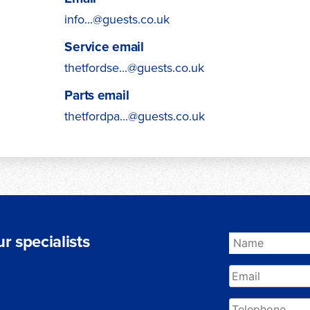
info...@guests.co.uk
Service email
thetfordse...@guests.co.uk
Parts email
thetfordpa...@guests.co.uk
r specialists