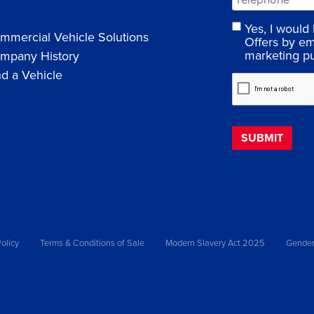
Yes, I would
mmercial Vehicle Solutions
Offers by em
marketing p
mpany History
nd a Vehicle
olicy
Terms & Conditions of Sale
Modern Slavery Act 2025
Gender