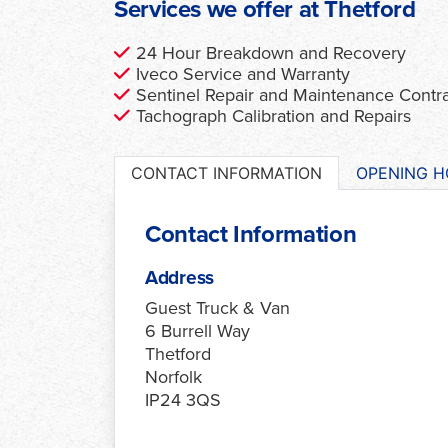
Services we offer at Thetford
24 Hour Breakdown and Recovery
Iveco Service and Warranty
Sentinel Repair and Maintenance Contr
Tachograph Calibration and Repairs
CONTACT INFORMATION
OPENING 
Contact Information
Address
Guest Truck & Van
6 Burrell Way
Thetford
Norfolk
IP24 3QS