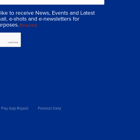
 like to receive News, Events and Latest
ail, e-shots and e-newsletters for
urposes.
(Required)
 Pay Gap Report
Pension Data