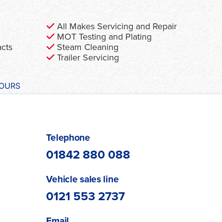
All Makes Servicing and Repair
MOT Testing and Plating
acts
Steam Cleaning
Trailer Servicing
HOURS
Telephone
01842 880 088
Vehicle sales line
0121 553 2737
Email