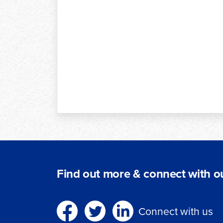
Find out more & connect with ou
Connect with us