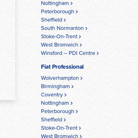
Nottingham
Peterborough
Sheffield
South Normanton
Stoke-On-Trent
West Bromwich
Winsford – PDI Centre
Fiat Professional
Wolverhampton
Birmingham
Coventry
Nottingham
Peterborough
Sheffield
Stoke-On-Trent
West Bromwich