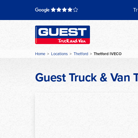
Skip
to
Tr
content
Home
>
Locations
>
Thetford
>
Thetford IVECO
Guest Truck & Van 