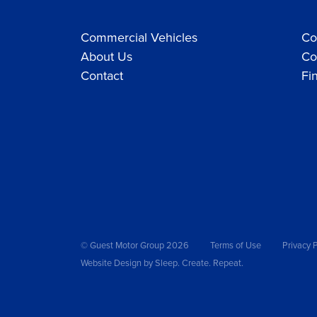
Commercial Vehicles
Co
About Us
Co
Contact
Fi
© Guest Motor Group 2026
Terms of Use
Privacy P
Website Design
by Sleep. Create. Repeat.