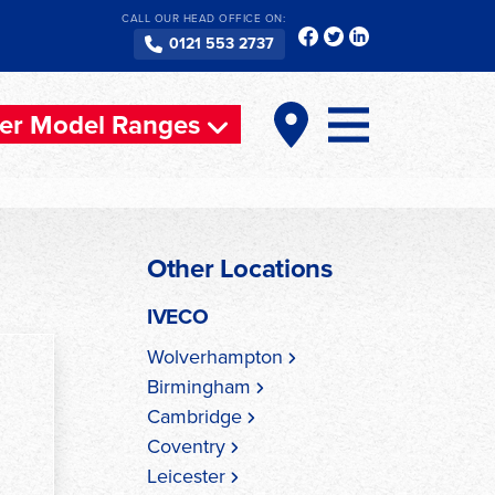
CALL OUR HEAD OFFICE ON:
0121 553 2737
er Model Ranges
Other Locations
IVECO
Wolverhampton
Birmingham
Cambridge
Coventry
Leicester