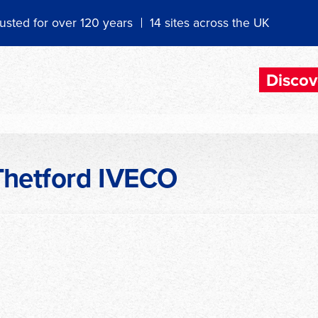
usted for over 120 years
14 sites across the UK
Discov
Thetford IVECO