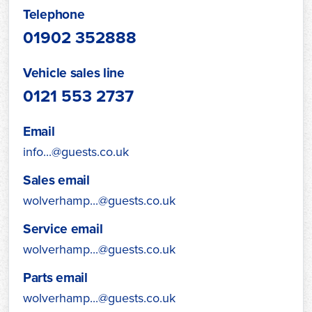
Telephone
01902 352888
Vehicle sales line
0121 553 2737
Email
info...@guests.co.uk
Sales email
wolverhamp...@guests.co.uk
Service email
wolverhamp...@guests.co.uk
Parts email
wolverhamp...@guests.co.uk