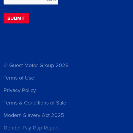
© Guest Motor Group 2026
Terms of Use
Privacy Policy
Terms & Conditions of Sale
Modern Slavery Act 2025
Gender Pay Gap Report