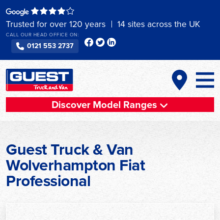
Skip
to
Trusted for over 120 years
14 sites across the UK
content
CALL OUR HEAD OFFICE ON:
0121 553 2737
Discover Model Ranges
Guest Truck & Van
Wolverhampton Fiat
Professional