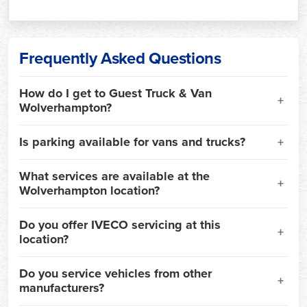
Frequently Asked Questions
How do I get to Guest Truck & Van
Wolverhampton?
Is parking available for vans and trucks?
What services are available at the
Wolverhampton location?
Do you offer IVECO servicing at this
location?
Do you service vehicles from other
manufacturers?