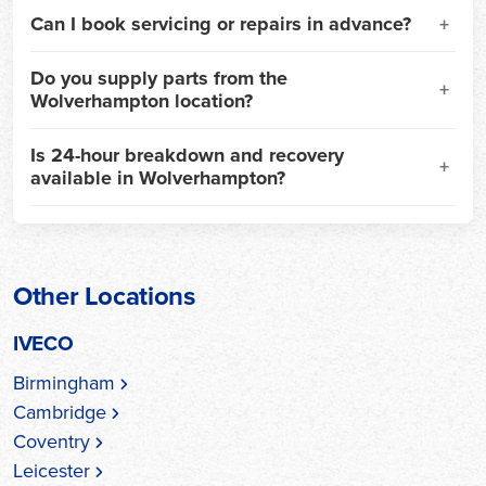
Can I book servicing or repairs in advance?
Do you supply parts from the
Wolverhampton location?
Is 24-hour breakdown and recovery
available in Wolverhampton?
Other Locations
IVECO
Birmingham
Cambridge
Coventry
Leicester