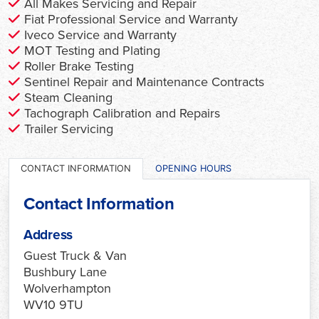
All Makes Servicing and Repair
Fiat Professional Service and Warranty
Iveco Service and Warranty
MOT Testing and Plating
Roller Brake Testing
Sentinel Repair and Maintenance Contracts
Steam Cleaning
Tachograph Calibration and Repairs
Trailer Servicing
CONTACT INFORMATION
OPENING HOURS
Contact Information
Address
Guest Truck & Van
Bushbury Lane
Wolverhampton
WV10 9TU