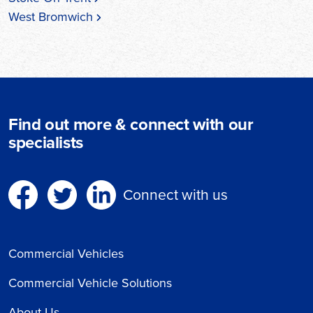
West Bromwich
Find out more & connect with our
specialists
Connect with us
Commercial Vehicles
Commercial Vehicle Solutions
About Us