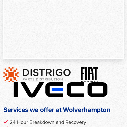
Services we offer at Wolverhampton
24 Hour Breakdown and Recovery