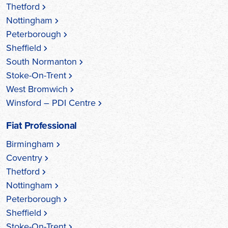
Thetford
Nottingham
Peterborough
Sheffield
South Normanton
Stoke-On-Trent
West Bromwich
Winsford – PDI Centre
Fiat Professional
Birmingham
Coventry
Thetford
Nottingham
Peterborough
Sheffield
Stoke-On-Trent