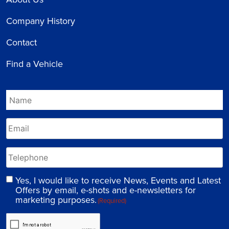
Company History
Contact
Find a Vehicle
Yes, I would like to receive News, Events and Latest
Offers by email, e-shots and e-newsletters for
marketing purposes.
(Required)