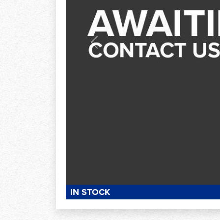
Previous
IN STOCK