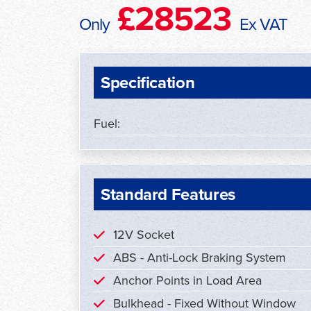
£28523
Only
Ex VAT
Specification
Fuel:
Standard Features
12V Socket
ABS - Anti-Lock Braking System
Anchor Points in Load Area
Bulkhead - Fixed Without Window