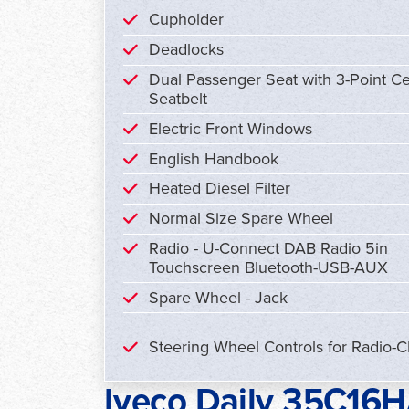
Cupholder
Deadlocks
Dual Passenger Seat with 3-Point Ce
Seatbelt
Electric Front Windows
English Handbook
Heated Diesel Filter
Normal Size Spare Wheel
Radio - U-Connect DAB Radio 5in
Touchscreen Bluetooth-USB-AUX
Spare Wheel - Jack
Steering Wheel Controls for Radio-
Iveco Daily 35C16HA