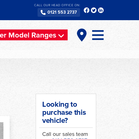
CALL OUR HEAD OFFICE ON:
0121 553 2737
er Model Ranges
Looking to
purchase this
vehicle?
Call our sales team