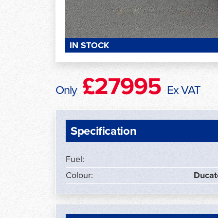
IN STOCK
£27995
Only
Ex VAT
Specification
Fuel:
Colour:
Ducat