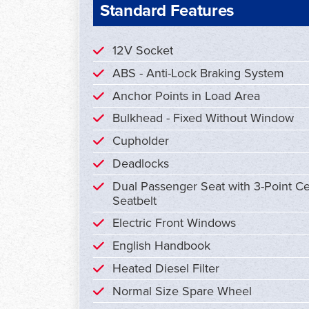
Standard Features
12V Socket
ABS - Anti-Lock Braking System
Anchor Points in Load Area
Bulkhead - Fixed Without Window
Cupholder
Deadlocks
Dual Passenger Seat with 3-Point Ce
Seatbelt
Electric Front Windows
English Handbook
Heated Diesel Filter
Normal Size Spare Wheel