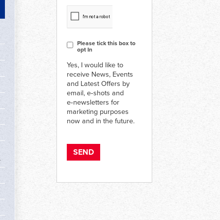
CAPTCHA
Consent
Please tick this box to
opt In
Yes, I would like to
receive News, Events
and Latest Offers by
email, e‑shots and
e‑newsletters for
marketing purposes
now and in the future.
s