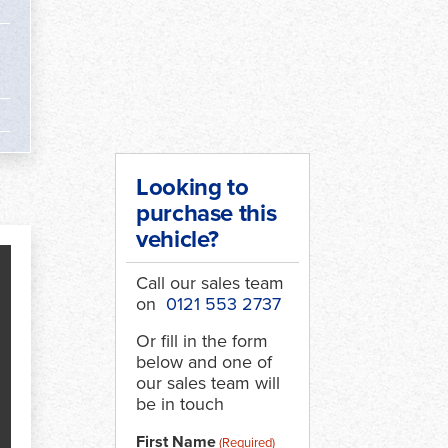
Looking to
purchase this
vehicle?
Call our sales team
on
0121 553 2737
Or fill in the form
below and one of
our sales team will
be in touch
First Name
(Required)