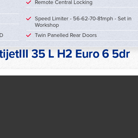
Remote Central Locking
Speed Limiter - 56-62-70-81mph - Set in
Workshop
CD
Twin Panelled Rear Doors
ijetIII 35 L H2 Euro 6 5dr