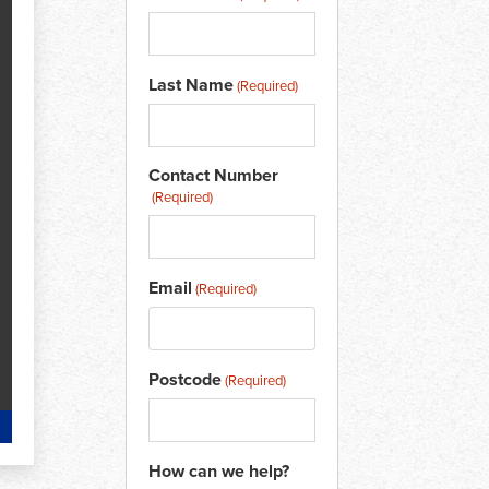
Last Name
(Required)
Contact Number
(Required)
Email
(Required)
Postcode
(Required)
How can we help?