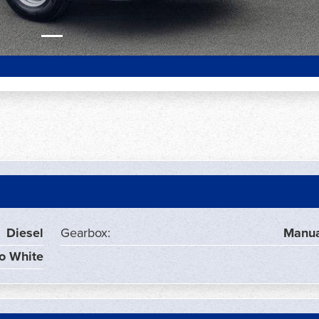
Diesel
Gearbox:
Manua
o White