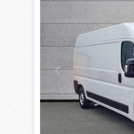
Previous