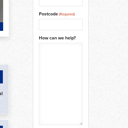
Postcode
(Required)
How can we help?
l