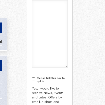
l
CAPTCHA
Consent
Please tick this box to
opt In
Yes, I would like to
receive News, Events
and Latest Offers by
email, e‑shots and