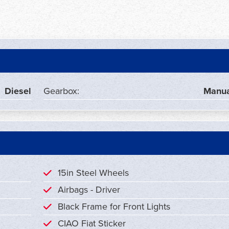
Diesel
Gearbox:
Manua
15in Steel Wheels
Airbags - Driver
Black Frame for Front Lights
CIAO Fiat Sticker