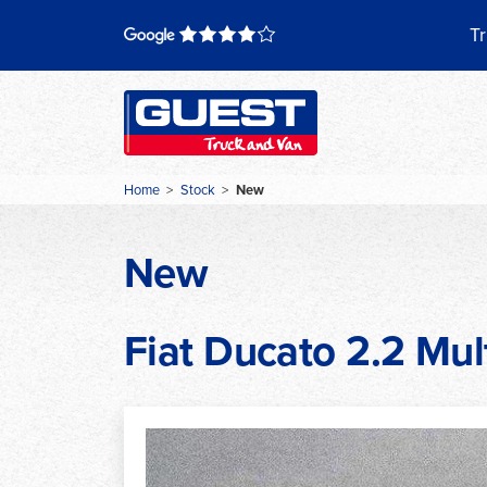
Skip
to
Tr
content
Home
>
Stock
>
New
New
Fiat Ducato 2.2 Mult