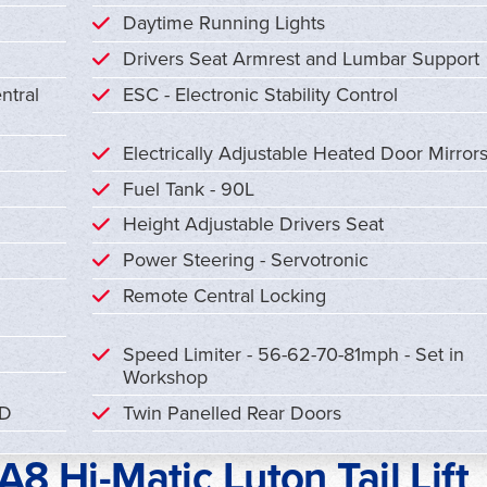
Daytime Running Lights
Drivers Seat Armrest and Lumbar Support
ntral
ESC - Electronic Stability Control
Electrically Adjustable Heated Door Mirror
Fuel Tank - 90L
Height Adjustable Drivers Seat
Power Steering - Servotronic
Remote Central Locking
Speed Limiter - 56-62-70-81mph - Set in
Workshop
CD
Twin Panelled Rear Doors
8 Hi-Matic Luton Tail Lift