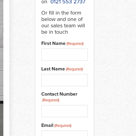
on
0121 553 2737
Or fill in the form
below and one of
our sales team will
be in touch
First Name
(Required)
Last Name
(Required)
Contact Number
(Required)
Email
(Required)