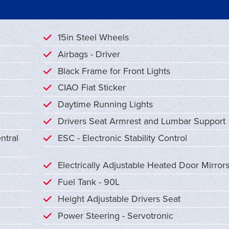
15in Steel Wheels
Airbags - Driver
Black Frame for Front Lights
CIAO Fiat Sticker
Daytime Running Lights
Drivers Seat Armrest and Lumbar Support
ntral
ESC - Electronic Stability Control
Electrically Adjustable Heated Door Mirror
Fuel Tank - 90L
Height Adjustable Drivers Seat
Power Steering - Servotronic