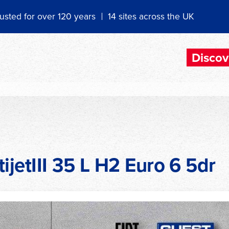
usted for over 120 years
14 sites across the UK
Discov
ijetIII 35 L H2 Euro 6 5dr