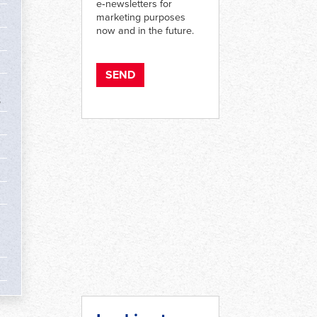
e‑newsletters for
marketing purposes
now and in the future.
s