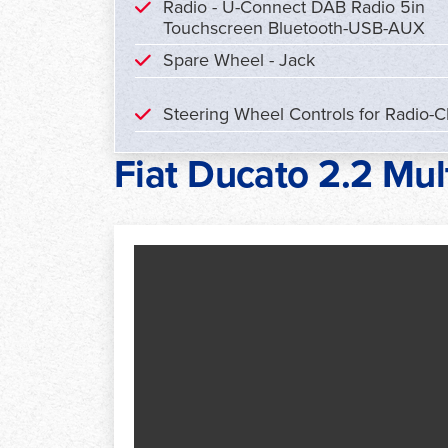
Radio - U-Connect DAB Radio 5in
Touchscreen Bluetooth-USB-AUX
Spare Wheel - Jack
Steering Wheel Controls for Radio-
Fiat Ducato 2.2 Mult