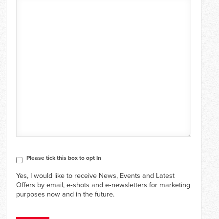
CAPTCHA
Consent
Please tick this box to opt In
Yes, I would like to receive News, Events and Latest
Offers by email, e‑shots and e‑newsletters for marketing
purposes now and in the future.