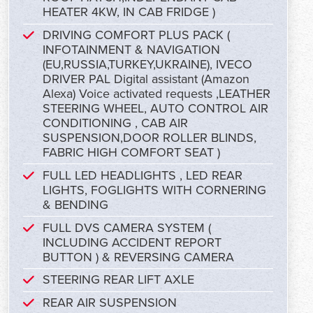
HEATER 4KW, IN CAB FRIDGE )
DRIVING COMFORT PLUS PACK (
INFOTAINMENT & NAVIGATION
(EU,RUSSIA,TURKEY,UKRAINE), IVECO
DRIVER PAL Digital assistant (Amazon
Alexa) Voice activated requests ,LEATHER
STEERING WHEEL, AUTO CONTROL AIR
CONDITIONING , CAB AIR
SUSPENSION,DOOR ROLLER BLINDS,
FABRIC HIGH COMFORT SEAT )
FULL LED HEADLIGHTS , LED REAR
LIGHTS, FOGLIGHTS WITH CORNERING
& BENDING
FULL DVS CAMERA SYSTEM (
INCLUDING ACCIDENT REPORT
BUTTON ) & REVERSING CAMERA
STEERING REAR LIFT AXLE
REAR AIR SUSPENSION