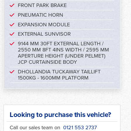
FRONT PARK BRAKE
PNEUMATIC HORN
EXPANSION MODULE
EXTERNAL SUNVISOR
9144 MM 30FT EXTERNAL LENGTH /
2550 MM 8FT 4INS WIDTH / 2595 MM
APERTURE HEIGHT (UNDER PELMET)
JCP CURTAINSIDE BODY
DHOLLANDIA TUCKAWAY TAILLIFT
1500KG - 1600MM PLATFORM
Looking to purchase this vehicle?
Call our sales team on
0121 553 2737