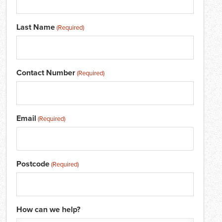
Last Name
(Required)
Contact Number
(Required)
Email
(Required)
Postcode
(Required)
How can we help?