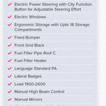
Electric Power Steering with City Function
Button for Adjustable Steering Effort
Electric Windows
Ergonomic Storage with Upto 18 Storage
Compartments
Fixed Bumper
Front Grid Black
Fuel Filler Pipe Roof C
Fuel Filter Heater
Language Standard PA
Lateral Badges
Load 1900-2600
Manual High Beam Control
Manual Mirrors