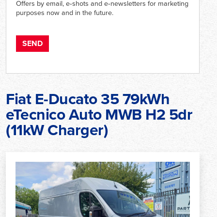
Offers by email, e‑shots and e‑newsletters for marketing
purposes now and in the future.
Fiat E-Ducato 35 79kWh
eTecnico Auto MWB H2 5dr
(11kW Charger)