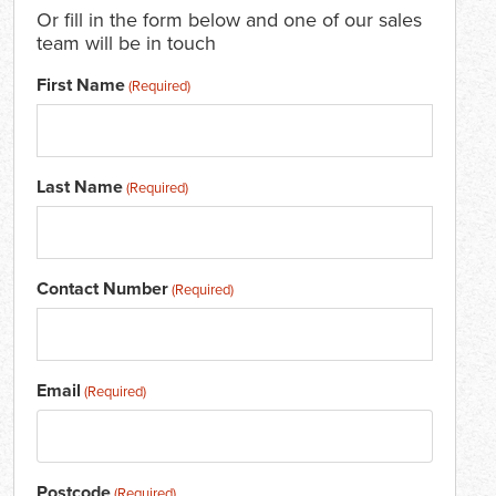
Or fill in the form below and one of our sales
team will be in touch
First Name
(Required)
Last Name
(Required)
Contact Number
(Required)
Email
(Required)
Postcode
(Required)