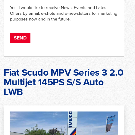
Yes, I would like to receive News, Events and Latest
Offers by email, e‑shots and e‑newsletters for marketing
purposes now and in the future.
Fiat Scudo MPV Series 3 2.0
Multijet 145PS S/S Auto
LWB