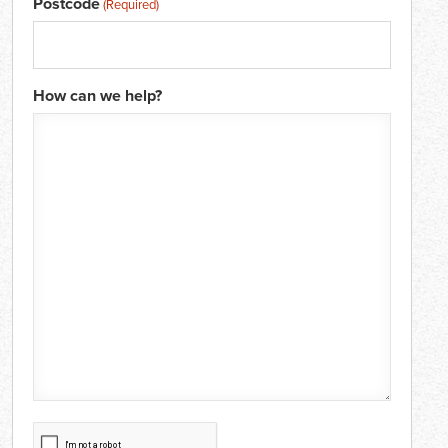
Postcode
(Required)
How can we help?
CAPTCHA