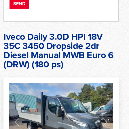
Iveco Daily 3.0D HPI 18V
35C 3450 Dropside 2dr
Diesel Manual MWB Euro 6
(DRW) (180 ps)
Previous
Next