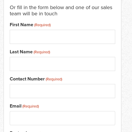
Or fill in the form below and one of our sales
team will be in touch
First Name
(Required)
Last Name
(Required)
Contact Number
(Required)
Email
(Required)