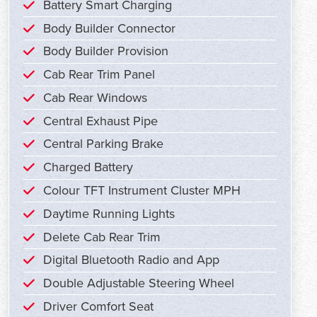
Battery Smart Charging
Body Builder Connector
Body Builder Provision
Cab Rear Trim Panel
Cab Rear Windows
Central Exhaust Pipe
Central Parking Brake
Charged Battery
Colour TFT Instrument Cluster MPH
Daytime Running Lights
Delete Cab Rear Trim
Digital Bluetooth Radio and App
Double Adjustable Steering Wheel
Driver Comfort Seat