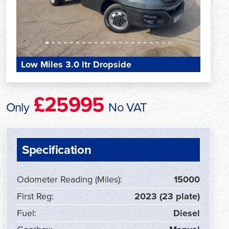
Low Miles 3.0 ltr Dropside
£25995
Only
No VAT
Specification
Odometer Reading (Miles):
15000
First Reg:
2023 (23 plate)
Fuel:
Diesel