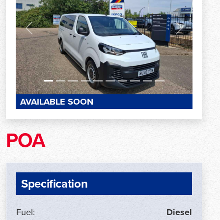
Previous
Next
AVAILABLE SOON
POA
Specification
Fuel:
Diesel