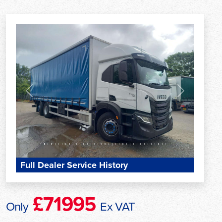
Previous
Next
Full Dealer Service History
£71995
Only
Ex VAT