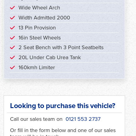
Wide Wheel Arch
Width Admitted 2000
13 Pin Provision
16in Steel Wheels
2 Seat Bench with 3 Point Seatbelts
20L Under Cab Urea Tank
160kmh Limiter
Looking to purchase this vehicle?
Call our sales team on
0121 553 2737
Or fill in the form below and one of our sales