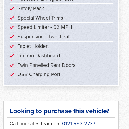
Safety Pack
Special Wheel Trims
Speed Limiter - 62 MPH
Suspension - Twin Leaf
Tablet Holder
Techno Dashboard
Twin Panelled Rear Doors
USB Charging Port
Looking to purchase this vehicle?
Call our sales team on
0121 553 2737