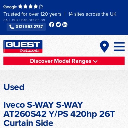
Skip
to
Trusted for over 120 years
14 sites across the UK
content
CALL OUR HEAD OFFICE ON:
0121 553 2737
Discover Model Ranges
Used
Iveco S-WAY S-WAY
AT260S42 Y/PS 420hp 26T
Curtain Side