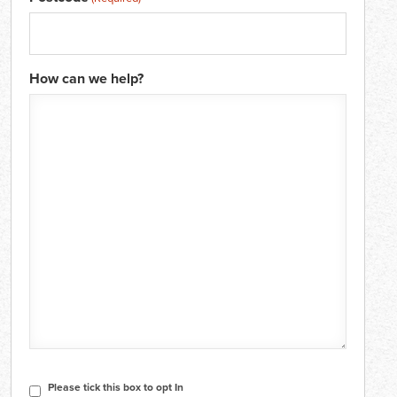
How can we help?
CAPTCHA
Consent
Please tick this box to opt In