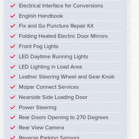
Electrical Interface for Conversions
English Handbook
Fix and Go Puncture Repair Kit
Folding Heated Electric Door Mirrors
Front Fog Lights
LED Daytime Running Lights
LED Lighting in Load Area
Leather Steering Wheel and Gear Knob
Mopar Connect Services
Nearside Side Loading Door
Power Steering
Rear Doors Opening to 270 Degrees
Rear View Camera
Reverse Parking Sensors