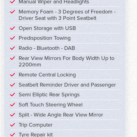
Manual Wiper and Headlights
Memory Foam - 3 Degrees of Freedom -
Driver Seat with 3 Point Seatbelt
Open Storage with USB
Predisposition Towing
Radio - Bluetooth - DAB
Rear View Mirrors For Body Width Up to
2200mm
Remote Central Locking
Seatbelt Reminder Driver and Passenger
Semi Elliptic Rear Springs
Soft Touch Steering Wheel
Split - Wide Angle Rear View Mirror
Trip Computer
Tyre Repair kit