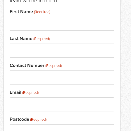
team will be in touch
First Name
(Required)
Last Name
(Required)
Contact Number
(Required)
Email
(Required)
Postcode
(Required)