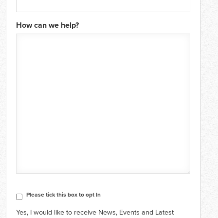
How can we help?
CAPTCHA
Consent
Please tick this box to opt In
Yes, I would like to receive News, Events and Latest