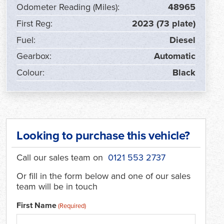
Odometer Reading (Miles):
48965
First Reg:
2023 (73 plate)
Fuel:
Diesel
Gearbox:
Automatic
Colour:
Black
Looking to purchase this vehicle?
Call our sales team on
0121 553 2737
Or fill in the form below and one of our sales
team will be in touch
First Name
(Required)