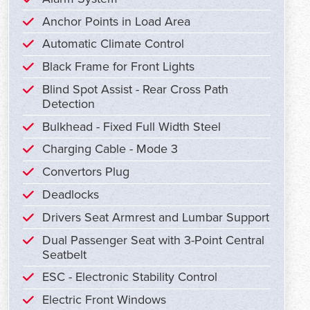
Anchor Points in Load Area
Automatic Climate Control
Black Frame for Front Lights
Blind Spot Assist - Rear Cross Path
Detection
Bulkhead - Fixed Full Width Steel
Charging Cable - Mode 3
Convertors Plug
Deadlocks
Drivers Seat Armrest and Lumbar Support
Dual Passenger Seat with 3-Point Central
Seatbelt
ESC - Electronic Stability Control
Electric Front Windows