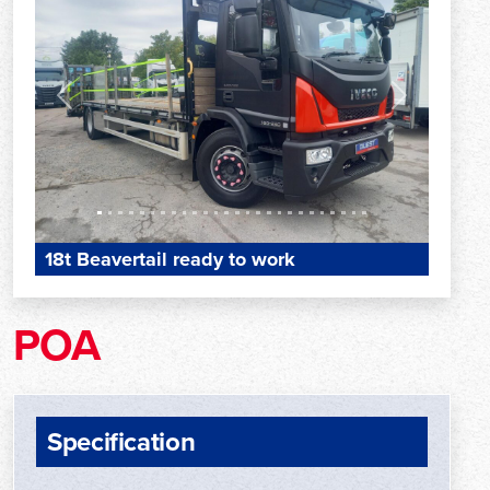
Previous
Next
18t Beavertail ready to work
POA
Specification