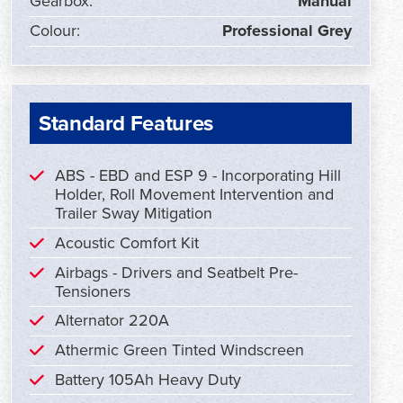
Gearbox:
Manual
Colour:
Professional Grey
Standard Features
ABS - EBD and ESP 9 - Incorporating Hill
Holder, Roll Movement Intervention and
Trailer Sway Mitigation
Acoustic Comfort Kit
Airbags - Drivers and Seatbelt Pre-
Tensioners
Alternator 220A
Athermic Green Tinted Windscreen
Battery 105Ah Heavy Duty