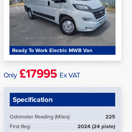
Previous
Next
Ready To Work Electric MWB Van
£17995
Only
Ex VAT
Specification
Odometer Reading (Miles):
225
First Reg:
2024 (24 plate)