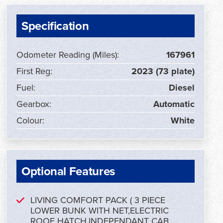
Specification
Odometer Reading (Miles):
167961
First Reg:
2023 (73 plate)
Fuel:
Diesel
Gearbox:
Automatic
Colour:
White
Optional Features
LIVING COMFORT PACK ( 3 PIECE
LOWER BUNK WITH NET,ELECTRIC
ROOF HATCH,INDEPENDANT CAB