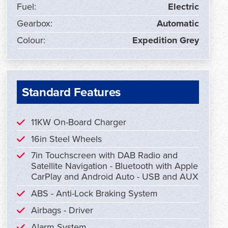
Fuel:
Electric
Gearbox:
Automatic
Colour:
Expedition Grey
Standard Features
11KW On-Board Charger
16in Steel Wheels
7in Touchscreen with DAB Radio and
Satellite Navigation - Bluetooth with Apple
CarPlay and Android Auto - USB and AUX
ABS - Anti-Lock Braking System
Airbags - Driver
Alarm System