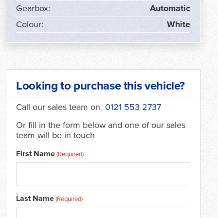
Gearbox:
Automatic
Colour:
White
Looking to purchase this vehicle?
Call our sales team on
0121 553 2737
Or fill in the form below and one of our sales
team will be in touch
First Name
(Required)
Last Name
(Required)