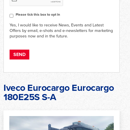
Consent
Please tick this box to opt In
Yes, I would like to receive News, Events and Latest
Offers by email, e‑shots and e‑newsletters for marketing
purposes now and in the future.
Iveco Eurocargo Eurocargo
180E25S S-A