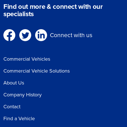
Find out more & connect with our
specialists
Connect with us
Commercial Vehicles
Commercial Vehicle Solutions
About Us
Company History
Contact
Find a Vehicle