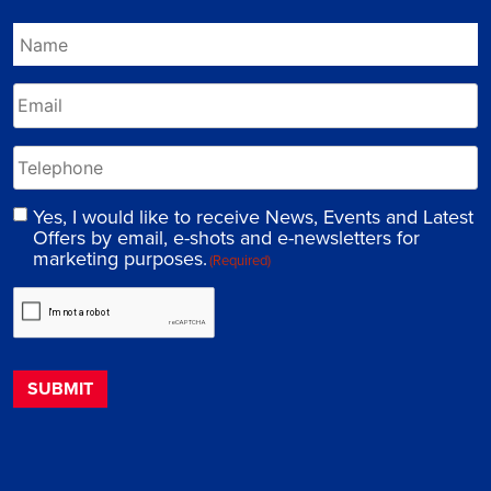
Yes, I would like to receive News, Events and Latest
Offers by email, e-shots and e-newsletters for
marketing purposes.
(Required)