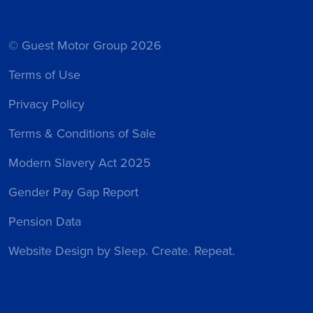
© Guest Motor Group 2026
Terms of Use
Privacy Policy
Terms & Conditions of Sale
Modern Slavery Act 2025
Gender Pay Gap Report
Pension Data
Website Design
by Sleep. Create. Repeat.