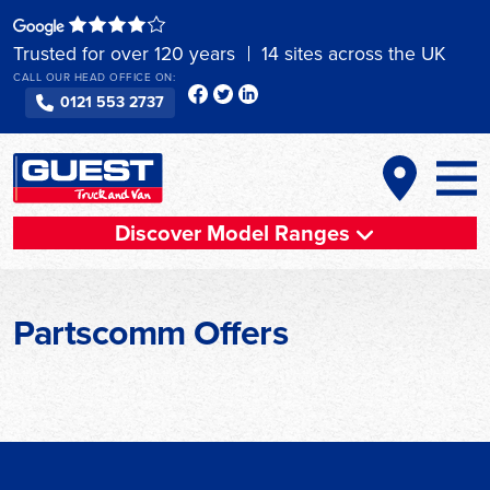
Skip
to
Trusted for over 120 years
14 sites across the UK
content
CALL OUR HEAD OFFICE ON:
0121 553 2737
Discover Model Ranges
Partscomm Offers