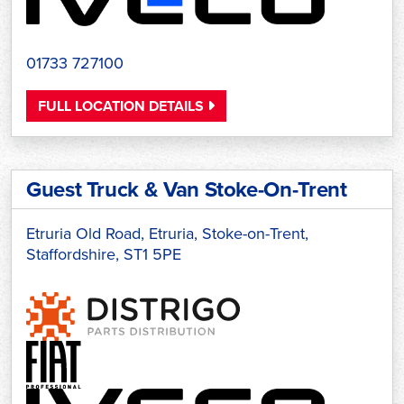
01733 727100
FULL LOCATION DETAILS
Guest Truck & Van Stoke-On-Trent
Etruria Old Road, Etruria, Stoke-on-Trent,
Staffordshire, ST1 5PE