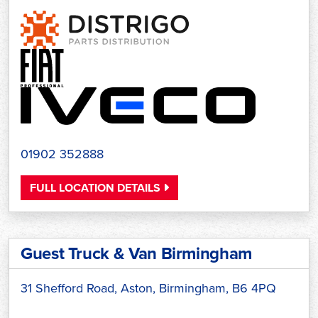
01902 352888
FULL LOCATION DETAILS
Guest Truck & Van Birmingham
31 Shefford Road, Aston, Birmingham, B6 4PQ