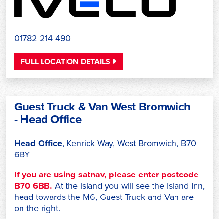
01782 214 490
FULL LOCATION DETAILS
Guest Truck & Van West Bromwich
- Head Office
Head Office
, Kenrick Way, West Bromwich, B70
6BY
If you are using satnav, please enter postcode
B70 6BB.
At the island you will see the Island Inn,
head towards the M6, Guest Truck and Van are
on the right.