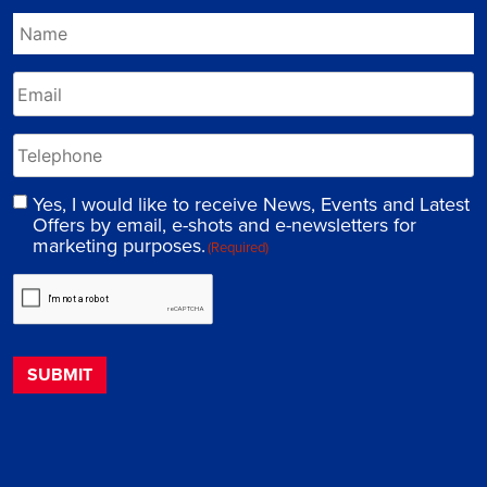
Yes, I would like to receive News, Events and Latest
Offers by email, e-shots and e-newsletters for
marketing purposes.
(Required)