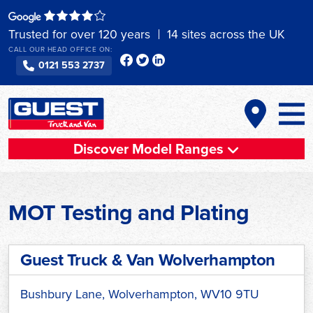
Skip
to
Trusted for over 120 years
14 sites across the UK
content
CALL OUR HEAD OFFICE ON:
0121 553 2737
Discover Model Ranges
MOT Testing and Plating
Guest Truck & Van Wolverhampton
Bushbury Lane, Wolverhampton, WV10 9TU