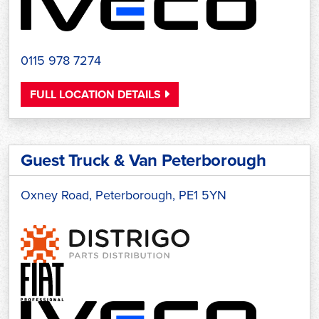
0115 978 7274
FULL LOCATION DETAILS
Guest Truck & Van Peterborough
Oxney Road, Peterborough, PE1 5YN