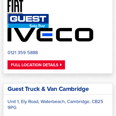
0121 359 5888
FULL LOCATION DETAILS
Guest Truck & Van Cambridge
Unit 1, Ely Road, Waterbeach, Cambridge, CB25
9PG