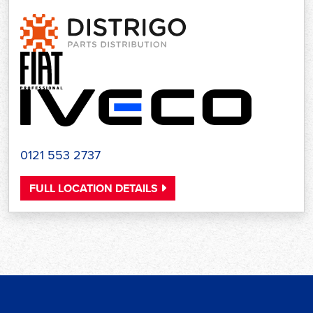
0121 553 2737
FULL LOCATION DETAILS