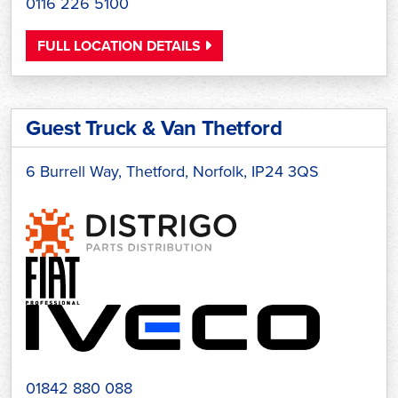
0116 226 5100
FULL LOCATION DETAILS
Guest Truck & Van Thetford
6 Burrell Way, Thetford, Norfolk, IP24 3QS
01842 880 088