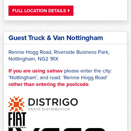
FULL LOCATION DETAILS
Guest Truck & Van Nottingham
Rennie Hogg Road, Riverside Business Park,
Nottingham, NG2 1RX
If you are using satnav
please enter the city:
‘Nottingham’, and road: ‘Rennie Hogg Road’
rather than entering the postcode
.