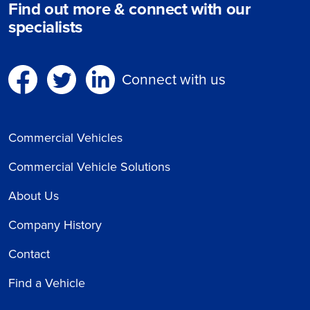
Find out more & connect with our
specialists
Connect with us
Commercial Vehicles
Commercial Vehicle Solutions
About Us
Company History
Contact
Find a Vehicle