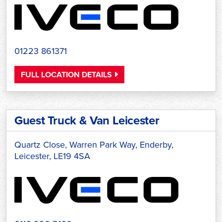
01223 861371
FULL LOCATION DETAILS
Guest Truck & Van Leicester
Quartz Close, Warren Park Way, Enderby,
Leicester, LE19 4SA