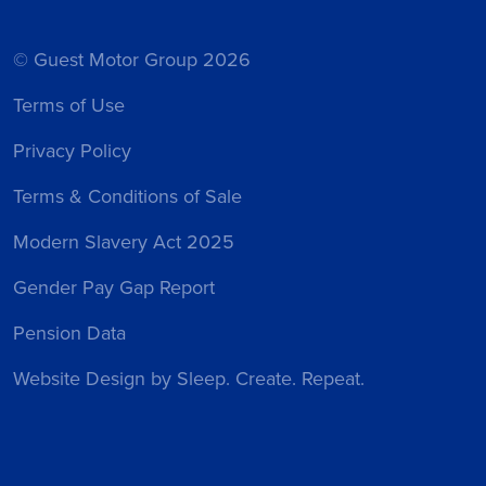
© Guest Motor Group 2026
Terms of Use
Privacy Policy
Terms & Conditions of Sale
Modern Slavery Act 2025
Gender Pay Gap Report
Pension Data
Website Design
by Sleep. Create. Repeat.