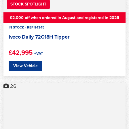
STOCK SPOTLIGHT
£2,000 off when ordered in August and registered in 2026
IN STOCK - REF 84345
Iveco Daily 72C18H Tipper
£42,995
+VAT
View Vehicle
26