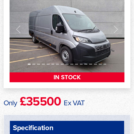
Previous
Next
IN STOCK
£35500
Only
Ex VAT
Specification