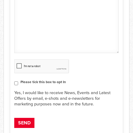
CAPTCHA
Consent
Please tick this box to opt In
Yes, I would like to receive News, Events and Latest
Offers by email, e‑shots and e‑newsletters for
marketing purposes now and in the future.