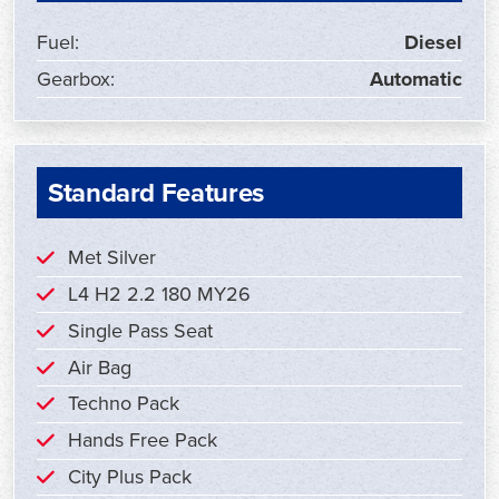
Fuel:
Diesel
Gearbox:
Automatic
Standard Features
Met Silver
L4 H2 2.2 180 MY26
Single Pass Seat
Air Bag
Techno Pack
Hands Free Pack
City Plus Pack