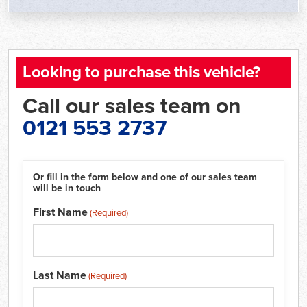
Looking to purchase this vehicle?
Call our sales team on
0121 553 2737
Or fill in the form below and one of our sales team
will be in touch
First Name
(Required)
Last Name
(Required)