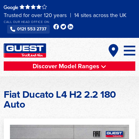
Skip
to
Trusted for over 120 years
14 sites across the UK
content
CALL OUR HEAD OFFICE ON:
0121 553 2737
Discover Model Ranges
Fiat Ducato L4 H2 2.2 180
Auto