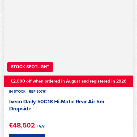
STOCK SPOTLIGHT
£2,000 off when ordered in August and registered in 2026
IN STOCK - REF 80761
Iveco Daily 50C18 Hi-Matic Rear Air 5m
Dropside
£48,502
+VAT