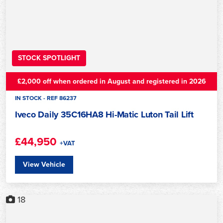
STOCK SPOTLIGHT
£2,000 off when ordered in August and registered in 2026
IN STOCK - REF 86237
Iveco Daily 35C16HA8 Hi-Matic Luton Tail Lift
£44,950
+VAT
View Vehicle
18