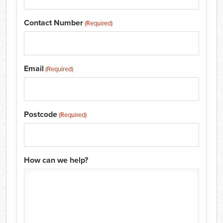
Contact Number
(Required)
Email
(Required)
Postcode
(Required)
How can we help?