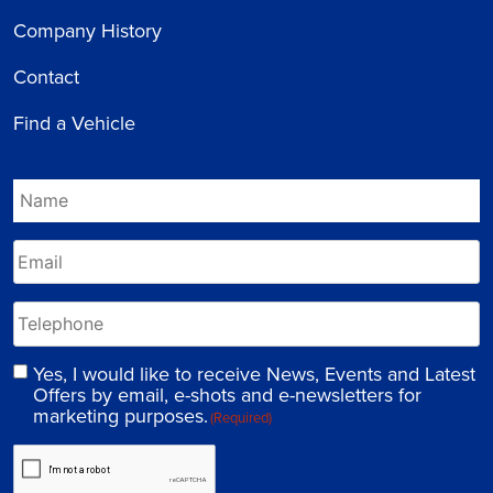
Company History
Contact
Find a Vehicle
Yes, I would like to receive News, Events and Latest
Offers by email, e-shots and e-newsletters for
marketing purposes.
(Required)