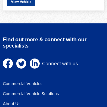
View Vehicle
Find out more & connect with our
specialists
Connect with us
Commercial Vehicles
Commercial Vehicle Solutions
About Us