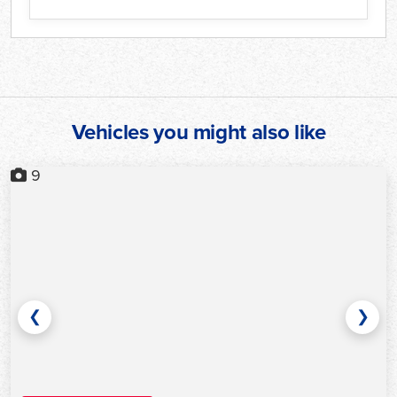
Vehicles you might also like
9
❮
❯