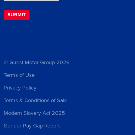
© Guest Motor Group 2026
Terms of Use
Privacy Policy
Terms & Conditions of Sale
Modern Slavery Act 2025
Gender Pay Gap Report