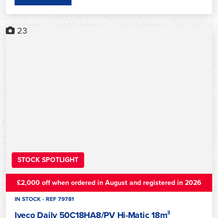
23
STOCK SPOTLIGHT
£2,000 off when ordered in August and registered in 2026
IN STOCK - REF 79781
Iveco Daily 50C18HA8/PV Hi-Matic 18m³