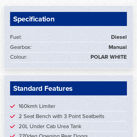
Specification
Fuel:
Diesel
Gearbox:
Manual
Colour:
POLAR WHITE
Standard Features
160kmh Limiter
2 Seat Bench with 3 Point Seatbelts
20L Under Cab Urea Tank
270deg Opening Rear Doors