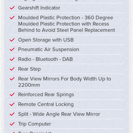
Gearshift Indicator
Moulded Plastic Protection - 360 Degree
Moulded Plastic Protection with Recess
Behind to Avoid Steel Panel Replacement
Open Storage with USB
Pneumatic Air Suspension
Radio - Bluetooth - DAB
Rear Step
Rear View Mirrors For Body Width Up to
2200mm
Reinforced Rear Springs
Remote Central Locking
Split - Wide Angle Rear View Mirror
Trip Computer