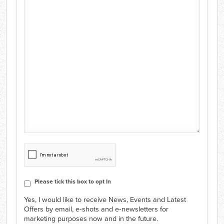
CAPTCHA
Consent
Please tick this box to opt In
Yes, I would like to receive News, Events and Latest
Offers by email, e‑shots and e‑newsletters for
marketing purposes now and in the future.