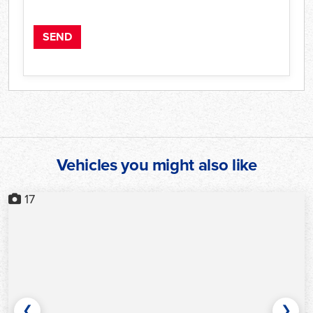
Vehicles you might also like
17
❮
❯