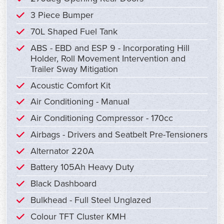
3 Piece Bumper
70L Shaped Fuel Tank
ABS - EBD and ESP 9 - Incorporating Hill
Holder, Roll Movement Intervention and
Trailer Sway Mitigation
Acoustic Comfort Kit
Air Conditioning - Manual
Air Conditioning Compressor - 170cc
Airbags - Drivers and Seatbelt Pre-Tensioners
Alternator 220A
Battery 105Ah Heavy Duty
Black Dashboard
Bulkhead - Full Steel Unglazed
Colour TFT Cluster KMH