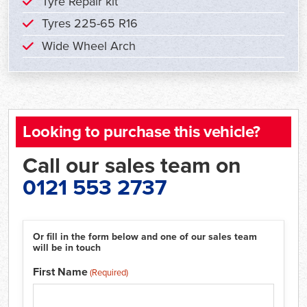
Tyre Repair kit
Tyres 225-65 R16
Wide Wheel Arch
Looking to purchase this vehicle?
Call our sales team on
0121 553 2737
Or fill in the form below and one of our sales team
will be in touch
First Name
(Required)