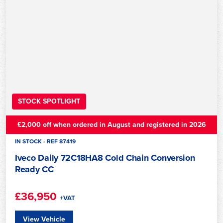
STOCK SPOTLIGHT
£2,000 off when ordered in August and registered in 2026
IN STOCK - REF 87419
Iveco Daily 72C18HA8 Cold Chain Conversion
Ready CC
£36,950
+VAT
View Vehicle