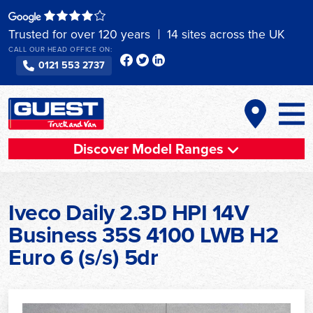
Skip
to
Trusted for over 120 years
14 sites across the UK
content
CALL OUR HEAD OFFICE ON:
0121 553 2737
Discover Model Ranges
Iveco Daily 2.3D HPI 14V
Business 35S 4100 LWB H2
Euro 6 (s/s) 5dr