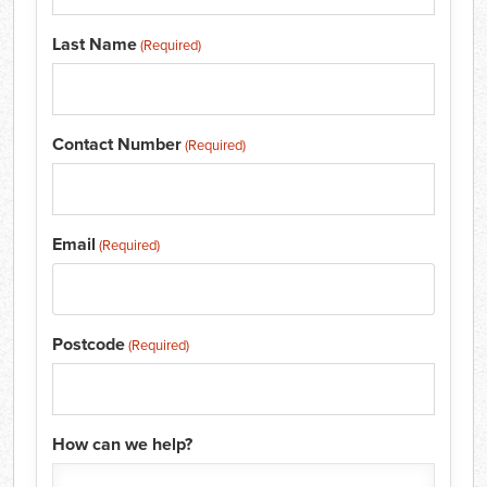
Last Name
(Required)
Contact Number
(Required)
Email
(Required)
Postcode
(Required)
How can we help?