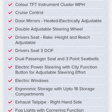
Colour TFT Instrument Cluster MPH
Cruise Control
Door Mirrors - Heated-Electrically Adjustable
Double Adjustable Steering Wheel
Drivers Seat - Rake -Height and Reach
Adjustable
Drivers Seat 3 DOF
Dual Passenger Seat and 3 Point Seatbelts
Electric Power Steering with City Function
Button for Adjustable Steering Effort
Electric Windows
Ergonomic Storage with Upto 18 Storage
Compartments
Exhaust Tailpipe - Right Hand Side
Fog Lights with Cornering Function