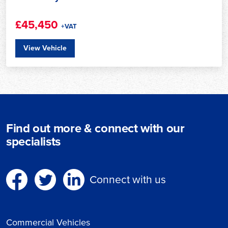
£45,450
+VAT
View Vehicle
Find out more & connect with our
specialists
Connect with us
Commercial Vehicles