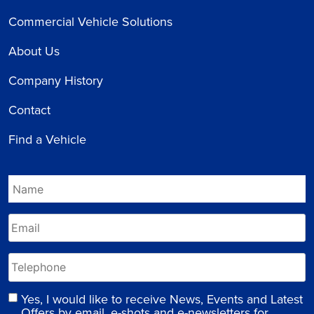
Commercial Vehicle Solutions
About Us
Company History
Contact
Find a Vehicle
Yes, I would like to receive News, Events and Latest
Offers by email, e-shots and e-newsletters for