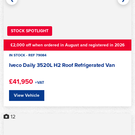
STOCK SPOTLIGHT
£2,000 off when ordered in August and registered in 2026
IN STOCK - REF 79084
Iveco Daily 3520L H2 Roof Refrigerated Van
£41,950
+VAT
View Vehicle
12