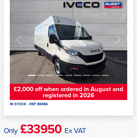
Previous
Next
£2,000 off when ordered in August and
registered in 2026
IN STOCK - REF 86586
£33950
Only
Ex VAT