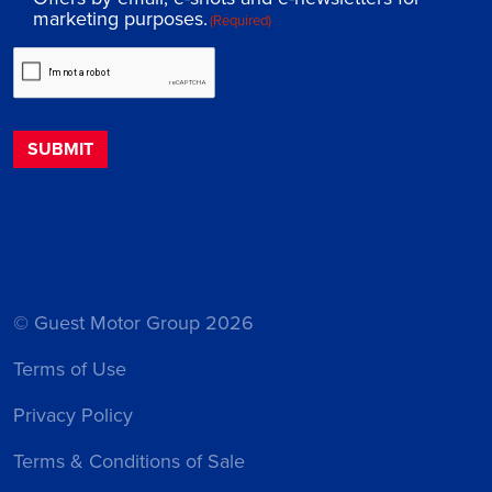
marketing purposes.
(Required)
© Guest Motor Group 2026
Terms of Use
Privacy Policy
Terms & Conditions of Sale