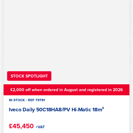
STOCK SPOTLIGHT
£2,000 off when ordered in August and registered in 2026
IN STOCK - REF 79781
Iveco Daily 50C18HA8/PV Hi-Matic 18m³
£45,450
+VAT