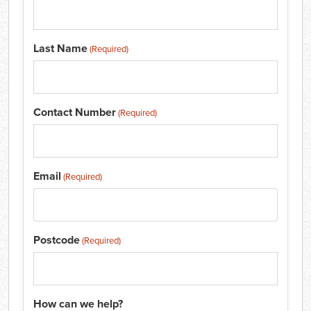
Last Name
(Required)
Contact Number
(Required)
Email
(Required)
Postcode
(Required)
How can we help?