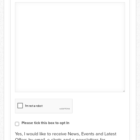
CAPTCHA
Consent
Please tick this box to opt In
Yes, I would like to receive News, Events and Latest
Offers by email, e‑shots and e‑newsletters for