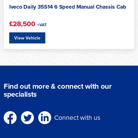
Iveco Daily 35S14 6 Speed Manual Chassis Cab
£28,500
+VAT
View Vehicle
Find out more & connect with our
specialists
Connect with us