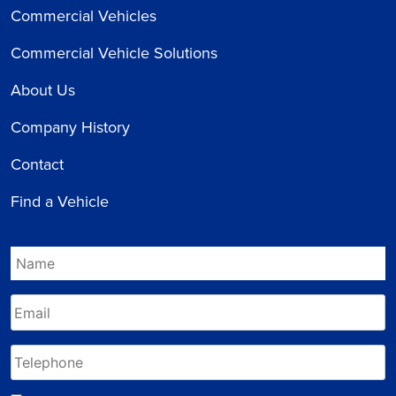
Commercial Vehicles
Commercial Vehicle Solutions
About Us
Company History
Contact
Find a Vehicle