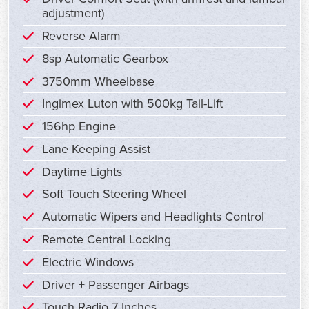
adjustment)
Reverse Alarm
8sp Automatic Gearbox
3750mm Wheelbase
Ingimex Luton with 500kg Tail-Lift
156hp Engine
Lane Keeping Assist
Daytime Lights
Soft Touch Steering Wheel
Automatic Wipers and Headlights Control
Remote Central Locking
Electric Windows
Driver + Passenger Airbags
Touch Radio 7 Inches