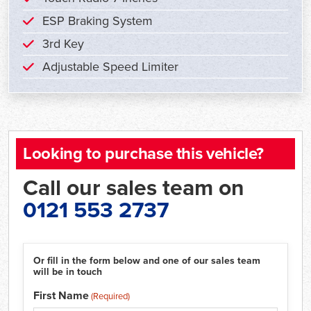
ESP Braking System
3rd Key
Adjustable Speed Limiter
Looking to purchase this vehicle?
Call our sales team on
0121 553 2737
Or fill in the form below and one of our sales team
will be in touch
First Name
(Required)