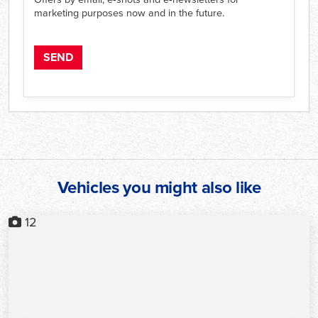
marketing purposes now and in the future.
Vehicles you might also like
12