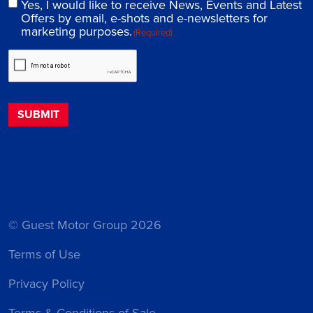
Yes, I would like to receive News, Events and Latest
Offers by email, e-shots and e-newsletters for
marketing purposes.
(Required)
© Guest Motor Group 2026
Terms of Use
Privacy Policy