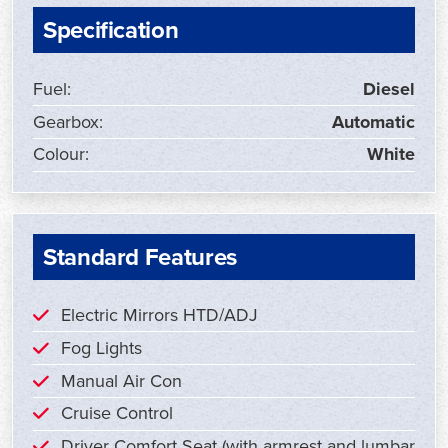
Specification
Fuel:
Diesel
Gearbox:
Automatic
Colour:
White
Standard Features
Electric Mirrors HTD/ADJ
Fog Lights
Manual Air Con
Cruise Control
Driver Comfort Seat (with armrest and lumbar