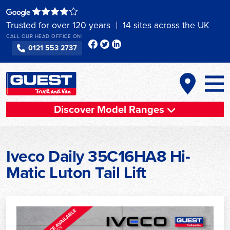
Skip
to
Trusted for over 120 years
14 sites across the UK
content
CALL OUR HEAD OFFICE ON:
0121 553 2737
Discover Model Ranges
Iveco Daily 35C16HA8 Hi-
Matic Luton Tail Lift