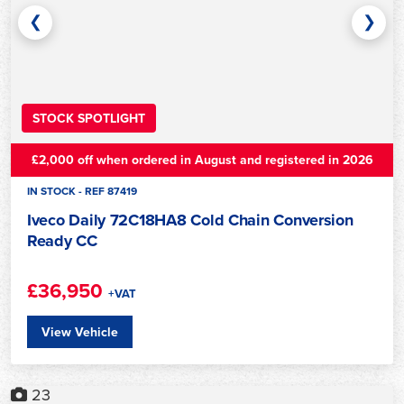
❮
❯
STOCK SPOTLIGHT
£2,000 off when ordered in August and registered in 2026
IN STOCK - REF 87419
Iveco Daily 72C18HA8 Cold Chain Conversion
Ready CC
£36,950
+VAT
View Vehicle
23