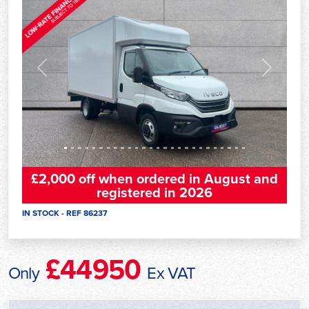
Previous
Next
£2,000 off when ordered in August and
registered in 2026
IN STOCK - REF 86237
£44950
Only
Ex VAT