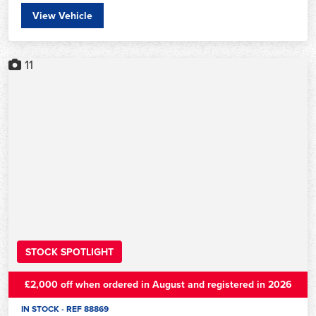
View Vehicle
11
STOCK SPOTLIGHT
£2,000 off when ordered in August and registered in 2026
IN STOCK - REF 88869