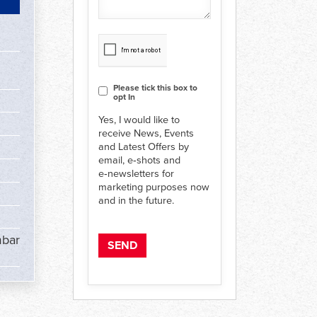
CAPTCHA
Consent
Please tick this box to
opt In
Yes, I would like to
receive News, Events
and Latest Offers by
email, e‑shots and
e‑newsletters for
marketing purposes now
and in the future.
mbar