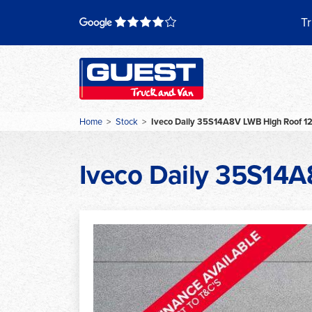
Skip
to
Tr
content
Home
>
Stock
>
Iveco Daily 35S14A8V LWB High Roof 1
Iveco Daily 35S14