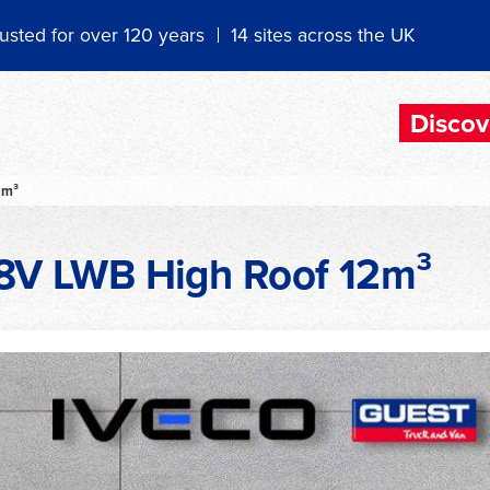
usted for over 120 years
14 sites across the UK
Discov
2m³
A8V LWB High Roof 12m³