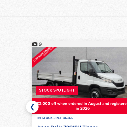
17
STOCK SPOTLIGHT
£2,000 off when ordered in August and registere
❮
in 2026
IN STOCK - REF 79084