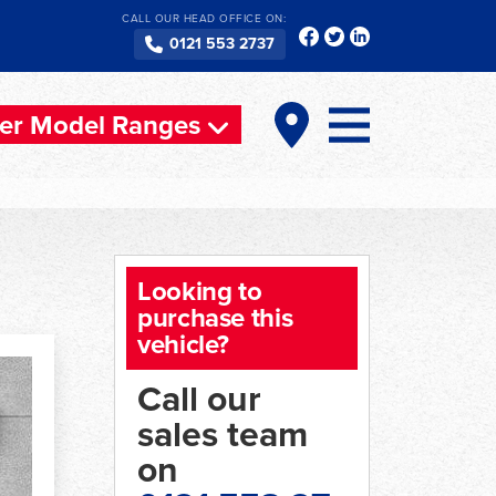
CALL OUR HEAD OFFICE ON:
0121 553 2737
er Model Ranges
Looking to
purchase this
vehicle?
Call our
sales team
on