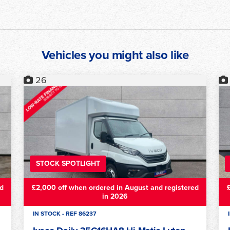
Vehicles you might also like
12
STOCK SPOTLIGHT
d
£2,000 off when ordered in August and registered
in 2026
IN STOCK - REF 87419