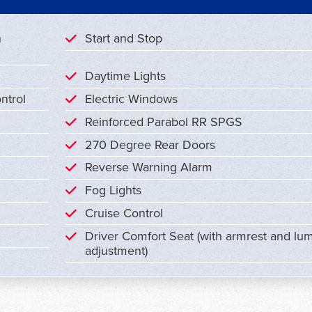
n
Start and Stop
Daytime Lights
ntrol
Electric Windows
Reinforced Parabol RR SPGS
270 Degree Rear Doors
Reverse Warning Alarm
Fog Lights
Cruise Control
Driver Comfort Seat (with armrest and lu
adjustment)