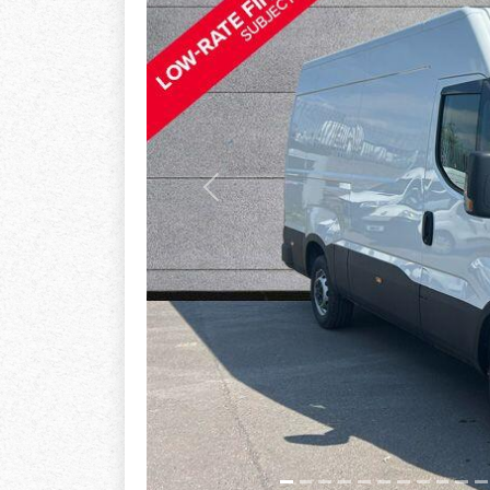
Previous