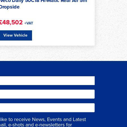
Iveco Daily 50C18HA8/PV Hi-Matic 18m³
£45,450
+VAT
View Vehicle
 like to receive News, Events and Latest
ail, e-shots and e-newsletters for