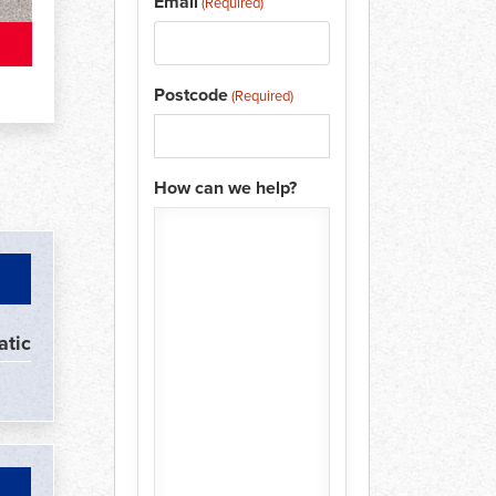
Email
(Required)
Postcode
(Required)
How can we help?
atic