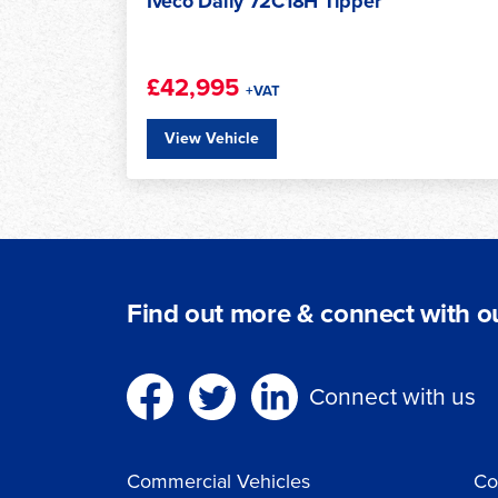
Iveco Daily 3520L H2 Roof Refrigerated
Van
£41,950
+VAT
View Vehicle
Find out more & connect with ou
Connect with us
Commercial Vehicles
Co