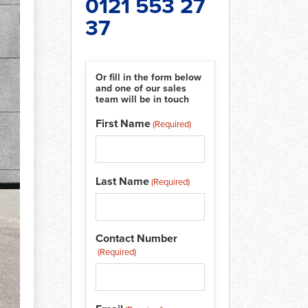
0121 553 27
37
Or fill in the form below
and one of our sales
team will be in touch
t
First Name
(Required)
Last Name
(Required)
Contact Number
(Required)