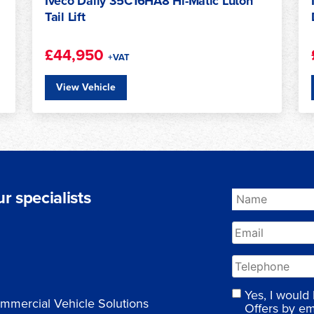
Iveco Daily 72C18HA8 Cold Chain
Conversion Ready CC
£36,950
+VAT
View Vehicle
r specialists
Yes, I would
mmercial Vehicle Solutions
Offers by em