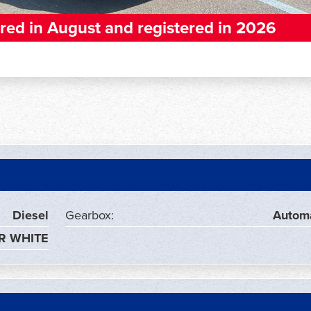
red in August and registered in 2026
Diesel
Gearbox:
Autom
R WHITE