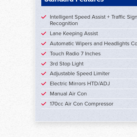
Intelligent Speed Assist + Traffic Sig
Recognition
Lane Keeping Assist
Automatic Wipers and Headlights Co
Touch Radio 7 Inches
3rd Stop Light
Adjustable Speed Limiter
Electric Mirrors HTD/ADJ
Manual Air Con
170cc Air Con Compressor