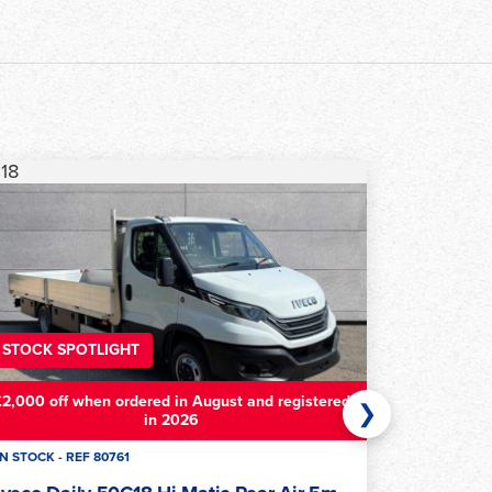
23
STOCK SPOTLIGHT
£2,000 off when ordered in August and registered
❯
in 2026
IN STOCK - REF 79781