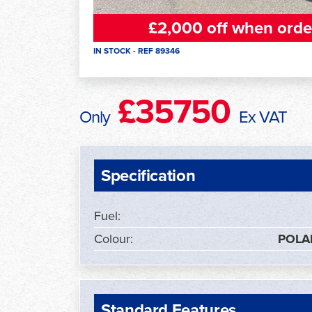
£2,000 off when orde
IN STOCK - REF 89346
£35750
Only
Ex VAT
Specification
Fuel:
Colour:
POLA
Standard Features