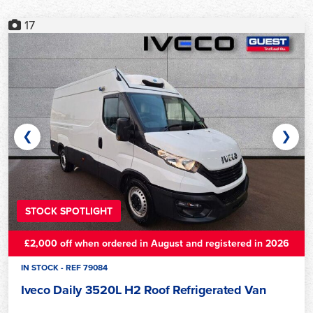
17
❮
❯
STOCK SPOTLIGHT
£2,000 off when ordered in August and registered in 2026
IN STOCK - REF 79084
Iveco Daily 3520L H2 Roof Refrigerated Van