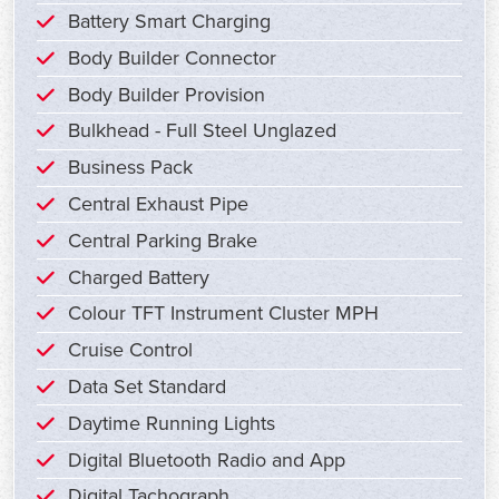
Battery Smart Charging
Body Builder Connector
Body Builder Provision
Bulkhead - Full Steel Unglazed
Business Pack
Central Exhaust Pipe
Central Parking Brake
Charged Battery
Colour TFT Instrument Cluster MPH
Cruise Control
Data Set Standard
Daytime Running Lights
Digital Bluetooth Radio and App
Digital Tachograph