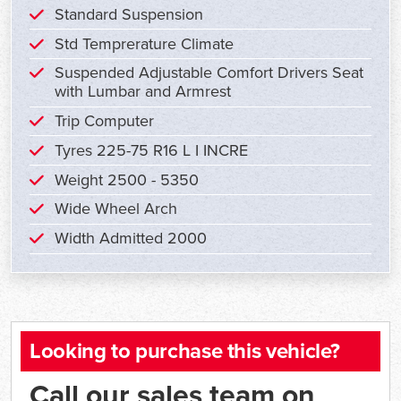
Standard Suspension
Std Temprerature Climate
Suspended Adjustable Comfort Drivers Seat
with Lumbar and Armrest
Trip Computer
Tyres 225-75 R16 L I INCRE
Weight 2500 - 5350
Wide Wheel Arch
Width Admitted 2000
Looking to purchase this vehicle?
Call our sales team on