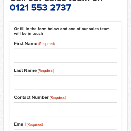
0121 553 2737
Or fill in the form below and one of our sales team
will be in touch
First Name
(Required)
Last Name
(Required)
Contact Number
(Required)
Email
(Required)