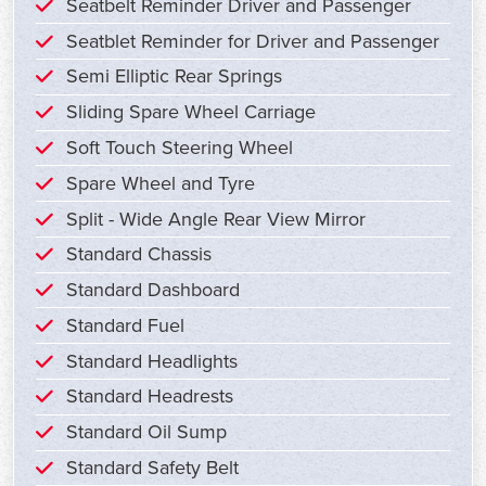
Seatbelt Reminder Driver and Passenger
Seatblet Reminder for Driver and Passenger
Semi Elliptic Rear Springs
Sliding Spare Wheel Carriage
Soft Touch Steering Wheel
Spare Wheel and Tyre
Split - Wide Angle Rear View Mirror
Standard Chassis
Standard Dashboard
Standard Fuel
Standard Headlights
Standard Headrests
Standard Oil Sump
Standard Safety Belt