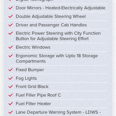
Door Mirrors - Heated-Electrically Adjustable
Double Adjustable Steering Wheel
Driver and Passenger Cab Handles
Electric Power Steering with City Function
Button for Adjustable Steering Effort
Electric Windows
Ergonomic Storage with Upto 18 Storage
Compartments
Fixed Bumper
Fog Lights
Front Grid Black
Fuel Filler Pipe Roof C
Fuel Filter Heater
Lane Departure Warning System - LDWS -