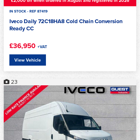
£2,000 off when ordered in August and registered in 2026
IN STOCK - REF 87419
Iveco Daily 72C18HA8 Cold Chain Conversion
Ready CC
£36,950
+VAT
View Vehicle
23