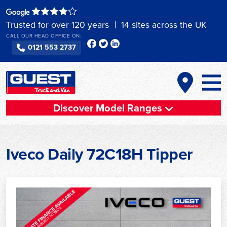
Skip
to
Trusted for over 120 years
14 sites across the UK
content
CALL OUR HEAD OFFICE ON:
0121 553 2737
Discover Model Ranges
Iveco Daily 72C18H Tipper