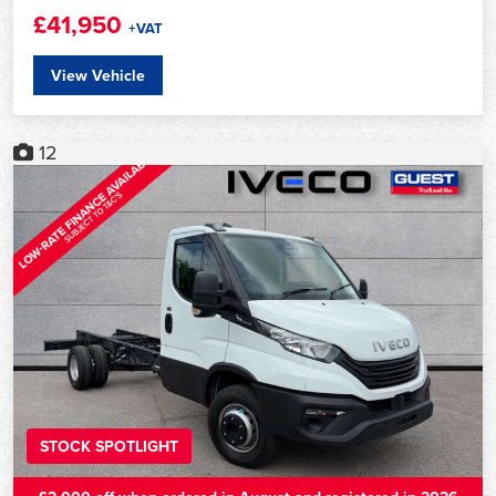
£41,950
+VAT
View Vehicle
12
STOCK SPOTLIGHT