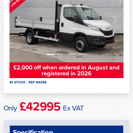
Previous
Next
£2,000 off when ordered in August and
registered in 2026
IN STOCK - REF 84358
£42995
Only
Ex VAT
Specification