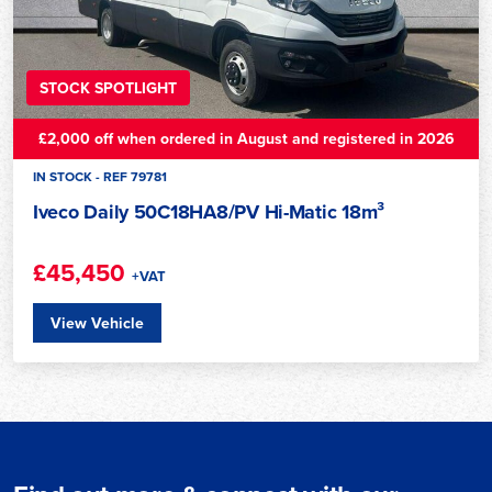
STOCK SPOTLIGHT
£2,000 off when ordered in August and registered in 2026
IN STOCK - REF 79781
Iveco Daily 50C18HA8/PV Hi-Matic 18m³
£45,450
+VAT
View Vehicle