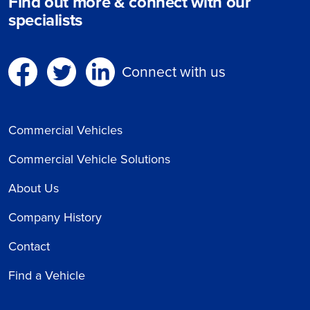
Find out more & connect with our
specialists
Connect with us
Commercial Vehicles
Commercial Vehicle Solutions
About Us
Company History
Contact
Find a Vehicle