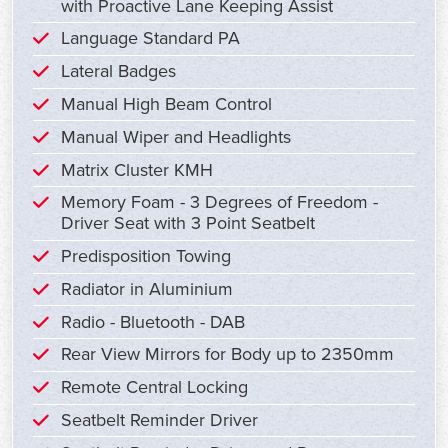
with Proactive Lane Keeping Assist
Language Standard PA
Lateral Badges
Manual High Beam Control
Manual Wiper and Headlights
Matrix Cluster KMH
Memory Foam - 3 Degrees of Freedom -
Driver Seat with 3 Point Seatbelt
Predisposition Towing
Radiator in Aluminium
Radio - Bluetooth - DAB
Rear View Mirrors for Body up to 2350mm
Remote Central Locking
Seatbelt Reminder Driver