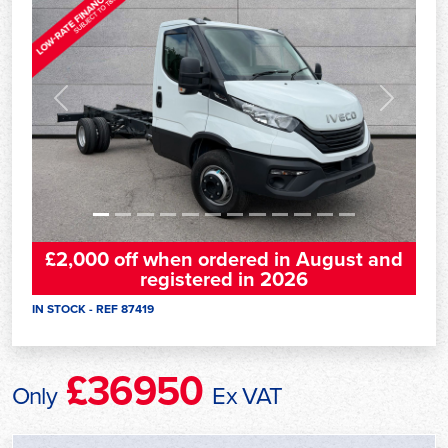
Previous
Next
£2,000 off when ordered in August and
registered in 2026
IN STOCK - REF 87419
£36950
Only
Ex VAT