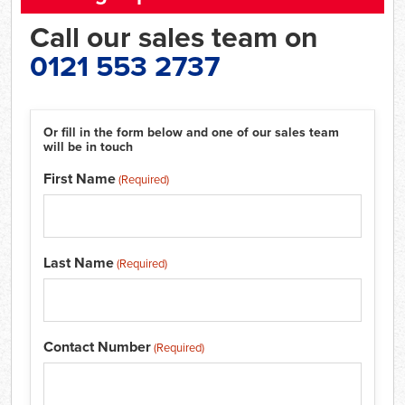
Call our sales team on
0121 553 2737
Or fill in the form below and one of our sales team
will be in touch
First Name
(Required)
Last Name
(Required)
Contact Number
(Required)