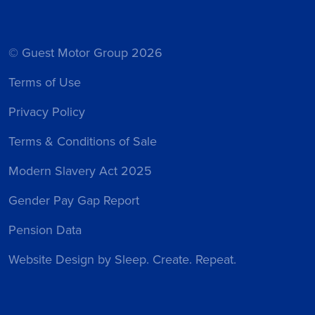
© Guest Motor Group 2026
Terms of Use
Privacy Policy
Terms & Conditions of Sale
Modern Slavery Act 2025
Gender Pay Gap Report
Pension Data
Website Design
by Sleep. Create. Repeat.