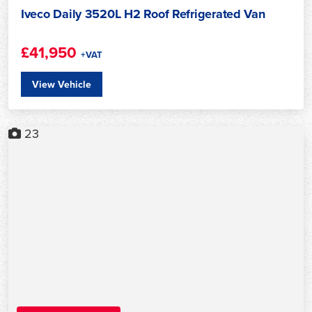
Iveco Daily 3520L H2 Roof Refrigerated Van
£41,950
+VAT
View Vehicle
23