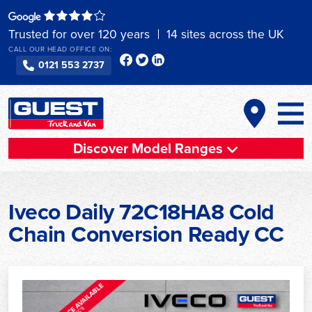
Skip
to
Trusted for over 120 years
14 sites across the UK
content
CALL OUR HEAD OFFICE ON:
0121 553 2737
Discover Model Ranges
Iveco Daily 72C18HA8 Cold
Chain Conversion Ready CC