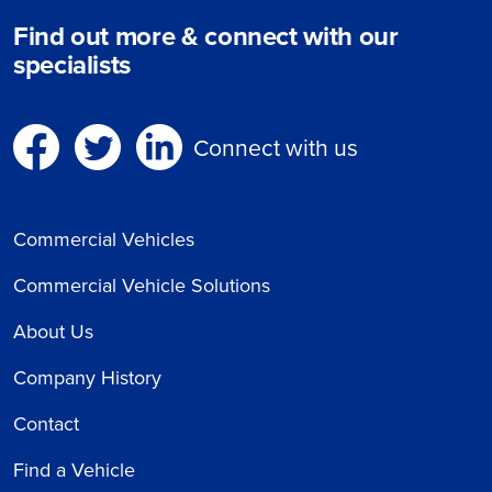
Find out more & connect with our
specialists
Connect with us
Commercial Vehicles
Commercial Vehicle Solutions
About Us
Company History
Contact
Find a Vehicle