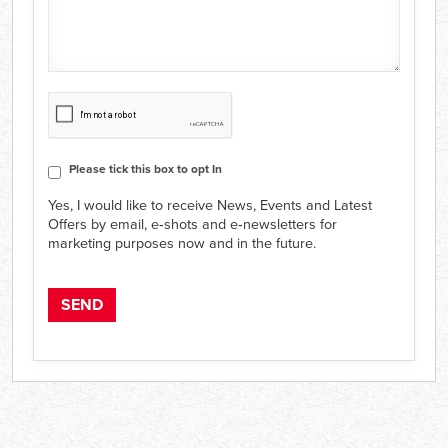
CAPTCHA
Consent
Please tick this box to opt In
Yes, I would like to receive News, Events and Latest
Offers by email, e‑shots and e‑newsletters for
marketing purposes now and in the future.