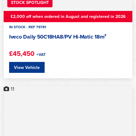
STOCK SPOTLIGHT
£2,000 off when ordered in August and registered in 2026
IN STOCK - REF 79781
Iveco Daily 50C18HA8/PV Hi-Matic 18m³
£45,450
+VAT
View Vehicle
11