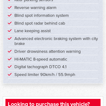
Reverse warning alarm
Blind spot information system
Blind spot radar behind cab
Lane keeping assist
Advanced electronic braking system with city
brake
Driver drowsiness attention warning
HI-MATIC 8-speed automatic
Digital tachograph DTCO 4.1
Speed limiter 90km/h / 55.9mph
Looking to purchase this vehicle?