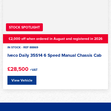
STOCK SPOTLIGHT
£2,000 off when ordered in August and registered in 2026
IN STOCK - REF 88869
Iveco Daily 35S14 6 Speed Manual Chassis Cab
£28,500
+VAT
View Vehicle