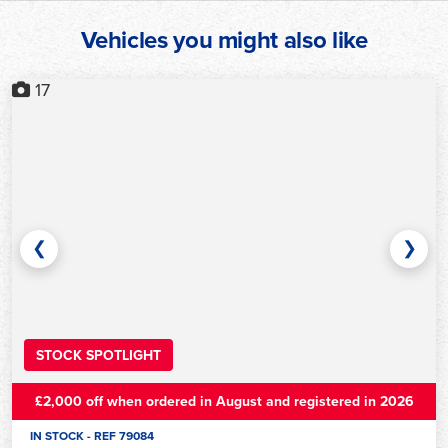
Vehicles you might also like
17
❮
❯
STOCK SPOTLIGHT
£2,000 off when ordered in August and registered in 2026
IN STOCK - REF 79084