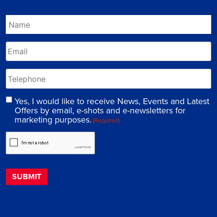
Yes, I would like to receive News, Events and Latest
Offers by email, e-shots and e-newsletters for
marketing purposes.
(Required)