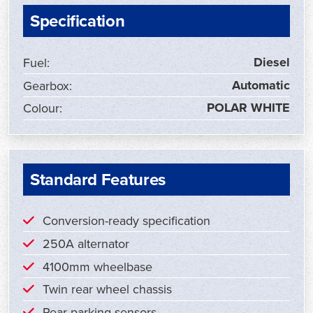
Specification
Diesel
Fuel:
Automatic
Gearbox:
POLAR WHITE
Colour:
Standard Features
Conversion-ready specification
250A alternator
4100mm wheelbase
Twin rear wheel chassis
Rear parking sensors