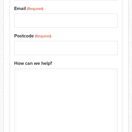
Email
(Required)
Postcode
(Required)
How can we help?