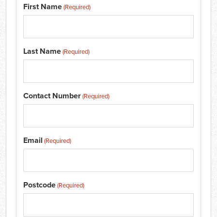
First Name
(Required)
Last Name
(Required)
Contact Number
(Required)
Email
(Required)
Postcode
(Required)