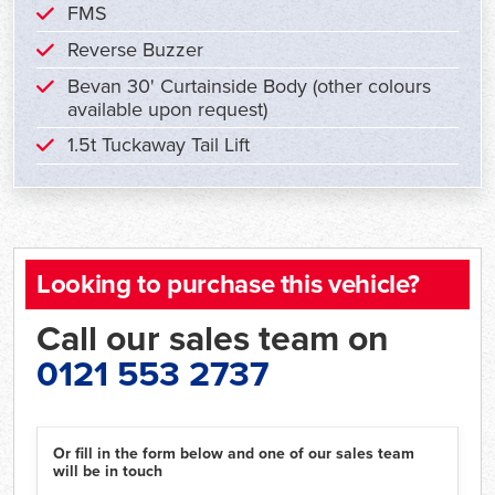
FMS
Reverse Buzzer
Bevan 30' Curtainside Body (other colours
available upon request)
1.5t Tuckaway Tail Lift
Looking to purchase this vehicle?
Call our sales team on
0121 553 2737
Or fill in the form below and one of our sales team
will be in touch