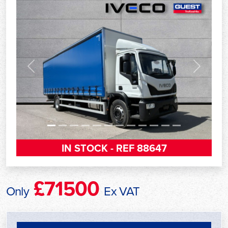
Previous
Next
IN STOCK - REF 88647
£71500
Only
Ex VAT