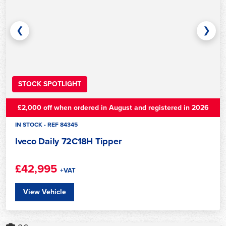
❮
❯
STOCK SPOTLIGHT
£2,000 off when ordered in August and registered in 2026
IN STOCK - REF 84345
Iveco Daily 72C18H Tipper
£42,995
+VAT
View Vehicle