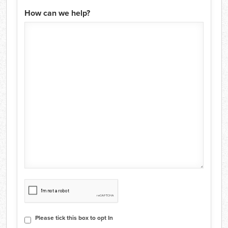
How can we help?
CAPTCHA
Consent
Please tick this box to opt In