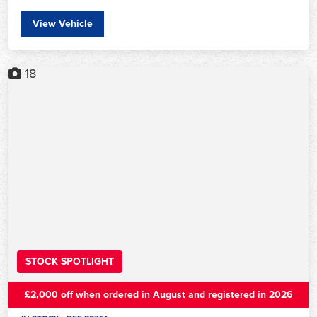
View Vehicle
18
STOCK SPOTLIGHT
£2,000 off when ordered in August and registered in 2026