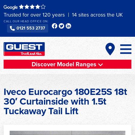
Skip
to
Trusted for over 120 years
14 sites across the UK
content
CALL OUR HEAD OFFICE ON:
0121 553 2737
Discover Model Ranges
Iveco Eurocargo 180E25S 18t
30′ Curtainside with 1.5t
Tuckaway Tail Lift