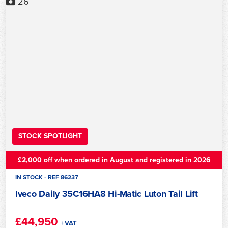
26
STOCK SPOTLIGHT
£2,000 off when ordered in August and registered in 2026
IN STOCK - REF 86237
Iveco Daily 35C16HA8 Hi-Matic Luton Tail Lift
£44,950
+VAT