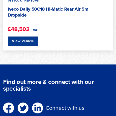
IN STOCK - REF 80761
Iveco Daily 50C18 Hi-Matic Rear Air 5m
Dropside
£48,502
+VAT
View Vehicle
Find out more & connect with our
specialists
Connect with us