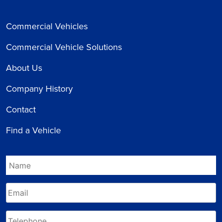
Commercial Vehicles
Commercial Vehicle Solutions
About Us
Company History
Contact
Find a Vehicle