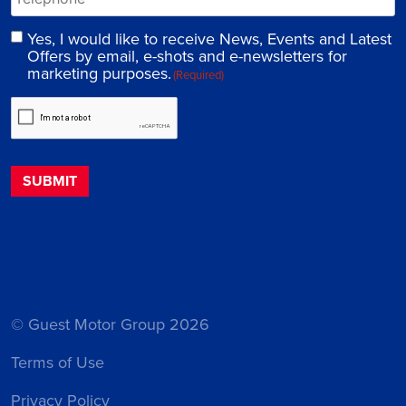
Yes, I would like to receive News, Events and Latest
Offers by email, e-shots and e-newsletters for
marketing purposes.
(Required)
© Guest Motor Group 2026
Terms of Use
Privacy Policy