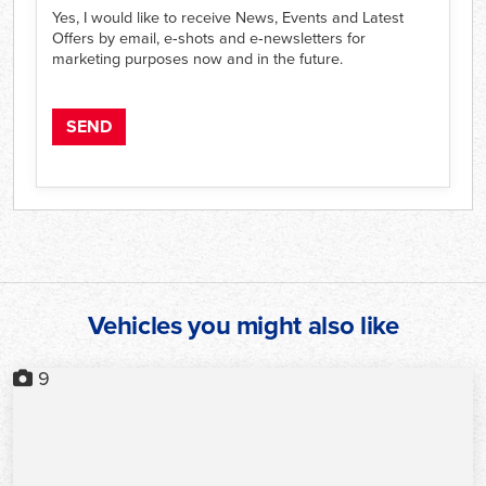
Yes, I would like to receive News, Events and Latest
Offers by email, e‑shots and e‑newsletters for
marketing purposes now and in the future.
Vehicles you might also like
9