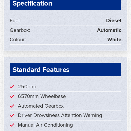
Specification
Fuel:
Diesel
Gearbox:
Automatic
Colour:
White
Standard Features
250bhp
6570mm Wheelbase
Automated Gearbox
Driver Drowsiness Attention Warning
Manual Air Conditioning