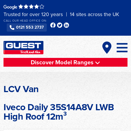
Skip
to
Trusted for over 120 years
14 sites across the UK
content
CALL OUR HEAD OFFICE ON:
0121 553 2737
Discover Model Ranges
LCV Van
Iveco Daily 35S14A8V LWB
High Roof 12m³