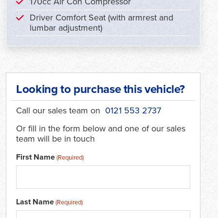
170cc Air Con Compressor
Driver Comfort Seat (with armrest and
lumbar adjustment)
Looking to purchase this vehicle?
Call our sales team on
0121 553 2737
Or fill in the form below and one of our sales
team will be in touch
First Name
(Required)
Last Name
(Required)