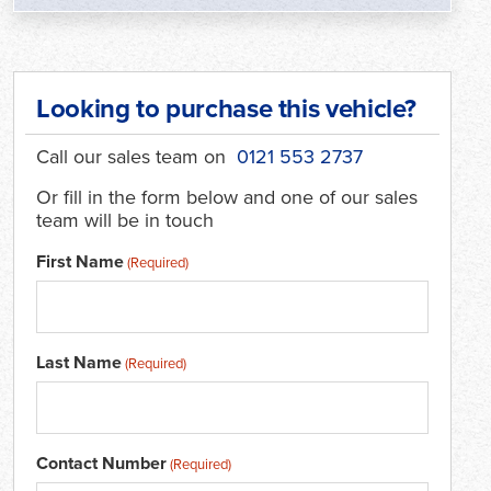
Looking to purchase this vehicle?
Call our sales team on
0121 553 2737
Or fill in the form below and one of our sales
team will be in touch
First Name
(Required)
Last Name
(Required)
Contact Number
(Required)