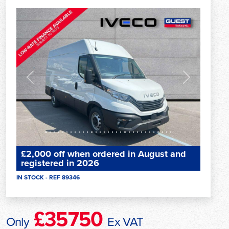
Previous
Next
£2,000 off when ordered in August and
registered in 2026
IN STOCK - REF 89346
£35750
Only
Ex VAT