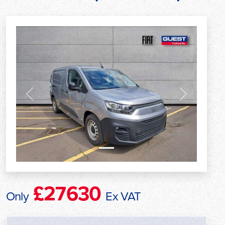
Previous
Next
£27630
Only
Ex VAT