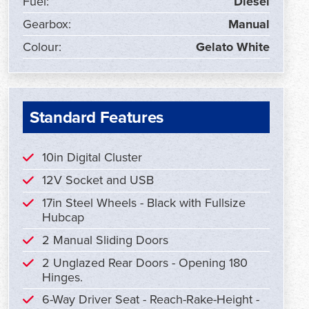
Fuel:
Diesel
Gearbox:
Manual
Colour:
Gelato White
Standard Features
10in Digital Cluster
12V Socket and USB
17in Steel Wheels - Black with Fullsize
Hubcap
2 Manual Sliding Doors
2 Unglazed Rear Doors - Opening 180
Hinges.
6-Way Driver Seat - Reach-Rake-Height -