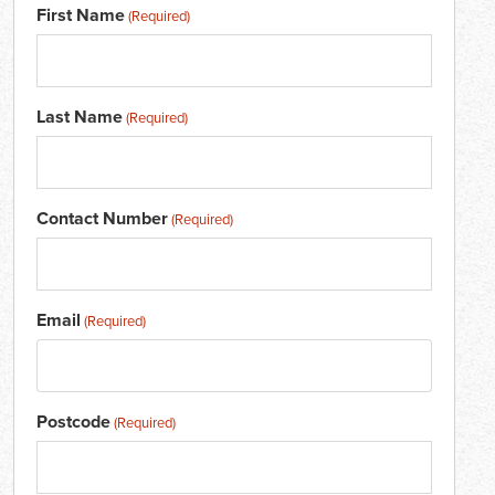
First Name
(Required)
Last Name
(Required)
Contact Number
(Required)
Email
(Required)
Postcode
(Required)