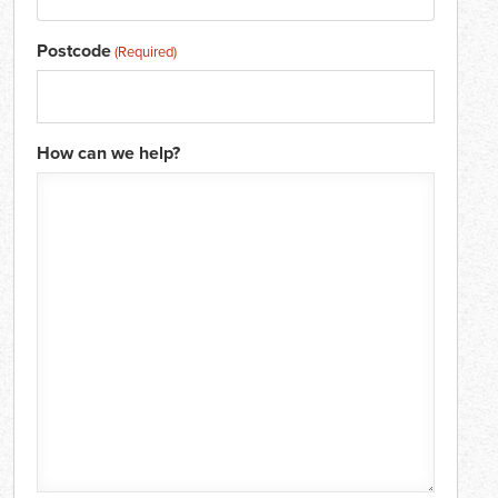
Postcode
(Required)
How can we help?