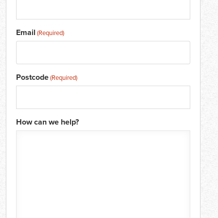
Email
(Required)
Postcode
(Required)
How can we help?