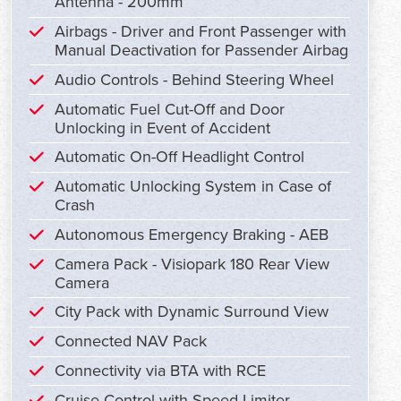
Antenna - 200mm
Airbags - Driver and Front Passenger with
Manual Deactivation for Passender Airbag
Audio Controls - Behind Steering Wheel
Automatic Fuel Cut-Off and Door
Unlocking in Event of Accident
Automatic On-Off Headlight Control
Automatic Unlocking System in Case of
Crash
Autonomous Emergency Braking - AEB
Camera Pack - Visiopark 180 Rear View
Camera
City Pack with Dynamic Surround View
Connected NAV Pack
Connectivity via BTA with RCE
Cruise Control with Speed Limiter