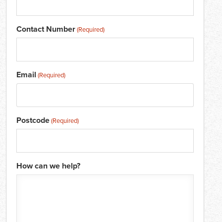
Contact Number
(Required)
Email
(Required)
Postcode
(Required)
How can we help?