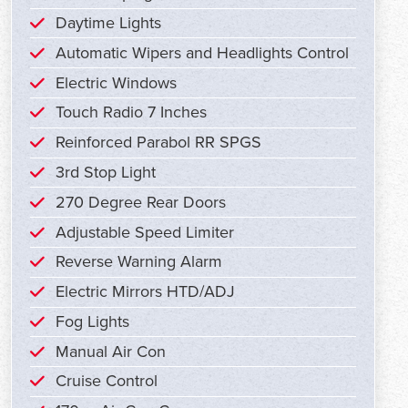
Daytime Lights
Automatic Wipers and Headlights Control
Electric Windows
Touch Radio 7 Inches
Reinforced Parabol RR SPGS
3rd Stop Light
270 Degree Rear Doors
Adjustable Speed Limiter
Reverse Warning Alarm
Electric Mirrors HTD/ADJ
Fog Lights
Manual Air Con
Cruise Control