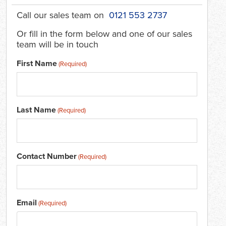
Call our sales team on
0121 553 2737
Or fill in the form below and one of our sales
team will be in touch
First Name
(Required)
Last Name
(Required)
Contact Number
(Required)
Email
(Required)