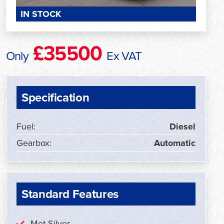
IN STOCK
£35500
Only
Ex VAT
Specification
Fuel:
Diesel
Gearbox:
Automatic
Standard Features
Met Silver