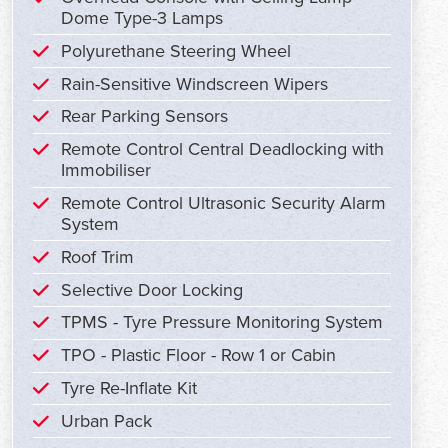
Dome Type-3 Lamps
Polyurethane Steering Wheel
Rain-Sensitive Windscreen Wipers
Rear Parking Sensors
Remote Control Central Deadlocking with
Immobiliser
Remote Control Ultrasonic Security Alarm
System
Roof Trim
Selective Door Locking
TPMS - Tyre Pressure Monitoring System
TPO - Plastic Floor - Row 1 or Cabin
Tyre Re-Inflate Kit
Urban Pack