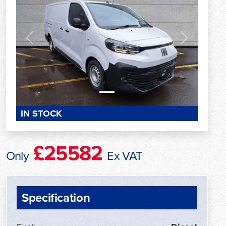
Previous
Next
IN STOCK
£25582
Only
Ex VAT
Specification