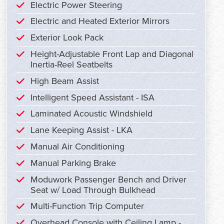
Electric Power Steering
Electric and Heated Exterior Mirrors
Exterior Look Pack
Height-Adjustable Front Lap and Diagonal
Inertia-Reel Seatbelts
High Beam Assist
Intelligent Speed Assistant - ISA
Laminated Acoustic Windshield
Lane Keeping Assist - LKA
Manual Air Conditioning
Manual Parking Brake
Moduwork Passenger Bench and Driver
Seat w/ Load Through Bulkhead
Multi-Function Trip Computer
Overhead Console with Ceiling Lamp -