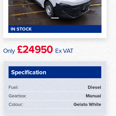
IN STOCK
£24950
Only
Ex VAT
Specification
Fuel:
Diesel
Gearbox:
Manual
Colour:
Gelato White