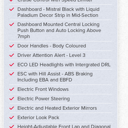
Dashboard - Mistral Black with Liquid
Paladium Decor Strip in Mid-Section
Dashboard Mounted Central Locking
Push Button and Auto Locking Above
7mph
Door Handles - Body Coloured
Driver Attention Alert - Level 3
ECO LED Headlights with Intergrated DRL
ESC with Hill Assist - ABS Braking
Including EBA and EBFD
Electric Front Windows
Electric Power Steering
Electric and Heated Exterior Mirrors
Exterior Look Pack
Height-Adjustable Front Lap and Diagonal