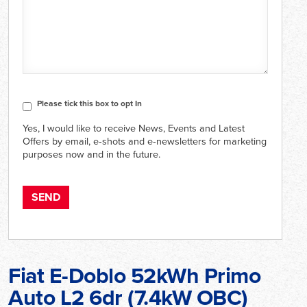
CAPTCHA
Consent
Please tick this box to opt In
Yes, I would like to receive News, Events and Latest
Offers by email, e‑shots and e‑newsletters for marketing
purposes now and in the future.
Fiat E-Doblo 52kWh Primo
Auto L2 6dr (7.4kW OBC)