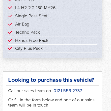
L4 H2 2.2 180 MY26
Single Pass Seat
Air Bag
Techno Pack
Hands Free Pack
City Plus Pack
Looking to purchase this vehicle?
Call our sales team on
0121 553 2737
Or fill in the form below and one of our sales
team will be in touch