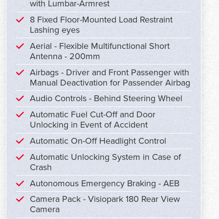
with Lumbar-Armrest
8 Fixed Floor-Mounted Load Restraint
Lashing eyes
Aerial - Flexible Multifunctional Short
Antenna - 200mm
Airbags - Driver and Front Passenger with
Manual Deactivation for Passender Airbag
Audio Controls - Behind Steering Wheel
Automatic Fuel Cut-Off and Door
Unlocking in Event of Accident
Automatic On-Off Headlight Control
Automatic Unlocking System in Case of
Crash
Autonomous Emergency Braking - AEB
Camera Pack - Visiopark 180 Rear View
Camera