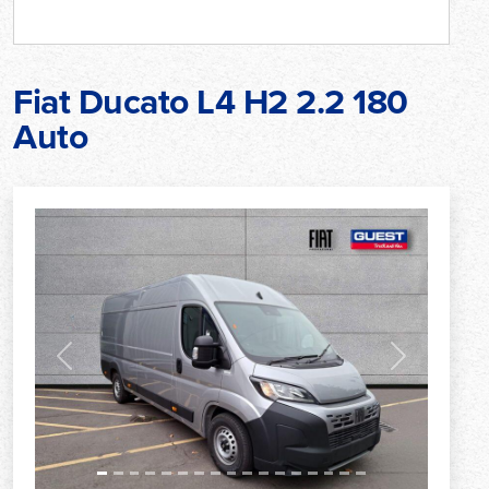
Fiat Ducato L4 H2 2.2 180
Auto
Previous
Next