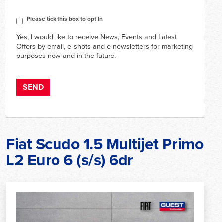
CAPTCHA
Consent
Please tick this box to opt In
Yes, I would like to receive News, Events and Latest
Offers by email, e‑shots and e‑newsletters for marketing
purposes now and in the future.
Fiat Scudo 1.5 Multijet Primo
L2 Euro 6 (s/s) 6dr