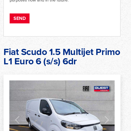
Fiat Scudo 1.5 Multijet Primo
L1 Euro 6 (s/s) 6dr
Previous
Next