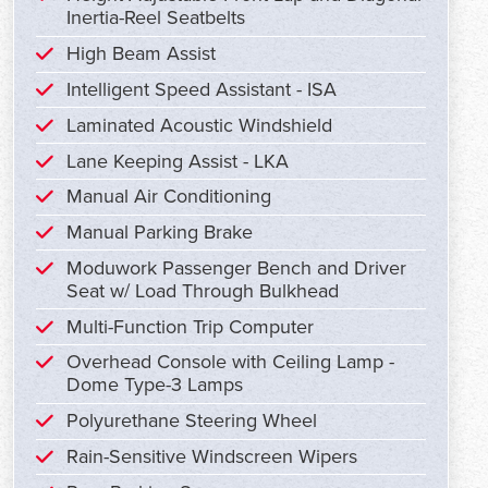
Inertia-Reel Seatbelts
High Beam Assist
Intelligent Speed Assistant - ISA
Laminated Acoustic Windshield
Lane Keeping Assist - LKA
Manual Air Conditioning
Manual Parking Brake
Moduwork Passenger Bench and Driver
Seat w/ Load Through Bulkhead
Multi-Function Trip Computer
Overhead Console with Ceiling Lamp -
Dome Type-3 Lamps
Polyurethane Steering Wheel
Rain-Sensitive Windscreen Wipers