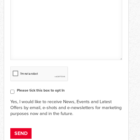
CAPTCHA
Consent
Please tick this box to opt In
Yes, I would like to receive News, Events and Latest
Offers by email, e‑shots and e‑newsletters for marketing
purposes now and in the future.