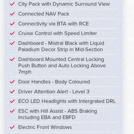
City Pack with Dynamic Surround View
Connected NAV Pack
Connectivity via BTA with RCE
Cruise Control with Speed Limiter
Dashboard - Mistral Black with Liquid
Paladium Decor Strip in Mid-Section
Dashboard Mounted Central Locking
Push Button and Auto Locking Above
7mph
Door Handles - Body Coloured
Driver Attention Alert - Level 3
ECO LED Headlights with Intergrated DRL
ESC with Hill Assist - ABS Braking
Including EBA and EBFD
Electric Front Windows