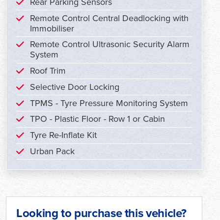
Rear Parking Sensors
Remote Control Central Deadlocking with
Immobiliser
Remote Control Ultrasonic Security Alarm
System
Roof Trim
Selective Door Locking
TPMS - Tyre Pressure Monitoring System
TPO - Plastic Floor - Row 1 or Cabin
Tyre Re-Inflate Kit
Urban Pack
Looking to purchase this vehicle?