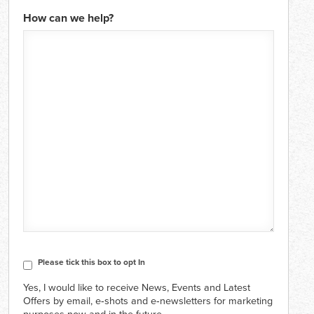
How can we help?
CAPTCHA
Consent
Please tick this box to opt In
Yes, I would like to receive News, Events and Latest
Offers by email, e‑shots and e‑newsletters for marketing
purposes now and in the future.