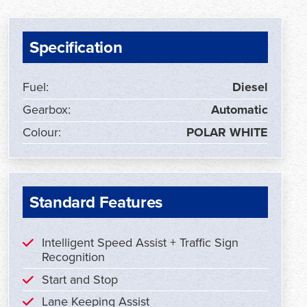
Specification
Fuel:
Diesel
Gearbox:
Automatic
Colour:
POLAR WHITE
Standard Features
Intelligent Speed Assist + Traffic Sign
Recognition
Start and Stop
Lane Keeping Assist