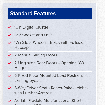
Standard Features
10in Digital Cluster
12V Socket and USB
17in Steel Wheels - Black with Fullsize
Hubcap
2 Manual Sliding Doors
2 Unglazed Rear Doors - Opening 180
Hinges.
6 Fixed Floor-Mounted Load Restraint
Lashing eyes
6-Way Driver Seat - Reach-Rake-Height -
with Lumbar-Armrest
Aerial - Flexible Multifunctional Short