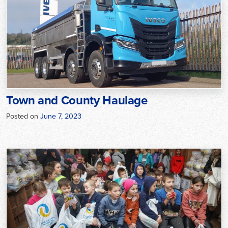
Town and County Haulage
Posted on
June 7, 2023