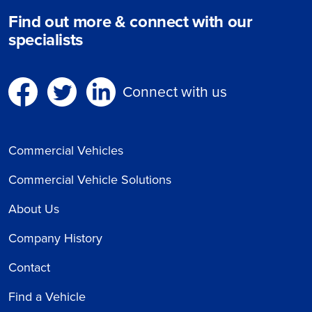
Find out more & connect with our
specialists
Connect with us
Commercial Vehicles
Commercial Vehicle Solutions
About Us
Company History
Contact
Find a Vehicle