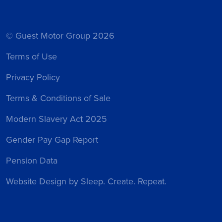
© Guest Motor Group 2026
Terms of Use
Privacy Policy
Terms & Conditions of Sale
Modern Slavery Act 2025
Gender Pay Gap Report
Pension Data
Website Design
by Sleep. Create. Repeat.