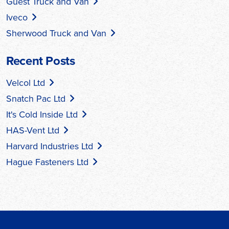
Guest Truck and Van
Iveco
Sherwood Truck and Van
Recent Posts
Velcol Ltd
Snatch Pac Ltd
It's Cold Inside Ltd
HAS-Vent Ltd
Harvard Industries Ltd
Hague Fasteners Ltd