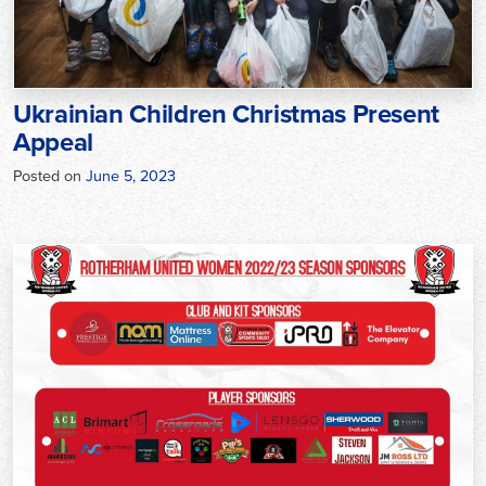
Ukrainian Children Christmas Present
Appeal
Posted on
June 5, 2023