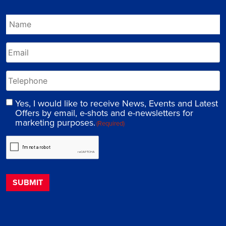
Yes, I would like to receive News, Events and Latest
Offers by email, e-shots and e-newsletters for
marketing purposes.
(Required)