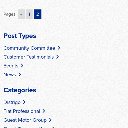
Pages:
«
1
2
Post Types
Community Committee
Customer Testimonials
Events
News
Categories
Distrigo
Fiat Professional
Guest Motor Group