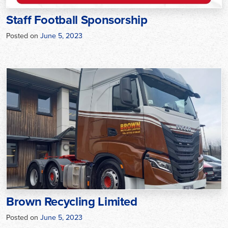
Staff Football Sponsorship
Posted on
June 5, 2023
Brown Recycling Limited
Posted on
June 5, 2023