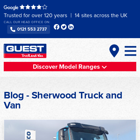
Skip
to
Trusted for over 120 years
14 sites across the UK
content
CALL OUR HEAD OFFICE ON:
0121 553 2737
Discover Model Ranges
Blog - Sherwood Truck and
Van