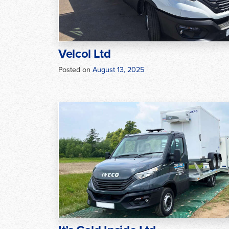
Velcol Ltd
Posted on
August 13, 2025