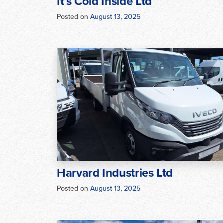
It’s Cold Inside Ltd
Posted on
August 13, 2025
Harvard Industries Ltd
Posted on
August 13, 2025