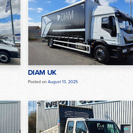
DIAM UK
Posted on
August 13, 2025