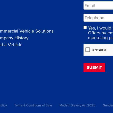
Yes, I would
mmercial Vehicle Solutions
Offers by em
marketing p
mpany History
nd a Vehicle
olicy
Terms & Conditions of Sale
Modern Slavery Act 2025
Gender