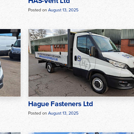
HAS-Vent Ltd
Posted on
August 13, 2025
Hague Fasteners Ltd
Posted on
August 13, 2025