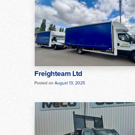
Freighteam Ltd
Posted on
August 13, 2025