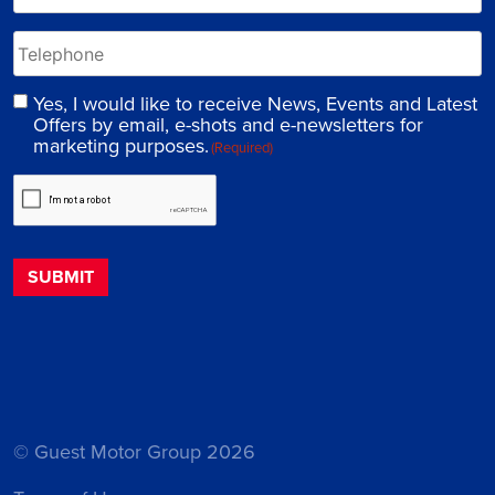
Yes, I would like to receive News, Events and Latest
Offers by email, e-shots and e-newsletters for
marketing purposes.
(Required)
© Guest Motor Group 2026