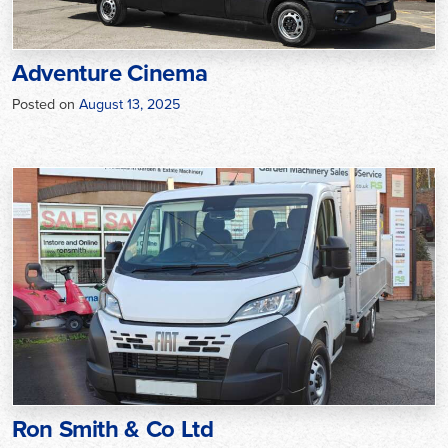
Adventure Cinema
Posted on
August 13, 2025
Ron Smith & Co Ltd