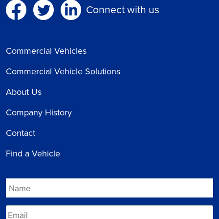
Connect with us
Commercial Vehicles
Commercial Vehicle Solutions
About Us
Company History
Contact
Find a Vehicle