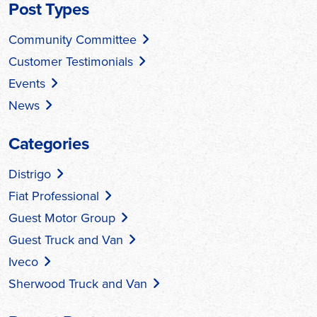
Post Types
Community Committee
Customer Testimonials
Events
News
Categories
Distrigo
Fiat Professional
Guest Motor Group
Guest Truck and Van
Iveco
Sherwood Truck and Van