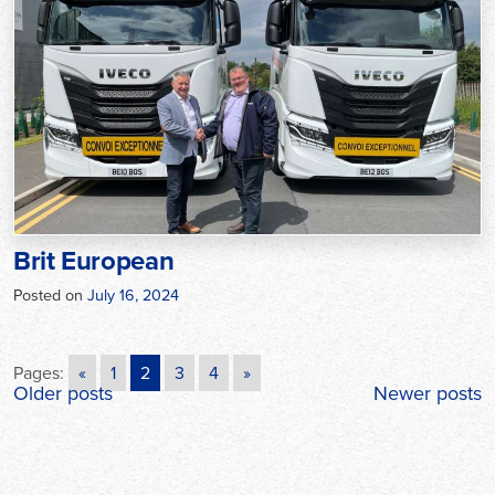
Brit European
Posted on
July 16, 2024
Pages:
«
1
2
3
4
»
Posts
Older posts
Newer posts
navigation