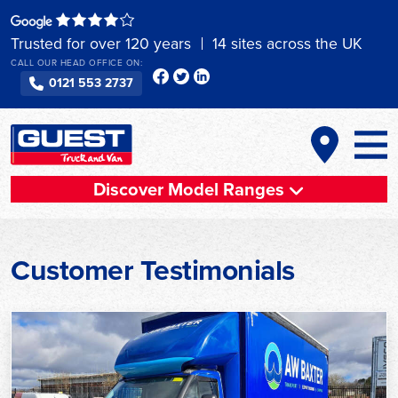
Skip
to
Trusted for over 120 years
14 sites across the UK
content
CALL OUR HEAD OFFICE ON:
0121 553 2737
Discover Model Ranges
Customer Testimonials