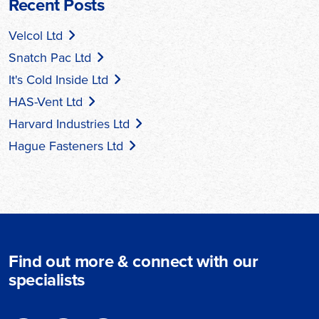
Recent Posts
Velcol Ltd
Snatch Pac Ltd
It's Cold Inside Ltd
HAS-Vent Ltd
Harvard Industries Ltd
Hague Fasteners Ltd
Find out more & connect with our
specialists