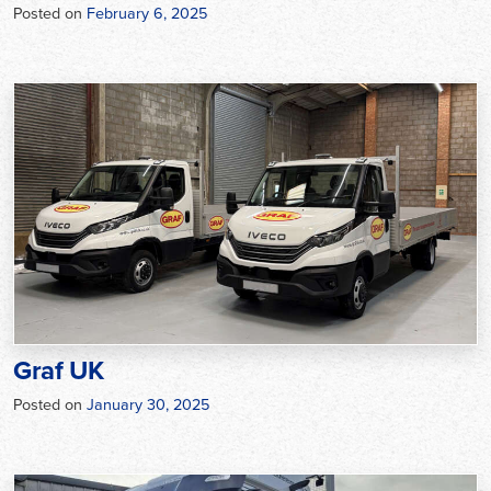
Posted on
February 6, 2025
Graf UK
Posted on
January 30, 2025