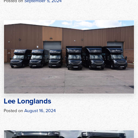
Posted on
September 5, 2024
Lee Longlands
Posted on
August 16, 2024