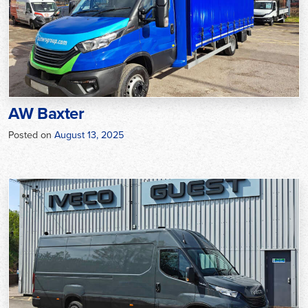
AW Baxter
Posted on
August 13, 2025