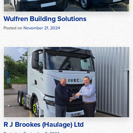
Wulfren Building Solutions
Posted on
November 21, 2024
R J Brookes (Haulage) Ltd