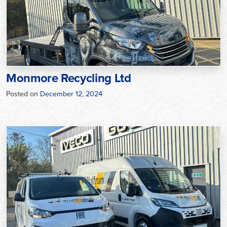
Monmore Recycling Ltd
Posted on
December 12, 2024