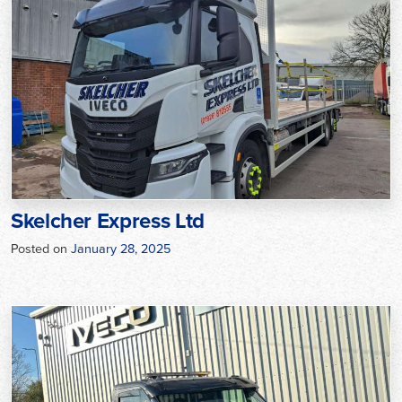
Skelcher Express Ltd
Posted on
January 28, 2025