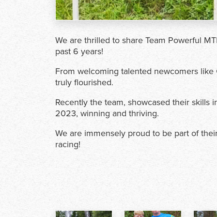
We are thrilled to share Team Powerful MT
past 6 years!
From welcoming talented newcomers like C
truly flourished.
Recently the team, showcased their skills
2023, winning and thriving.
We are immensely proud to be part of thei
racing!