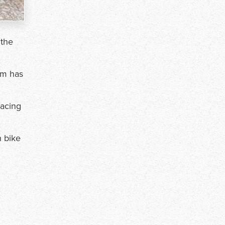
 the
am has
Racing
n bike