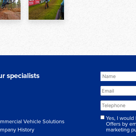
r specialists
Yes, I would
mmercial Vehicle Solutions
Offers by em
marketing p
mpany History