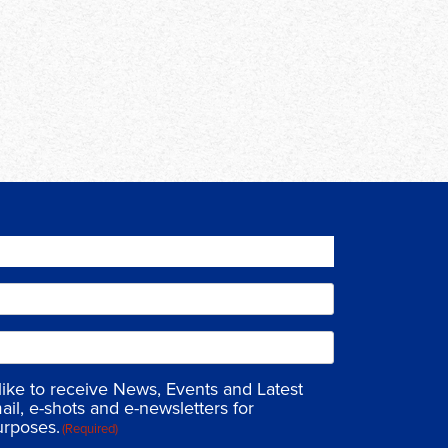
 like to receive News, Events and Latest
ail, e-shots and e-newsletters for
urposes.
(Required)