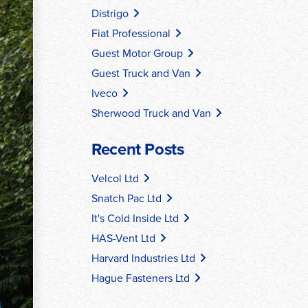
Distrigo
Fiat Professional
Guest Motor Group
Guest Truck and Van
Iveco
Sherwood Truck and Van
Recent Posts
Velcol Ltd
Snatch Pac Ltd
It's Cold Inside Ltd
HAS-Vent Ltd
Harvard Industries Ltd
Hague Fasteners Ltd