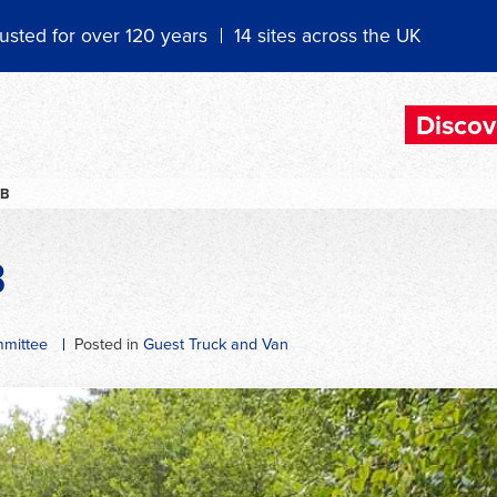
usted for over 120 years
14 sites across the UK
Discov
TB
B
mittee
Posted in
Guest Truck and Van