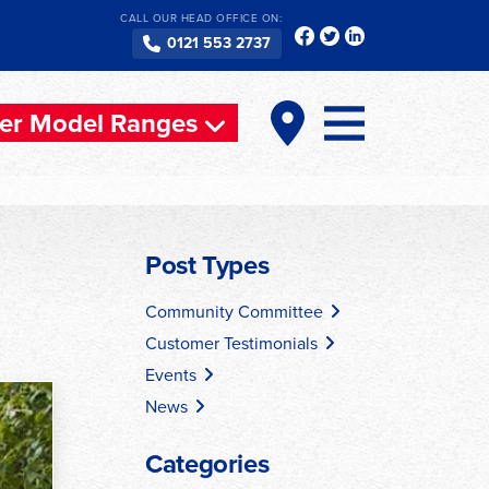
CALL OUR HEAD OFFICE ON:
0121 553 2737
er Model Ranges
Post Types
Community Committee
Customer Testimonials
Events
News
Categories