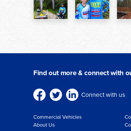
Find out more & connect with ou
Connect with us
Commercial Vehicles
Co
About Us
Co