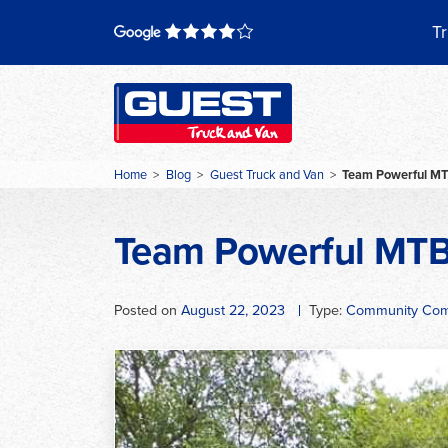
Skip
to
Tr
content
Home
>
Blog
>
Guest Truck and Van
>
Team Powerful M
Team Powerful MT
Posted on
August 22, 2023
Type:
Community Com