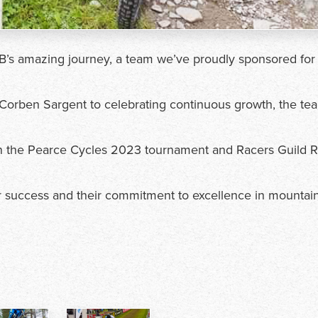
B’s amazing journey, a team we’ve proudly sponsored for
orben Sargent to celebrating continuous growth, the te
 in the Pearce Cycles 2023 tournament and Racers Guild 
r success and their commitment to excellence in mountai