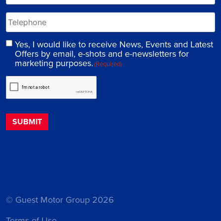
Yes, I would like to receive News, Events and Latest
Offers by email, e-shots and e-newsletters for
marketing purposes.
(Required)
© Guest Motor Group 2026
Terms of Use