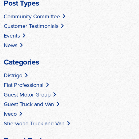
Post Types
Community Committee
Customer Testimonials
Events
News
Categories
Distrigo
Fiat Professional
Guest Motor Group
Guest Truck and Van
Iveco
Sherwood Truck and Van