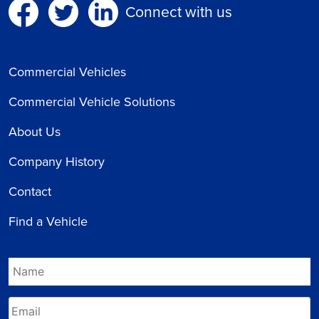
Connect with us
Commercial Vehicles
Commercial Vehicle Solutions
About Us
Company History
Contact
Find a Vehicle