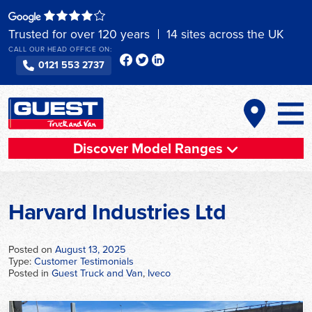
Skip
to
Trusted for over 120 years
14 sites across the UK
content
CALL OUR HEAD OFFICE ON:
0121 553 2737
Discover Model Ranges
Harvard Industries Ltd
Posted on
August 13, 2025
Type:
Customer Testimonials
Posted in
Guest Truck and Van
,
Iveco