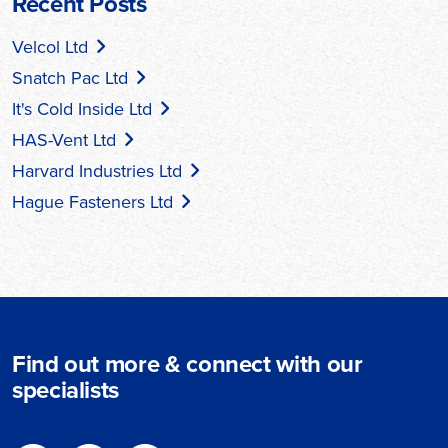
Recent Posts
Velcol Ltd
Snatch Pac Ltd
It's Cold Inside Ltd
HAS-Vent Ltd
Harvard Industries Ltd
Hague Fasteners Ltd
Find out more & connect with our
specialists