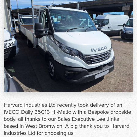
Harvard Industries Ltd recently took delivery of an
IVECO Daily 35C16 Hi-Matic with a Bespoke dropside
body, all thanks to our Sales Executive Lee Jinks
based in West Bromwich. A big thank you to Harvard
Industries Ltd for choosing us!