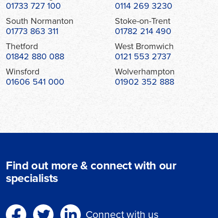
01733 727 100
0114 269 3230
South Normanton
Stoke-on-Trent
01773 863 311
01782 214 490
Thetford
West Bromwich
01842 880 088
0121 553 2737
Winsford
Wolverhampton
01606 541 000
01902 352 888
Find out more & connect with our
specialists
Connect with us