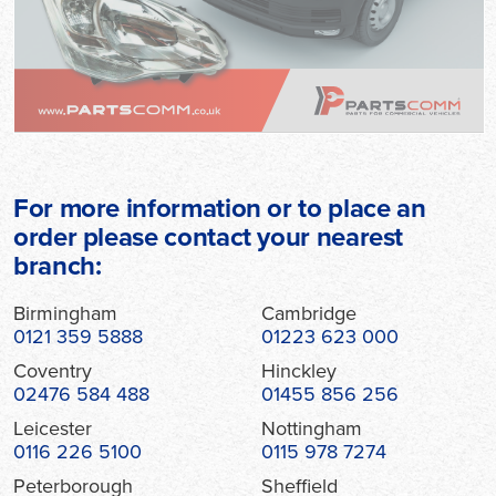
For more information or to place an
order please contact your nearest
branch:
Birmingham
Cambridge
0121 359 5888
01223 623 000
Coventry
Hinckley
02476 584 488
01455 856 256
Leicester
Nottingham
0116 226 5100
0115 978 7274
Peterborough
Sheffield