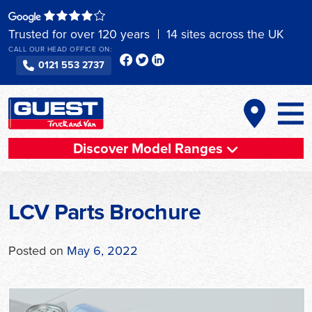
Skip
to
Trusted for over 120 years
14 sites across the UK
content
CALL OUR HEAD OFFICE ON:
0121 553 2737
Discover Model Ranges
LCV Parts Brochure
Posted on
May 6, 2022