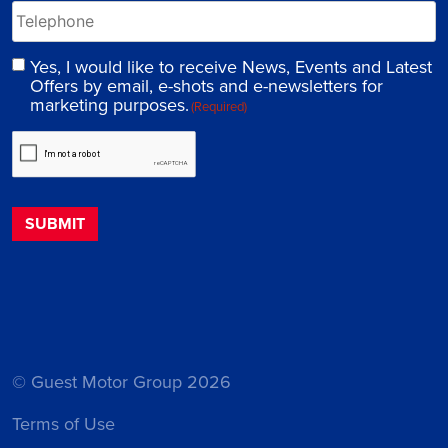
Yes, I would like to receive News, Events and Latest
Offers by email, e-shots and e-newsletters for
marketing purposes.
(Required)
© Guest Motor Group 2026
Terms of Use