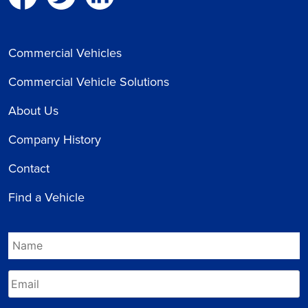
Commercial Vehicles
Commercial Vehicle Solutions
About Us
Company History
Contact
Find a Vehicle