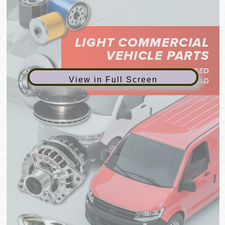
View in Full Screen