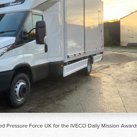
ted Pressure Force UK for the IVECO Daily Mission Award