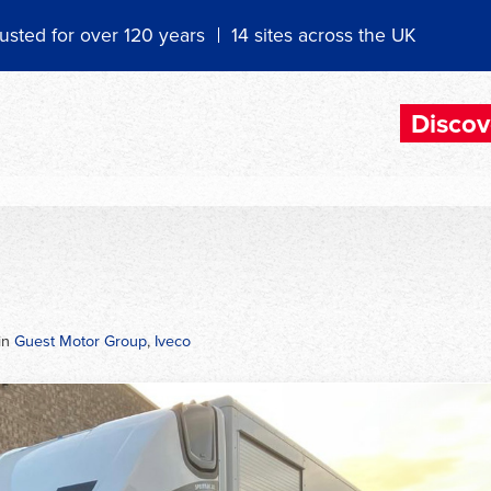
usted for over 120 years
14 sites across the UK
Discov
in
Guest Motor Group
,
Iveco