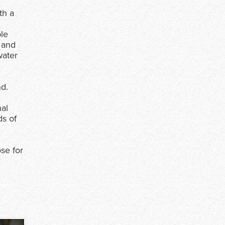
th a
ble
 and
water
nd.
nal
ds of
se for