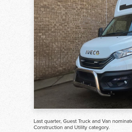
Last quarter, Guest Truck and Van nomina
Construction and Utility category.