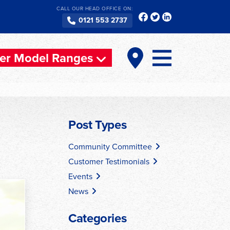
CALL OUR HEAD OFFICE ON:
0121 553 2737
er Model Ranges
Post Types
Community Committee
Customer Testimonials
Events
News
Categories