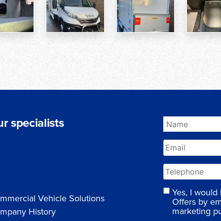
r specialists
Yes, I would
mmercial Vehicle Solutions
Offers by em
marketing p
mpany History