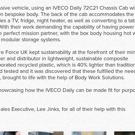
sive vehicle, using an IVECO Daily 72C21 Chassis Cab wi
own bespoke body. The back of the cab accommodates the
 a TV, fridge, night heater, as well as converting to a ta
. With their work demanding the capability of having power
he perfect mission partner, with the box body housing hot 
 modular storage systems.
Force UK kept sustainability at the forefront of their mi
r and distributor in lightweight, sustainable composite
orated recycled plastic, which is 40% lighter than traditio
ested and it was discovered that these fulfilled the nee
 brought to life with the help of Body Work Solutions.
 showcasing how the IVECO Daily can be made fit for purpo
s Executive, Lee Jinks, for all of their help with this