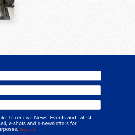
 like to receive News, Events and Latest
ail, e-shots and e-newsletters for
urposes.
(Required)