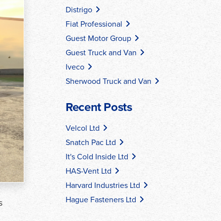
Distrigo
Fiat Professional
Guest Motor Group
Guest Truck and Van
Iveco
Sherwood Truck and Van
Recent Posts
Velcol Ltd
Snatch Pac Ltd
It's Cold Inside Ltd
HAS-Vent Ltd
Harvard Industries Ltd
Hague Fasteners Ltd
s