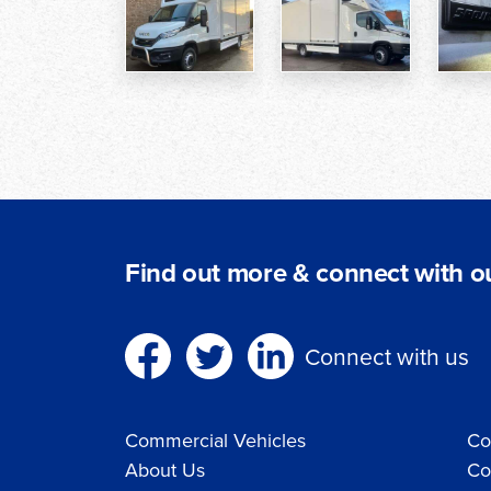
Find out more & connect with ou
Connect with us
Commercial Vehicles
Co
About Us
Co