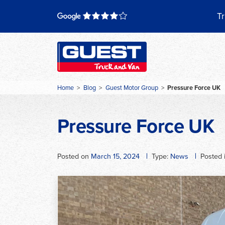
Skip
to
Tr
content
Home
>
Blog
>
Guest Motor Group
>
Pressure Force UK
Pressure Force UK
Posted on
March 15, 2024
Type:
News
Posted 