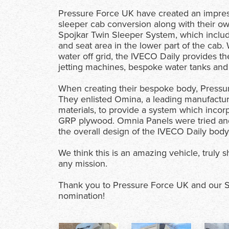
Pressure Force UK have created an impres
sleeper cab conversion along with their 
Spojkar Twin Sleeper System, which includes
and seat area in the lower part of the cab
water off grid, the IVECO Daily provides t
jetting machines, bespoke water tanks and
When creating their bespoke body, Pressure 
They enlisted Omina, a leading manufacture
materials, to provide a system which incorp
GRP plywood. Omnia Panels were tried and t
the overall design of the IVECO Daily body,
We think this is an amazing vehicle, truly
any mission.
Thank you to Pressure Force UK and our Sale
nomination!