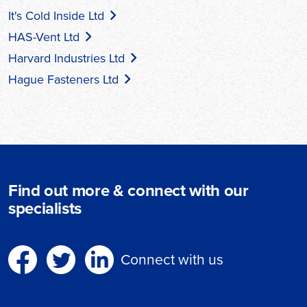
It's Cold Inside Ltd
HAS-Vent Ltd
Harvard Industries Ltd
Hague Fasteners Ltd
Find out more & connect with our
specialists
Connect with us