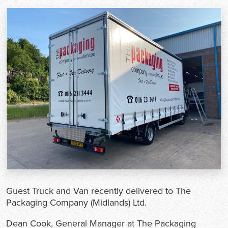
Guest Truck and Van recently delivered to The
Packaging Company (Midlands) Ltd.
Dean Cook, General Manager at The Packaging