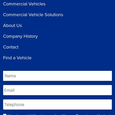
Commercial Vehicles
Commercial Vehicle Solutions
About Us
Company History
Contact
Find a Vehicle