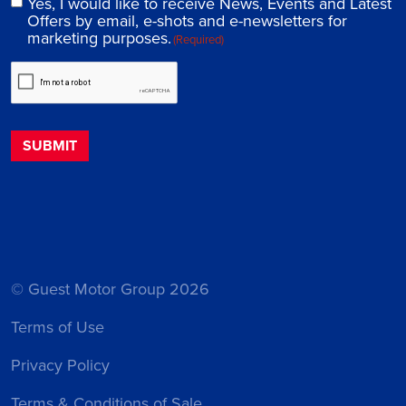
Yes, I would like to receive News, Events and Latest
Offers by email, e-shots and e-newsletters for
marketing purposes.
(Required)
© Guest Motor Group 2026
Terms of Use
Privacy Policy
Terms & Conditions of Sale