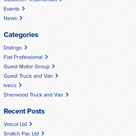
Events
News
Categories
Distrigo
Fiat Professional
Guest Motor Group
Guest Truck and Van
Iveco
Sherwood Truck and Van
Recent Posts
Velcol Ltd
Snatch Pac Ltd