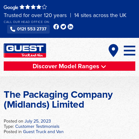
Skip
to
Trusted for over 120 years
14 sites across the UK
content
CALL OUR HEAD OFFICE ON:
0121 553 2737
Discover Model Ranges
The Packaging Company
(Midlands) Limited
Posted on
July 25, 2023
Type:
Customer Testimonials
Posted in
Guest Truck and Van