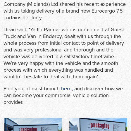
Company (Midlands) Ltd shared his recent experience
with us taking delivery of a brand new Eurocargo 7.5
curtainsider lorry.
Dean said: ‘Yattin Parmar who is our contact at Guest
Truck and Van in Enderby, dealt with us through the
whole process from initial contact to point of delivery
and was very professional and thorough and the
vehicle was delivered in a satisfactory timeframe.
We’re very happy with the vehicle and the smooth
process with which everything was handled and
wouldn’t hesitate to deal with them again’.
Find your closest branch
here
, and discover how we
can become your commercial vehicle solution
provider.