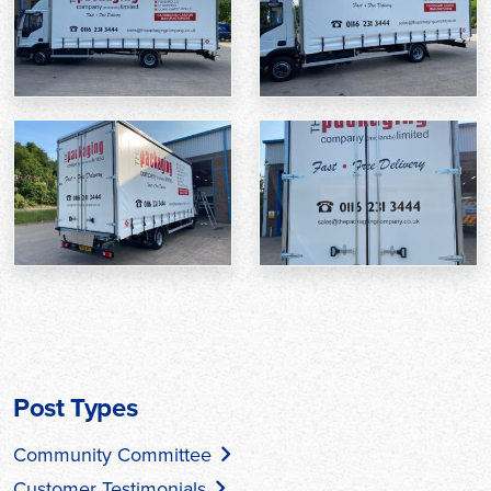
Post Types
Community Committee
Customer Testimonials